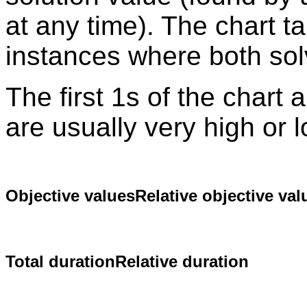
at any time). The chart t
instances where both sol
The first 1s of the chart
are usually very high or 
Objective values
Relative objective val
Total duration
Relative duration