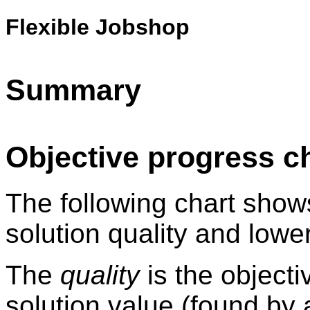
Flexible Jobshop
Summary
Objective progress c
The following chart show
solution quality and lowe
The
quality
is the objecti
solution value (found by