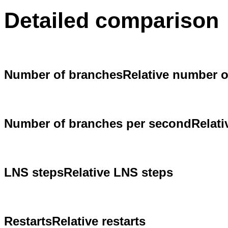
Detailed comparison
Number of branches
Relative number 
Number of branches per second
Relat
LNS steps
Relative LNS steps
Restarts
Relative restarts