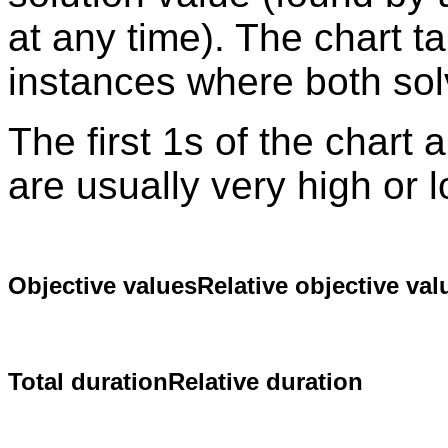
at any time). The chart t
instances where both sol
The first 1s of the chart
are usually very high or 
Objective values
Relative objective val
Total duration
Relative duration