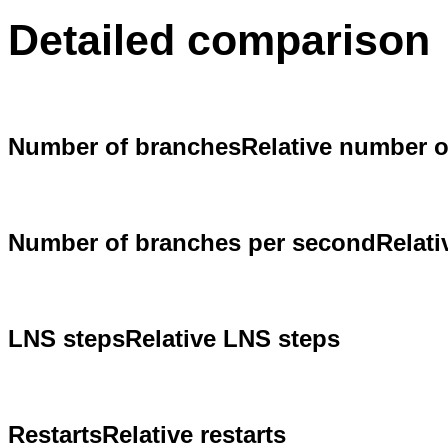
Detailed comparison
Number of branches
Relative number 
Number of branches per second
Relat
LNS steps
Relative LNS steps
Restarts
Relative restarts