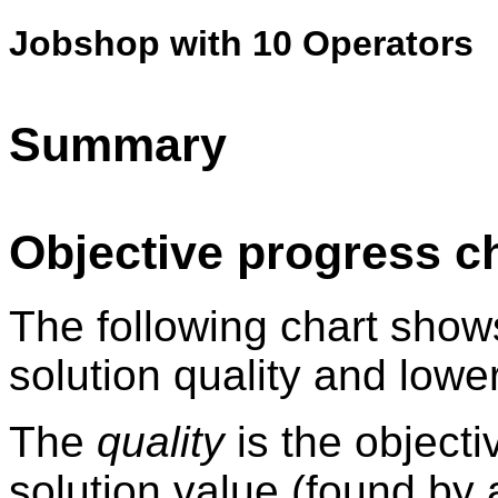
Jobshop with 10 Operators
Summary
Objective progress c
The following chart show
solution quality and lowe
The
quality
is the objecti
solution value (found by