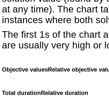
at any time). The chart t
instances where both sol
The first 1s of the chart
are usually very high or 
Objective values
Relative objective val
Total duration
Relative duration