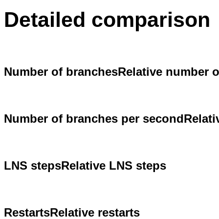
Detailed comparison
Number of branches
Relative number 
Number of branches per second
Relat
LNS steps
Relative LNS steps
Restarts
Relative restarts