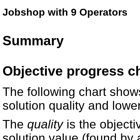
Jobshop with 9 Operators
Summary
Objective progress c
The following chart show
solution quality and lowe
The
quality
is the objecti
solution value (found by