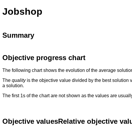
Jobshop
Summary
Objective progress chart
The following chart shows the evolution of the average solutio
The
quality
is the objective value divided by the best solution
a solution.
The first 1s of the chart are not shown as the values are usual
Objective values
Relative objective val