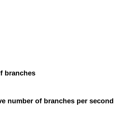
of branches
ive number of branches per second