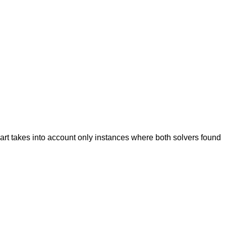
hart takes into account only instances where both solvers found