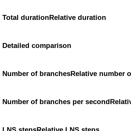
Total duration
Relative duration
Detailed comparison
Number of branches
Relative number 
Number of branches per second
Relat
LNS steps
Relative LNS steps