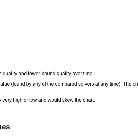
n quality and lower-bound quality over time.
 value (found by any of the compared solvers at any time). The c
ly very high or low and would skew the chart.
ues