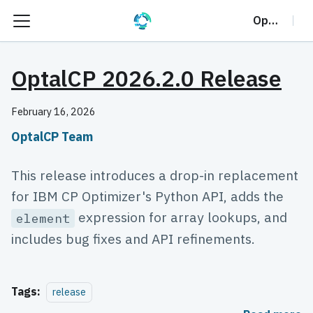
OptalCP
OptalCP 2026.2.0 Release
February 16, 2026
OptalCP Team
This release introduces a drop-in replacement
for IBM CP Optimizer's Python API, adds the
expression for array lookups, and
element
includes bug fixes and API refinements.
Tags:
release