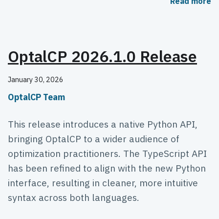
Read more
OptalCP 2026.1.0 Release
January 30, 2026
OptalCP Team
This release introduces a native Python API,
bringing OptalCP to a wider audience of
optimization practitioners. The TypeScript API
has been refined to align with the new Python
interface, resulting in cleaner, more intuitive
syntax across both languages.