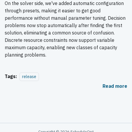
On the solver side, we've added automatic configuration
through presets, making it easier to get good
performance without manual parameter tuning. Decision
problems now stop automatically after finding the first
solution, eliminating a common source of confusion.
Discrete resource constraints now support variable
maximum capacity, enabling new classes of capacity
planning problems.
Tags:
release
Read more
Copyright © 2026 ScheduleOpt