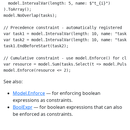
  model.IntervalVar(length: 5, name: $"t_{i}")

).ToArray();

model.NoOverlap(tasks);

// Precedence constraint - automatically registered

var task1 = model.IntervalVar(length: 10, name: "task1"
var task2 = model.IntervalVar(length: 10, name: "task2"
task1.EndBeforeStart(task2);

// Cumulative constraint - use model.Enforce() for clar
var resource = model.Sum(tasks.Select(t => model.Pulse(
model.Enforce(resource <= 2);
See also:
Model.Enforce
— for enforcing boolean
expressions as constraints.
BoolExpr
— for boolean expressions that can also
be enforced as constraints.