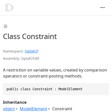
Class Constraint
Namespace
OptalCP
Assembly
OptalCP.dll
A restriction on variable values, created by comparison
operators or constraint-posting methods.
public class Constraint : ModelElement
Inheritance
object
ModelElement
Constraint