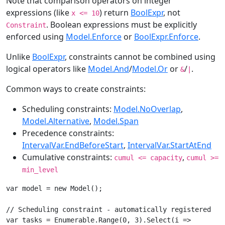
Note that comparison operators on integer
expressions (like
) return
BoolExpr
, not
x <= 10
. Boolean expressions must be explicitly
Constraint
enforced using
Model.Enforce
or
BoolExpr.Enforce
.
Unlike
BoolExpr
, constraints cannot be combined using
logical operators like
Model.And
/
Model.Or
or
/
.
&
|
Common ways to create constraints:
Scheduling constraints:
Model.NoOverlap
,
Model.Alternative
,
Model.Span
Precedence constraints:
IntervalVar.EndBeforeStart
,
IntervalVar.StartAtEnd
Cumulative constraints:
,
cumul <= capacity
cumul >=
min_level
var model = new Model();

// Scheduling constraint - automatically registered

var tasks = Enumerable.Range(0, 3).Select(i =>
