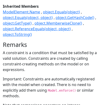
Inherited Members
ModelElement.Name
object.Equals(object)
object.Equals(object, object)
object.GetHashCode()
object.GetType()
object.MemberwiseClone()
object.ReferenceEquals(object, object)
object.ToString()
Remarks
A constraint is a condition that must be satisfied by a
valid solution. Constraints are created by calling
constraint-creating methods on the model or on
expressions.
Important: Constraints are automatically registered
with the model when created. There is no need to
explicitly add them using
or similar
Model.enforce()
methods.