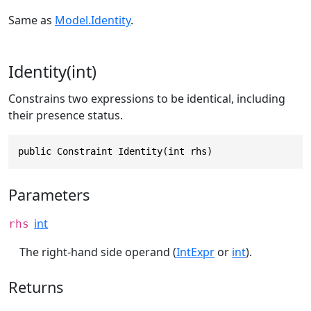
Same as
Model.Identity
.
Identity(int)
Constrains two expressions to be identical, including
their presence status.
public Constraint Identity(int rhs)
Parameters
int
rhs
The right-hand side operand (
IntExpr
or
int
).
Returns