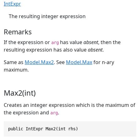
IntExpr
The resulting integer expression
Remarks
If the expression or
has value
absent
, then the
arg
resulting expression has also value
absent
.
Same as
Model.Max2
. See
Model.Max
for n-ary
maximum.
Max2(int)
Creates an integer expression which is the maximum of
the expression and
.
arg
public IntExpr Max2(int rhs)