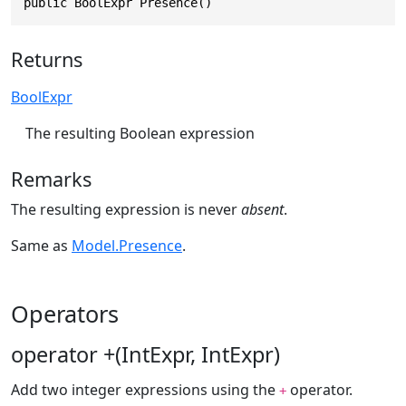
public BoolExpr Presence()
Returns
BoolExpr
The resulting Boolean expression
Remarks
The resulting expression is never
absent
.
Same as
Model.Presence
.
Operators
operator +(IntExpr, IntExpr)
Add two integer expressions using the
operator.
+