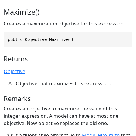
Maximize()
Creates a maximization objective for this expression.
public Objective Maximize()
Returns
Objective
An Objective that maximizes this expression.
Remarks
Creates an objective to maximize the value of this
integer expression. A model can have at most one
objective. New objective replaces the old one.
This is a fluent-style alternative to
Model.Maximize
that