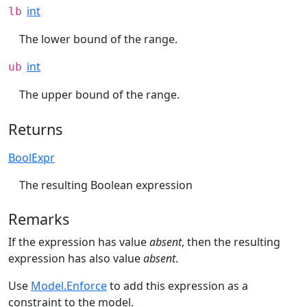
int
lb
The lower bound of the range.
int
ub
The upper bound of the range.
Returns
BoolExpr
The resulting Boolean expression
Remarks
If the expression has value
absent
, then the resulting
expression has also value
absent
.
Use
Model.Enforce
to add this expression as a
constraint to the model.