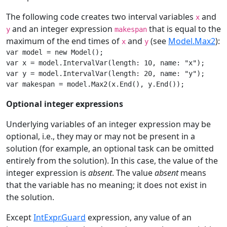
The following code creates two interval variables
and
x
and an integer expression
that is equal to the
y
makespan
maximum of the end times of
and
(see
Model.Max2
):
x
y
var model = new Model();

var x = model.IntervalVar(length: 10, name: "x");

var y = model.IntervalVar(length: 20, name: "y");

var makespan = model.Max2(x.End(), y.End());
Optional integer expressions
Underlying variables of an integer expression may be
optional, i.e., they may or may not be present in a
solution (for example, an optional task can be omitted
entirely from the solution). In this case, the value of the
integer expression is
absent
. The value
absent
means
that the variable has no meaning; it does not exist in
the solution.
Except
IntExpr.Guard
expression, any value of an