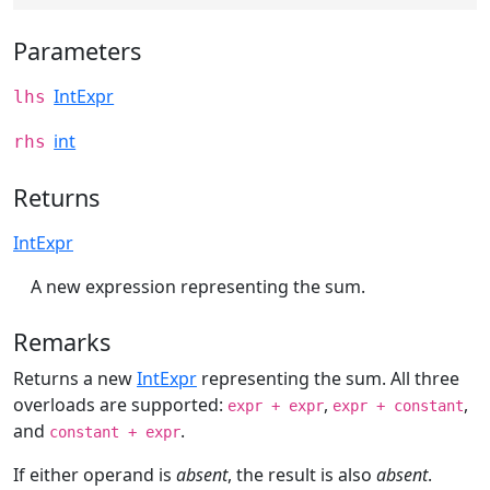
Parameters
IntExpr
lhs
int
rhs
Returns
IntExpr
A new expression representing the sum.
Remarks
Returns a new
IntExpr
representing the sum. All three
overloads are supported:
,
,
expr + expr
expr + constant
and
.
constant + expr
If either operand is
absent
, the result is also
absent
.