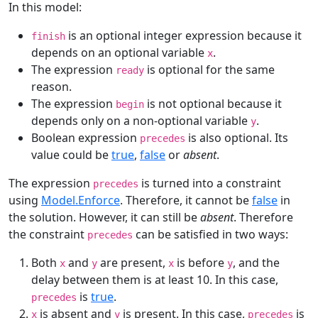
In this model:
is an optional integer expression because it
finish
depends on an optional variable
.
x
The expression
is optional for the same
ready
reason.
The expression
is not optional because it
begin
depends only on a non-optional variable
.
y
Boolean expression
is also optional. Its
precedes
value could be
true
,
false
or
absent
.
The expression
is turned into a constraint
precedes
using
Model.Enforce
. Therefore, it cannot be
false
in
the solution. However, it can still be
absent
. Therefore
the constraint
can be satisfied in two ways:
precedes
Both
and
are present,
is before
, and the
x
y
x
y
delay between them is at least 10. In this case,
is
true
.
precedes
is absent and
is present. In this case,
is
x
y
precedes