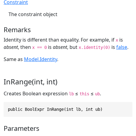
Constraint
The constraint object
Remarks
Identity is different than equality. For example, if
is
x
absent
, then
is
absent
, but
is
false
.
x == 0
x.identity(0)
Same as
Model.Identity
.
InRange(int, int)
Creates Boolean expression
≤
≤
.
lb
this
ub
public BoolExpr InRange(int lb, int ub)
Parameters