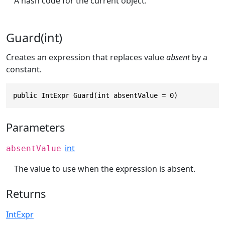
A hash code for the current object.
Guard(int)
Creates an expression that replaces value
absent
by a
constant.
public IntExpr Guard(int absentValue = 0)
Parameters
int
absentValue
The value to use when the expression is absent.
Returns
IntExpr