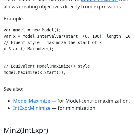
allows creating objectives directly from expressions.
Example:
var model = new Model();

// Fluent style - maximize the start of x

x.Start().Maximize();
// Equivalent Model.Maximize() style:

model.Maximize(x.Start());
See also:
Model.Maximize
— for Model-centric maximization.
IntExpr.Minimize
— for minimization.
Min2(IntExpr)