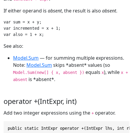
If either operand is
absent
, the result is also
absent
.
var sum = x + y;

var incremented = x + 1;

var also = 1 + x;
See also:
Model.Sum
— for summing multiple expressions.
Note:
Model.Sum
skips *absent* values (so
equals
), while
Model.Sum(new[] { x, absent })
x
x +
is *absent*.
absent
operator +(IntExpr, int)
Add two integer expressions using the
operator.
+
public static IntExpr operator +(IntExpr lhs, int rh