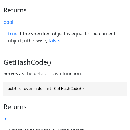
Returns
bool
true
if the specified object is equal to the current
object; otherwise,
false
.
GetHashCode()
Serves as the default hash function.
public override int GetHashCode()
Returns
int