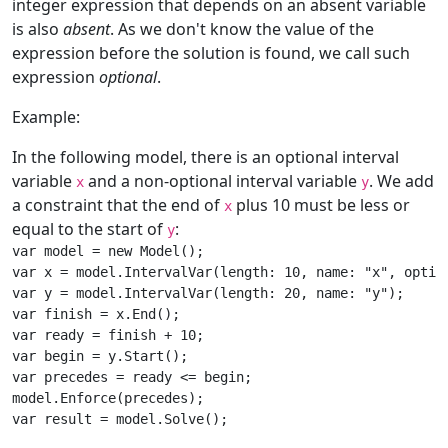
integer expression that depends on an absent variable
is also
absent
. As we don't know the value of the
expression before the solution is found, we call such
expression
optional
.
Example:
In the following model, there is an optional interval
variable
and a non-optional interval variable
. We add
x
y
a constraint that the end of
plus 10 must be less or
x
equal to the start of
:
y
var model = new Model();

var x = model.IntervalVar(length: 10, name: "x", option
var y = model.IntervalVar(length: 20, name: "y");

var finish = x.End();

var ready = finish + 10;

var begin = y.Start();

var precedes = ready <= begin;

model.Enforce(precedes);

var result = model.Solve();