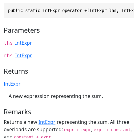
public static IntExpr operator +(IntExpr lhs, IntExp
Parameters
IntExpr
lhs
IntExpr
rhs
Returns
IntExpr
A new expression representing the sum.
Remarks
Returns a new
IntExpr
representing the sum. All three
overloads are supported:
,
,
expr + expr
expr + constant
and
.
constant + expr