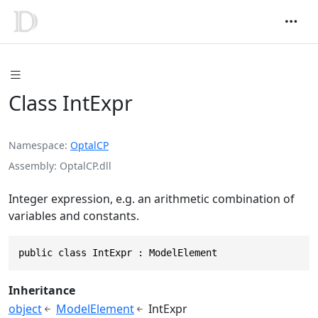
Class IntExpr
Namespace
OptalCP
Assembly
OptalCP.dll
Integer expression, e.g. an arithmetic combination of
variables and constants.
public class IntExpr : ModelElement
Inheritance
object
ModelElement
IntExpr