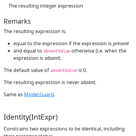
The resulting integer expression
Remarks
The resulting expression is:
equal to the expression if the expression is
present
and equal to
otherwise (i.e. when the
absentValue
expression is
absent
).
The default value of
is 0.
absentValue
The resulting expression is never
absent
.
Same as
Model.Guard
.
Identity(IntExpr)
Constrains two expressions to be identical, including