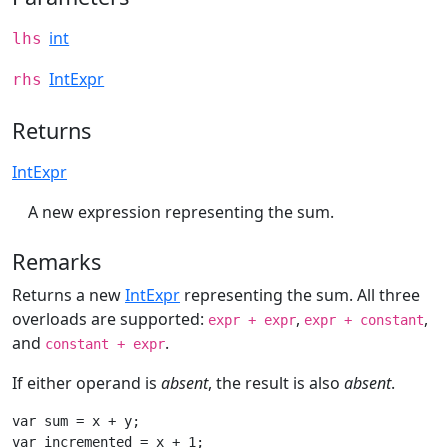
int
lhs
IntExpr
rhs
Returns
IntExpr
A new expression representing the sum.
Remarks
Returns a new
IntExpr
representing the sum. All three
overloads are supported:
,
,
expr + expr
expr + constant
and
.
constant + expr
If either operand is
absent
, the result is also
absent
.
var sum = x + y;

var incremented = x + 1;
