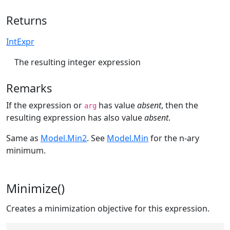
Returns
IntExpr
The resulting integer expression
Remarks
If the expression or
has value
absent
, then the
arg
resulting expression has also value
absent
.
Same as
Model.Min2
. See
Model.Min
for the n-ary
minimum.
Minimize()
Creates a minimization objective for this expression.