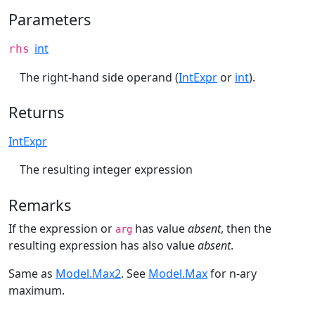
Parameters
int
rhs
The right-hand side operand (
IntExpr
or
int
).
Returns
IntExpr
The resulting integer expression
Remarks
If the expression or
has value
absent
, then the
arg
resulting expression has also value
absent
.
Same as
Model.Max2
. See
Model.Max
for n-ary
maximum.