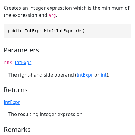
Creates an integer expression which is the minimum of
the expression and
.
arg
public IntExpr Min2(IntExpr rhs)
Parameters
IntExpr
rhs
The right-hand side operand (
IntExpr
or
int
).
Returns
IntExpr
The resulting integer expression
Remarks