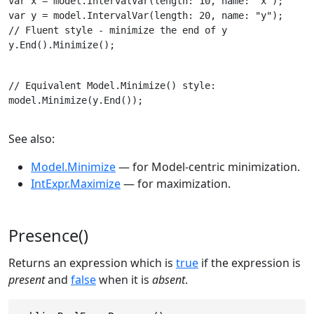
var x = model.IntervalVar(length: 10, name: "x");

// Fluent style - minimize the end of y

y.End().Minimize();
// Equivalent Model.Minimize() style:

model.Minimize(y.End());
See also:
Model.Minimize
— for Model-centric minimization.
IntExpr.Maximize
— for maximization.
Presence()
Returns an expression which is
true
if the expression is
present
and
false
when it is
absent
.