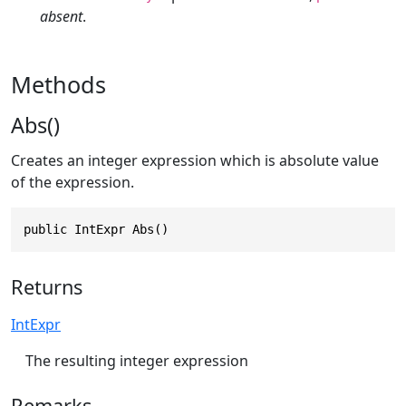
absent
.
Methods
Abs()
Creates an integer expression which is absolute value
of the expression.
public IntExpr Abs()
Returns
IntExpr
The resulting integer expression
Remarks