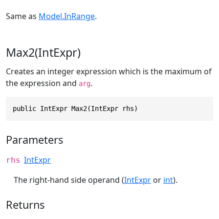
Same as
Model.InRange
.
Max2(IntExpr)
Creates an integer expression which is the maximum of
the expression and
.
arg
public IntExpr Max2(IntExpr rhs)
Parameters
IntExpr
rhs
The right-hand side operand (
IntExpr
or
int
).
Returns