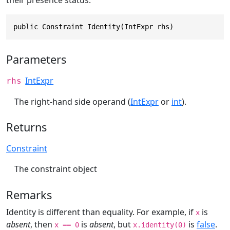
their presence status.
public Constraint Identity(IntExpr rhs)
Parameters
IntExpr
rhs
The right-hand side operand (
IntExpr
or
int
).
Returns
Constraint
The constraint object
Remarks
Identity is different than equality. For example, if
is
x
absent
, then
is
absent
, but
is
false
.
x == 0
x.identity(0)