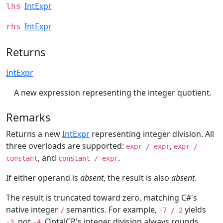
IntExpr
lhs
IntExpr
rhs
Returns
IntExpr
A new expression representing the integer quotient.
Remarks
Returns a new
IntExpr
representing integer division. All
three overloads are supported:
,
expr / expr
expr /
, and
.
constant
constant / expr
If either operand is
absent
, the result is also
absent
.
The result is truncated toward zero, matching C#'s
native integer
semantics. For example,
yields
/
-7 / 2
, not
. OptalCP's integer division always rounds
-3
-4