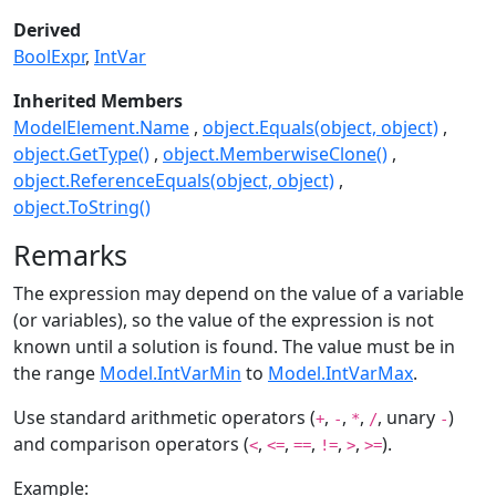
Derived
BoolExpr
IntVar
Inherited Members
ModelElement.Name
object.Equals(object, object)
object.GetType()
object.MemberwiseClone()
object.ReferenceEquals(object, object)
object.ToString()
Remarks
The expression may depend on the value of a variable
(or variables), so the value of the expression is not
known until a solution is found. The value must be in
the range
Model.IntVarMin
to
Model.IntVarMax
.
Use standard arithmetic operators (
,
,
,
, unary
)
+
-
*
/
-
and comparison operators (
,
,
,
,
,
).
<
<=
==
!=
>
>=
Example: