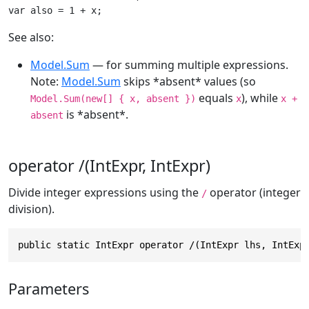
var also = 1 + x;
See also:
Model.Sum
— for summing multiple expressions.
Note:
Model.Sum
skips *absent* values (so
equals
), while
Model.Sum(new[] { x, absent })
x
x +
is *absent*.
absent
operator /(IntExpr, IntExpr)
Divide integer expressions using the
operator (integer
/
division).
public static IntExpr operator /(IntExpr lhs, IntExp
Parameters