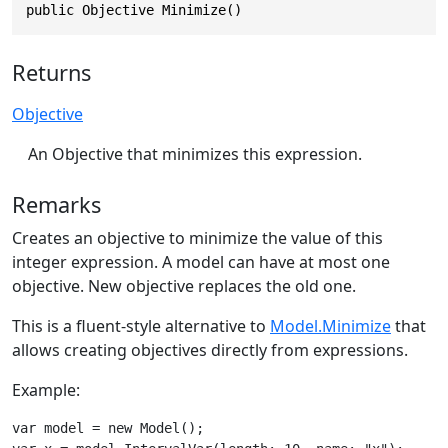
public Objective Minimize()
Returns
Objective
An Objective that minimizes this expression.
Remarks
Creates an objective to minimize the value of this
integer expression. A model can have at most one
objective. New objective replaces the old one.
This is a fluent-style alternative to
Model.Minimize
that
allows creating objectives directly from expressions.
Example:
var model = new Model();
