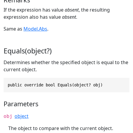
If the expression has value
absent
, the resulting
expression also has value
absent
.
Same as
Model.Abs
.
Equals(object?)
Determines whether the specified object is equal to the
current object.
public override bool Equals(object? obj)
Parameters
object
obj
The object to compare with the current object.