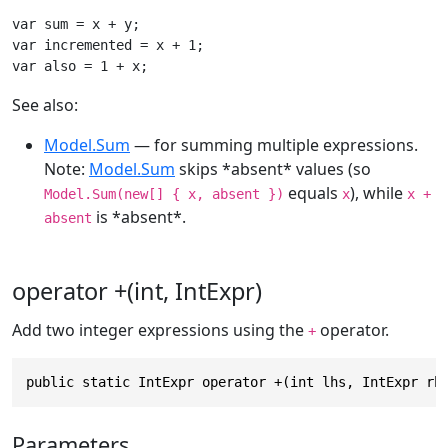
var sum = x + y;

var incremented = x + 1;

var also = 1 + x;
See also:
Model.Sum
— for summing multiple expressions.
Note:
Model.Sum
skips *absent* values (so
equals
), while
Model.Sum(new[] { x, absent })
x
x +
is *absent*.
absent
operator +(int, IntExpr)
Add two integer expressions using the
operator.
+
public static IntExpr operator +(int lhs, IntExpr rh
Parameters