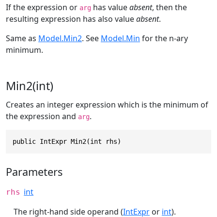
If the expression or
has value
absent
, then the
arg
resulting expression has also value
absent
.
Same as
Model.Min2
. See
Model.Min
for the n-ary
minimum.
Min2(int)
Creates an integer expression which is the minimum of
the expression and
.
arg
public IntExpr Min2(int rhs)
Parameters
int
rhs
The right-hand side operand (
IntExpr
or
int
).