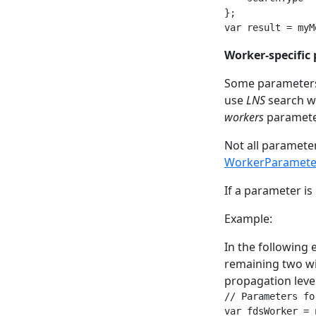
};

var result = myM
Worker-specific
Some parameters 
use
LNS
search w
workers
paramete
Not all paramete
WorkerParamete
If a parameter is 
Example:
In the following 
remaining two wi
propagation level
// Parameters fo
var fdsWorker = 