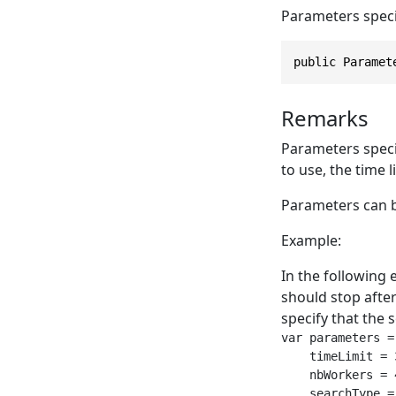
Parameters speci
public Paramet
Remarks
Parameters speci
to use, the time li
Parameters can b
Example:
In the following 
should stop after
specify that the 
var parameters =
    timeLimit = 
    nbWorkers = 
    searchType =