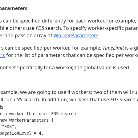
 parameters
can be specified differently for each worker. For exampl
hile others use
FDS
search. To specify worker-specific para
r and pass an array of
WorkerParameters
.
rs can be specified per worker. For example,
TimeLimit
is a g
rs
for the list of parameters that can be specified per worke
not set specifically for a worker, the global value is used.
example, we are going to use 4 workers; two of them will r
ll run
LNS
search. In addition, workers that use
FDS
search w
s.
r a worker that uses FDS search:

new WorkerParameters {

 "FDS",

pagationLevel = 4,
