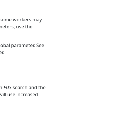
e, some workers may
meters, use the
lobal parameter. See
r.
un
FDS
search and the
ill use increased