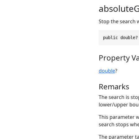
absolute
Stop the search 
public double?
Property V
double
?
Remarks
The search is sto
lower/upper boun
This parameter 
search stops wh
The parameter tak