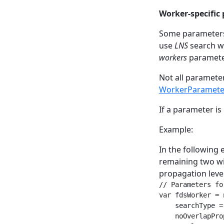
Worker-specific
Some parameters 
use
LNS
search w
workers
paramete
Not all paramete
WorkerParamete
If a parameter is 
Example:
In the following 
remaining two wi
propagation level
// Parameters fo
var fdsWorker = 
    searchType =
    noOverlapPro