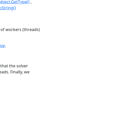
object.GetType()
oString()
of workers (threads)
lve
.
that the solver
ads. Finally, we