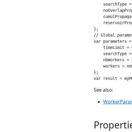
    searchType =
    noOverlapPro
    cumulPropaga
    reservoirPro
};

// Global paramet
var parameters =
    timeLimit = 6
    searchType =
    nbWorkers = 4
    workers = ne
};

var result = myM
See also:
WorkerPara
Properti