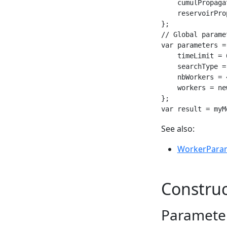
    cumulPropaga
    reservoirPro
};

// Global paramet
var parameters =
    timeLimit = 6
    searchType =
    nbWorkers = 4
    workers = ne
};

var result = myM
See also:
WorkerPara
Construc
Parameter