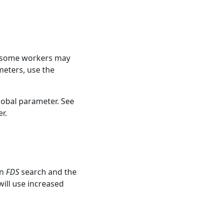
e, some workers may
meters, use the
lobal parameter. See
r.
un
FDS
search and the
ill use increased