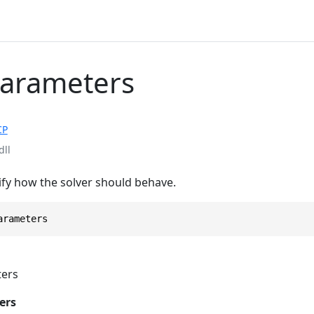
Parameters
CP
dll
fy how the solver should behave.
arameters
ers
ers