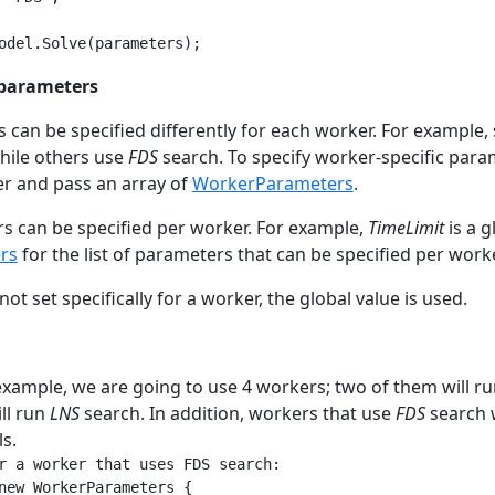
odel.Solve(parameters);
 parameters
can be specified differently for each worker. For exampl
hile others use
FDS
search. To specify worker-specific para
r and pass an array of
WorkerParameters
.
rs can be specified per worker. For example,
TimeLimit
is a g
rs
for the list of parameters that can be specified per worke
not set specifically for a worker, the global value is used.
example, we are going to use 4 workers; two of them will r
ll run
LNS
search. In addition, workers that use
FDS
search w
s.
r a worker that uses FDS search:

new WorkerParameters {
