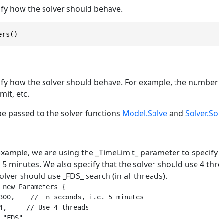
fy how the solver should behave.
ers()
fy how the solver should behave. For example, the number 
mit, etc.
e passed to the solver functions
Model.Solve
and
Solver.So
example, we are using the _TimeLimit_ parameter to specify 
 5 minutes. We also specify that the solver should use 4 thre
solver should use _FDS_ search (in all threads).
 new Parameters {

300,    // In seconds, i.e. 5 minutes

4,     // Use 4 threads

 "FDS",
