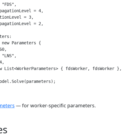
 "FDS",

pagationLevel = 4,

tionLevel = 3,

pagationLevel = 2,

ers:

 new Parameters {

0,

 "LNS",

,

w List<WorkerParameters> { fdsWorker, fdsWorker },

odel.Solve(parameters);
meters
— for worker-specific parameters.
es