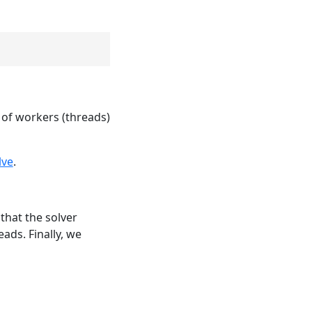
of workers (threads)
lve
.
that the solver
ads. Finally, we