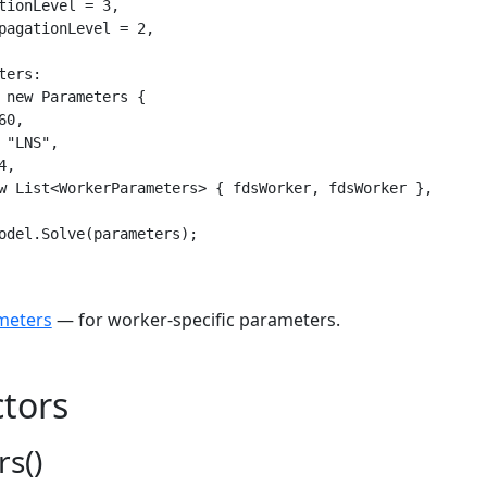
tionLevel = 3,

pagationLevel = 2,

ers:

 new Parameters {

0,

 "LNS",

,

w List<WorkerParameters> { fdsWorker, fdsWorker },

odel.Solve(parameters);
meters
— for worker-specific parameters.
tors
s()