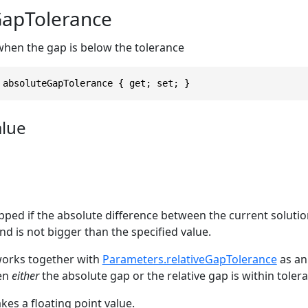
GapTolerance
when the gap is below the tolerance
 absoluteGapTolerance { get; set; }
alue
pped if the absolute difference between the current soluti
d is not bigger than the specified value.
works together with
Parameters.relativeGapTolerance
as an
en
either
the absolute gap or the relative gap is within toler
es a floating point value.