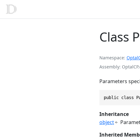
Class 
Namespace
Optal
Assembly
OptalCP.
Parameters speci
public class P
Inheritance
object
Paramet
Inherited Memb