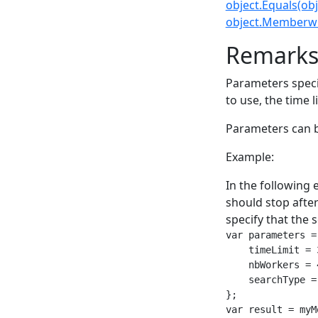
object.Equals(obj
object.Memberwi
Remark
Parameters speci
to use, the time li
Parameters can b
Example:
In the following 
should stop after
specify that the 
var parameters =
    timeLimit = 
    nbWorkers = 
    searchType =
};

var result = myM