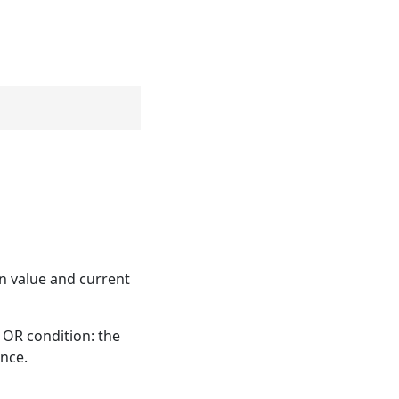
on value and current
 OR condition: the
ance.