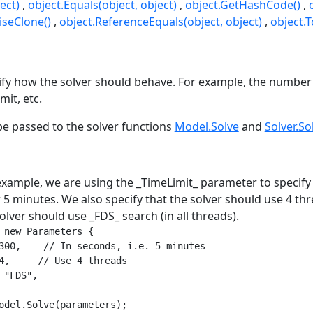
ect)
object.Equals(object, object)
object.GetHashCode()
seClone()
object.ReferenceEquals(object, object)
object.T
s
fy how the solver should behave. For example, the number 
mit, etc.
e passed to the solver functions
Model.Solve
and
Solver.So
example, we are using the _TimeLimit_ parameter to specify 
 5 minutes. We also specify that the solver should use 4 thre
solver should use _FDS_ search (in all threads).
 new Parameters {

300,    // In seconds, i.e. 5 minutes

4,     // Use 4 threads

 "FDS",

odel.Solve(parameters);