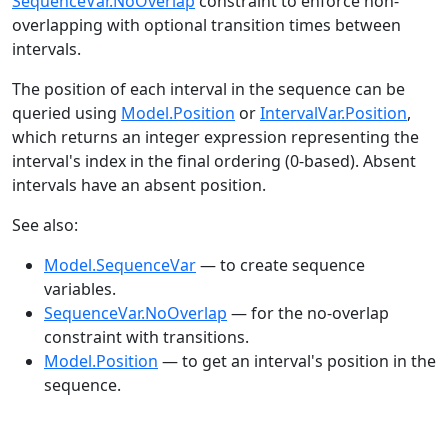
SequenceVar.NoOverlap
constraint to enforce non-
overlapping with optional transition times between
intervals.
The position of each interval in the sequence can be
queried using
Model.Position
or
IntervalVar.Position
,
which returns an integer expression representing the
interval's index in the final ordering (0-based). Absent
intervals have an absent position.
See also:
Model.SequenceVar
— to create sequence
variables.
SequenceVar.NoOverlap
— for the no-overlap
constraint with transitions.
Model.Position
— to get an interval's position in the
sequence.