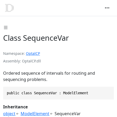
Class SequenceVar
Namespace
OptalCP
Assembly
OptalCP.dll
Ordered sequence of intervals for routing and
sequencing problems.
public class SequenceVar : ModelElement
Inheritance
object
ModelElement
SequenceVar