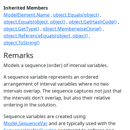
Inherited Members
ModelElement.Name
object.Equals(object)
object.Equals(object, object)
object.GetHashCode()
object.GetType()
object.MemberwiseClone()
object.ReferenceEquals(object, object)
object.ToString()
Remarks
Models a sequence (order) of interval variables.
A sequence variable represents an ordered
arrangement of interval variables where no two
intervals overlap. The sequence captures not just that
the intervals don't overlap, but also their relative
ordering in the solution.
Sequence variables are created using
Model.SequenceVar
and are typically used with the