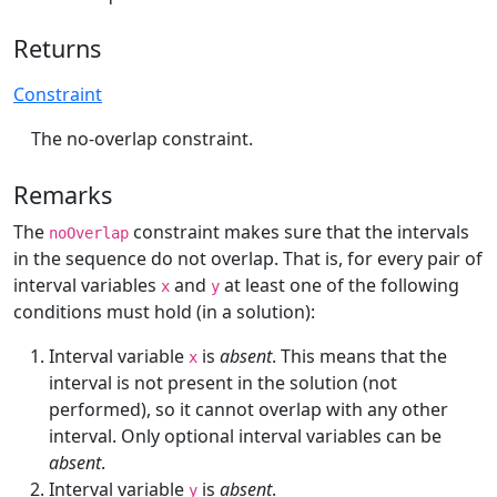
Returns
Constraint
The no-overlap constraint.
Remarks
The
constraint makes sure that the intervals
noOverlap
in the sequence do not overlap. That is, for every pair of
interval variables
and
at least one of the following
x
y
conditions must hold (in a solution):
Interval variable
is
absent
. This means that the
x
interval is not present in the solution (not
performed), so it cannot overlap with any other
interval. Only optional interval variables can be
absent
.
Interval variable
is
absent
.
y