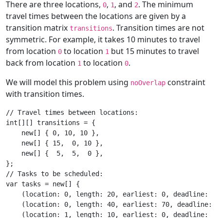
There are three locations,
,
, and
. The minimum
0
1
2
travel times between the locations are given by a
transition matrix
. Transition times are not
transitions
symmetric. For example, it takes 10 minutes to travel
from location
to location
but 15 minutes to travel
0
1
back from location
to location
.
1
0
We will model this problem using
constraint
noOverlap
with transition times.
// Travel times between locations:

int[][] transitions = {

    new[] { 0, 10, 10 },

    new[] { 15,  0, 10 },

    new[] {  5,  5,  0 },

};

// Tasks to be scheduled:

var tasks = new[] {

    (location: 0, length: 20, earliest: 0, deadline: 10
    (location: 0, length: 40, earliest: 70, deadline: 2
    (location: 1, length: 10, earliest: 0, deadline: 20