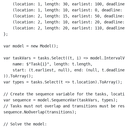
    (location: 1, length: 30, earliest: 100, deadline: 
    (location: 1, length: 10, earliest: 0, deadline: 15
    (location: 2, length: 15, earliest: 50, deadline: 2
    (location: 2, length: 10, earliest: 20, deadline: 6
    (location: 2, length: 20, earliest: 110, deadline: 
};

var model = new Model();

var taskVars = tasks.Select((t, i) => model.IntervalVar
    name: $"Task{i}", length: t.length,

    start: (t.earliest, null), end: (null, t.deadline)

)).ToArray();

var types = tasks.Select(t => t.location).ToArray();

// Create the sequence variable for the tasks, location
var sequence = model.SequenceVar(taskVars, types);

// Tasks must not overlap and transitions must be respe
sequence.NoOverlap(transitions);

// Solve the model:
