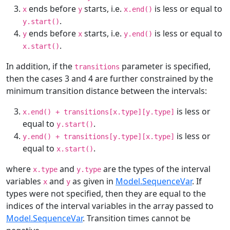
ends before
starts, i.e.
is less or equal to
x
y
x.end()
.
y.start()
ends before
starts, i.e.
is less or equal to
y
x
y.end()
.
x.start()
In addition, if the
parameter is specified,
transitions
then the cases 3 and 4 are further constrained by the
minimum transition distance between the intervals:
is less or
x.end() + transitions[x.type][y.type]
equal to
.
y.start()
is less or
y.end() + transitions[y.type][x.type]
equal to
.
x.start()
where
and
are the types of the interval
x.type
y.type
variables
and
as given in
Model.SequenceVar
. If
x
y
types were not specified, then they are equal to the
indices of the interval variables in the array passed to
Model.SequenceVar
. Transition times cannot be