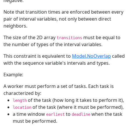
negative.
Note that transition times are enforced between every
pair of interval variables, not only between direct
neighbors.
The size of the 2D array
must be equal to
transitions
the number of types of the interval variables.
This constraint is equivalent to
Model.NoOverlap
called
with the sequence variable's intervals and types.
Example:
A worker must perform a set of tasks. Each task is
characterized by:
of the task (how long it takes to perform it),
length
of the task (where it must be performed),
location
a time window
to
when the task
earliest
deadline
must be performed.