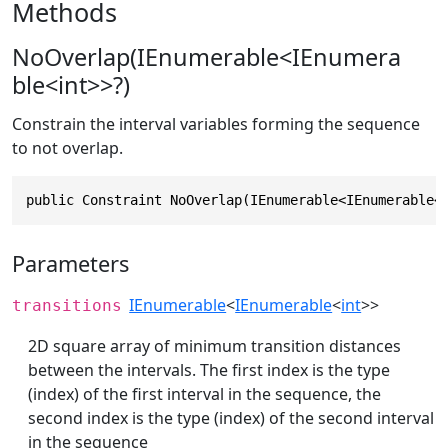
Methods
NoOverlap(IEnumerable<IEnumera
ble<int>>?)
Constrain the interval variables forming the sequence
to not overlap.
public Constraint NoOverlap(IEnumerable<IEnumerable<
Parameters
IEnumerable
<
IEnumerable
<
int
>>
transitions
2D square array of minimum transition distances
between the intervals. The first index is the type
(index) of the first interval in the sequence, the
second index is the type (index) of the second interval
in the sequence