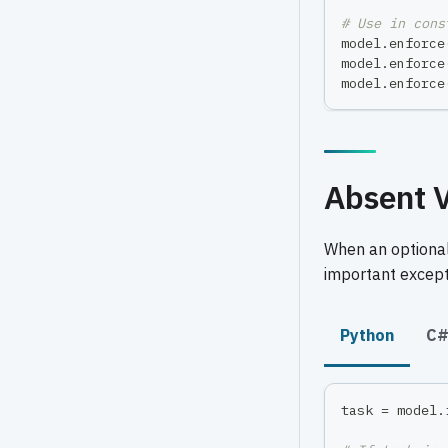
# Use in cons
model
.
enforce
model
.
enforce
model
.
enforce
Absent V
When an optional
important except
Python
C
task 
=
 model
.