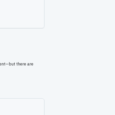
sent—but there are