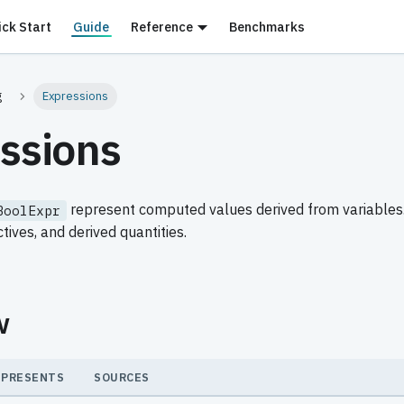
ick Start
Guide
Reference
Benchmarks
g
Expressions
ssions
represent computed values derived from variables.
BoolExpr
ctives, and derived quantities.
w
EPRESENTS
SOURCES