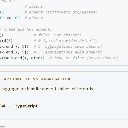
absent:
# absent
10
# absent (arithmetic propagates)
10
<=
100
# absent
- these are NOT absent:
(
)
# false (not absent!)
ard
(
0
)
# 0 (guard provides default)
sk
.
end
(
)
,
5
]
)
# 5 (aggregations skip absent)
sk
.
end
(
)
,
5
]
)
# 5 (aggregations skip absent)
y
(
task
.
end
(
)
,
 other
)
# true or false (never absent)
: ARITHMETIC VS AGGREGATION
 aggregation handle absent values differently:
C#
TypeScript
ent