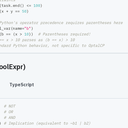
(
task
.
end
(
)
<=
100
)
(
x 
+
 y 
==
50
)
Python's operator precedence requires parentheses here
l_var
(
name
=
"b"
)
(
b 
==
(
x 
>
10
)
)
# Parentheses required!
== x > 10 parses as (b == x) > 10
ndard Python behavior, not specific to OptalCP
oolExpr)
#
TypeScript
  
# NOT
  
# OR
  
# AND
)
# Implication (equivalent to ~b1 | b2)