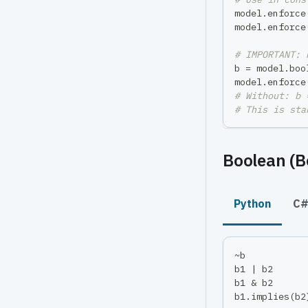
model
.
enforce
model
.
enforce
# IMPORTANT: 
b 
=
 model
.
boo
model
.
enforce
# Without: b 
# This is sta
Boolean (B
Python
C
~
b           
b1 
|
 b2      
b1 
&
 b2      
b1
.
implies
(
b2