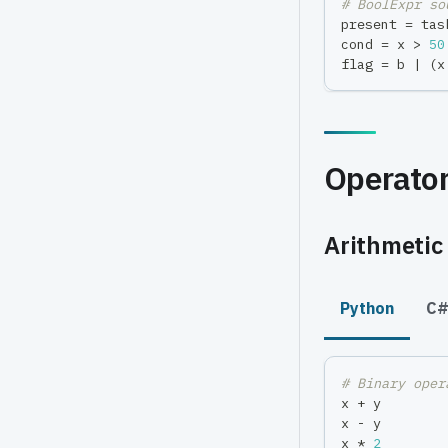
# BoolExpr so
present 
=
 tas
cond 
=
 x 
>
50
flag 
=
 b 
|
(
x
Operato
Arithmetic 
Python
C
# Binary oper
x 
+
 y        
x 
-
 y        
x 
*
2