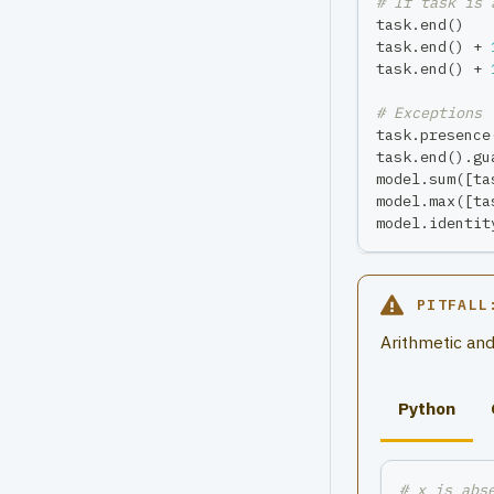
# If task is 
task
.
end
(
)
task
.
end
(
)
+
task
.
end
(
)
+
# Exceptions 
task
.
presence
task
.
end
(
)
.
gu
model
.
sum
(
[
ta
model
.
max
(
[
ta
model
.
identit
PITFALL
Arithmetic and
Python
# x is abs