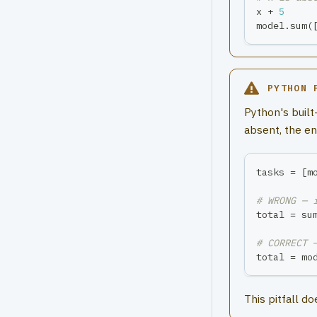
x 
+
5
model
.
sum
(
PYTHON 
Python's built
absent, the en
tasks 
=
[
m
# WRONG — 
total 
=
su
# CORRECT 
total 
=
 mo
This pitfall d