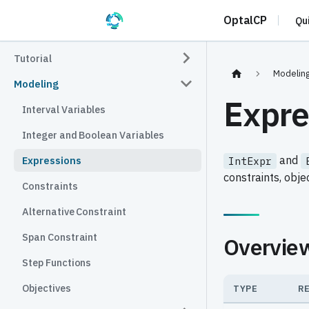
OptalCP
Qu
Tutorial
Modelin
Modeling
Expre
Interval Variables
Integer and Boolean Variables
and
Expressions
IntExpr
constraints, obje
Constraints
Alternative Constraint
Span Constraint
Overvie
Step Functions
Objectives
TYPE
R