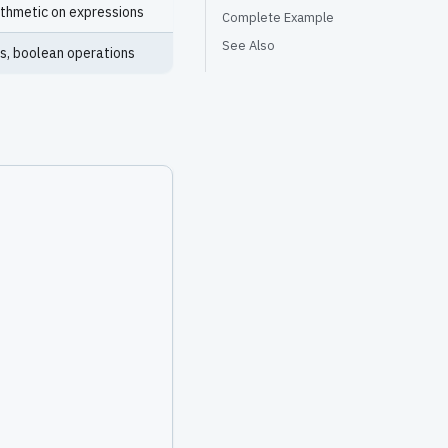
rithmetic on expressions
Complete Example
See Also
s, boolean operations