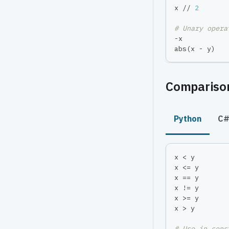
x 
//
2
# Unary opera
-
x           
abs
(
x 
-
 y
)
Comparison
Python
C
x 
<
 y        
x 
<=
 y       
x 
==
 y       
x 
!=
 y       
x 
>=
 y       
x 
>
 y        
# Use in cons