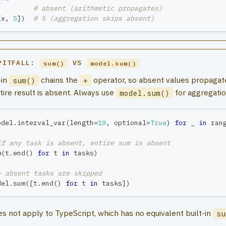
# absent (arithmetic propagates)
[
x
,
5
]
)
# 5 (aggregation skips absent)
PITFALL:
VS
sum()
model.sum()
-in
chains the
operator, so absent values propagat
sum()
+
tire result is absent. Always use
for aggregatio
model.sum()
odel
.
interval_var
(
length
=
10
,
 optional
=
True
)
for
 _ 
in
ran
if any task is absent, entire sum is absent
m
(
t
.
end
(
)
for
 t 
in
 tasks
)
— absent tasks are skipped
del
.
sum
(
[
t
.
end
(
)
for
 t 
in
 tasks
]
)
oes not apply to TypeScript, which has no equivalent built-in
su