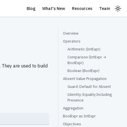
Blog
What's New
Resources
Team
Overview
Operators
Arithmetic (IntExpr)
Comparison (IntExpr →
BoolExpr)
 They are used to build
Boolean (BoolExpr)
Absent Value Propagation
Guard: Default for Absent
Identity: Equality Including
Presence
Aggregation
BoolExpr as IntExpr
Objectives