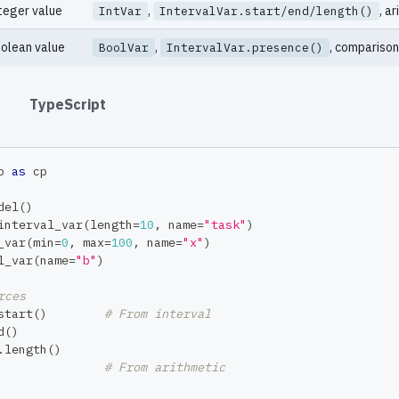
teger value
,
, a
IntVar
IntervalVar.start/end/length()
olean value
,
, comparison
BoolVar
IntervalVar.presence()
#
TypeScript
p 
as
 cp
del
(
)
interval_var
(
length
=
10
,
 name
=
"task"
)
_var
(
min
=
0
,
max
=
100
,
 name
=
"x"
)
l_var
(
name
=
"b"
)
rces
start
(
)
# From interval
d
(
)
.
length
(
)
# From arithmetic