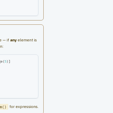
e — if
any
element is
n:
ge
(
5
)
]
for expressions.
m()