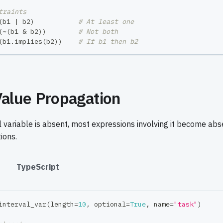
traints
(
b1 
|
 b2
)
# At least one
(
~
(
b1 
&
 b2
)
)
# Not both
(
b1
.
implies
(
b2
)
)
# If b1 then b2
alue Propagation
 variable is absent, most expressions involving it become ab
ions.
#
TypeScript
interval_var
(
length
=
10
,
 optional
=
True
,
 name
=
"task"
)