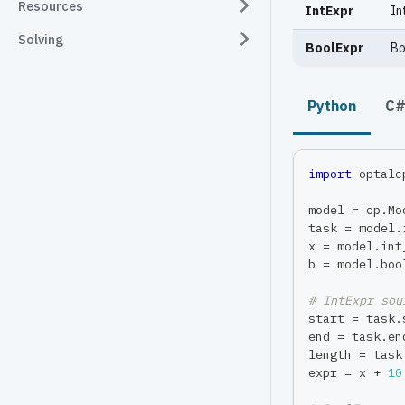
Resources
IntExpr
In
Solving
BoolExpr
Bo
Python
C
import
 optalc
model 
=
 cp
.
Mo
task 
=
 model
.
x 
=
 model
.
int
b 
=
 model
.
boo
# IntExpr sou
start 
=
 task
.
end 
=
 task
.
en
length 
=
 task
expr 
=
 x 
+
10