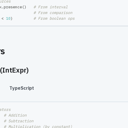
urces
k
.
presence
(
)
# From interval
# From comparison
 
<
10
)
# From boolean ops
rs
(IntExpr)
#
TypeScript
ators
  
# Addition
  
# Subtraction
# Multiplication (by constant)