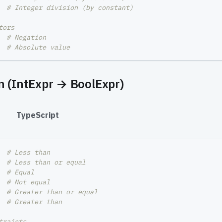
# Integer division (by constant)
tors
  
# Negation
# Absolute value
 (IntExpr → BoolExpr)
#
TypeScript
  
# Less than
  
# Less than or equal
  
# Equal
  
# Not equal
  
# Greater than or equal
  
# Greater than
traints