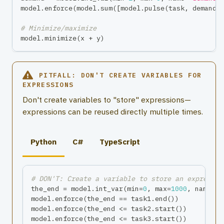
model
.
enforce
(
model
.
sum
(
[
model
.
pulse
(
task
,
 demand
)
# Minimize/maximize
model
.
minimize
(
x 
+
 y
)
PITFALL: DON'T CREATE VARIABLES FOR
EXPRESSIONS
Don't create variables to "store" expressions—
expressions can be reused directly multiple times.
Python
C#
TypeScript
# DON'T: Create a variable to store an expressio
the_end 
=
 model
.
int_var
(
min
=
0
,
max
=
1000
,
 name
=
"t
model
.
enforce
(
the_end 
==
 task1
.
end
(
)
)
model
.
enforce
(
the_end 
<=
 task2
.
start
(
)
)
model
.
enforce
(
the_end 
<=
 task3
.
start
(
)
)