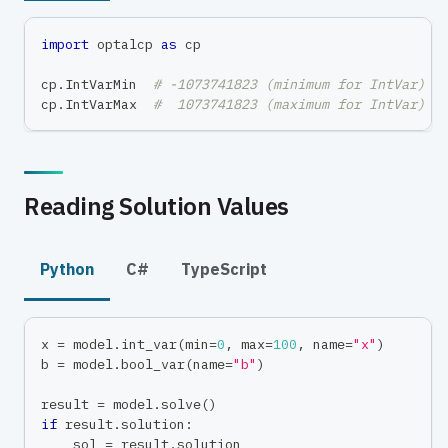
import
 optalcp 
as
 cp
cp
.
IntVarMin  
# -1073741823 (minimum for IntVar)
cp
.
IntVarMax  
#  1073741823 (maximum for IntVar)
Reading Solution Values
Python
C#
TypeScript
x 
=
 model
.
int_var
(
min
=
0
,
max
=
100
,
 name
=
"x"
)
b 
=
 model
.
bool_var
(
name
=
"b"
)
result 
=
 model
.
solve
(
)
if
 result
.
solution
:
    sol 
=
 result
.
solution