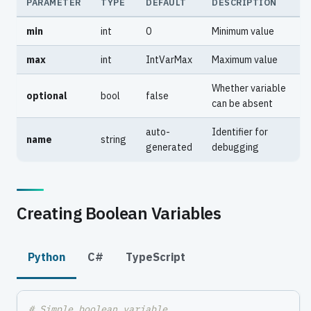
PARAMETER
TYPE
DEFAULT
DESCRIPTION
min
int
0
Minimum value
max
int
IntVarMax
Maximum value
Whether variable
optional
bool
false
can be absent
auto-
Identifier for
name
string
generated
debugging
Creating Boolean Variables
Python
C#
TypeScript
# Simple boolean variable