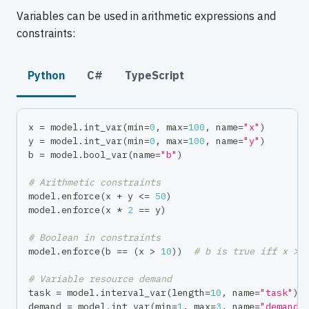
Variables can be used in arithmetic expressions and
constraints:
Python
C#
TypeScript
x 
=
 model
.
int_var
(
min
=
0
,
max
=
100
,
 name
=
"x"
)
y 
=
 model
.
int_var
(
min
=
0
,
max
=
100
,
 name
=
"y"
)
b 
=
 model
.
bool_var
(
name
=
"b"
)
# Arithmetic constraints
model
.
enforce
(
x 
+
 y 
<=
50
)
model
.
enforce
(
x 
*
2
==
 y
)
# Boolean in constraints
model
.
enforce
(
b 
==
(
x 
>
10
)
)
# b is true iff x > 
# Variable resource demand
task 
=
 model
.
interval_var
(
length
=
10
,
 name
=
"task"
)
demand 
=
 model
.
int_var
(
min
=
1
,
max
=
3
,
 name
=
"demand"