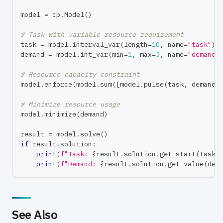
model 
=
 cp
.
Model
(
)
# Task with variable resource requirement
task 
=
 model
.
interval_var
(
length
=
10
,
 name
=
"task"
)
demand 
=
 model
.
int_var
(
min
=
1
,
max
=
3
,
 name
=
"demand"
# Resource capacity constraint
model
.
enforce
(
model
.
sum
(
[
model
.
pulse
(
task
,
 demand
)
# Minimize resource usage
model
.
minimize
(
demand
)
result 
=
 model
.
solve
(
)
if
 result
.
solution
:
print
(
f"Task: 
{
result
.
solution
.
get_start
(
task
)
print
(
f"Demand: 
{
result
.
solution
.
get_value
(
dem
See Also