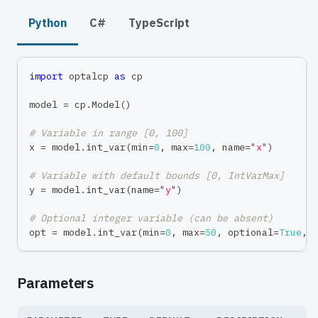
Python
C#
TypeScript
import
 optalcp 
as
 cp
model 
=
 cp
.
Model
(
)
# Variable in range [0, 100]
x 
=
 model
.
int_var
(
min
=
0
,
max
=
100
,
 name
=
"x"
)
# Variable with default bounds [0, IntVarMax]
y 
=
 model
.
int_var
(
name
=
"y"
)
# Optional integer variable (can be absent)
opt 
=
 model
.
int_var
(
min
=
0
,
max
=
50
,
 optional
=
True
,
 
Parameters