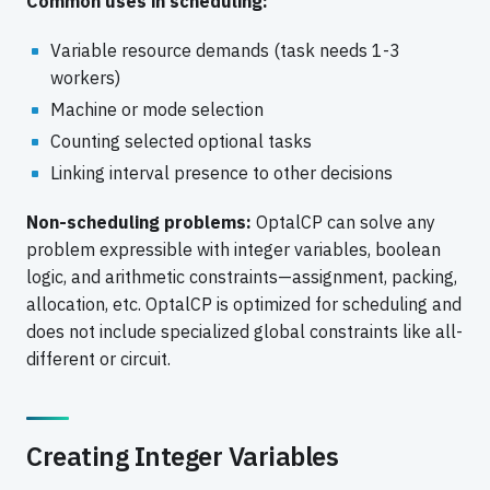
Common uses in scheduling:
Variable resource demands (task needs 1-3
workers)
Machine or mode selection
Counting selected optional tasks
Linking interval presence to other decisions
Non-scheduling problems:
OptalCP can solve any
problem expressible with integer variables, boolean
logic, and arithmetic constraints—assignment, packing,
allocation, etc. OptalCP is optimized for scheduling and
does not include specialized global constraints like all-
different or circuit.
Creating Integer Variables