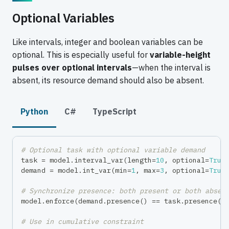
Optional Variables
Like intervals, integer and boolean variables can be
optional. This is especially useful for
variable-height
pulses over optional intervals
—when the interval is
absent, its resource demand should also be absent.
Python
C#
TypeScript
# Optional task with optional variable demand
task 
=
 model
.
interval_var
(
length
=
10
,
 optional
=
True
demand 
=
 model
.
int_var
(
min
=
1
,
max
=
3
,
 optional
=
True
# Synchronize presence: both present or both absen
model
.
enforce
(
demand
.
presence
(
)
==
 task
.
presence
(
)
# Use in cumulative constraint