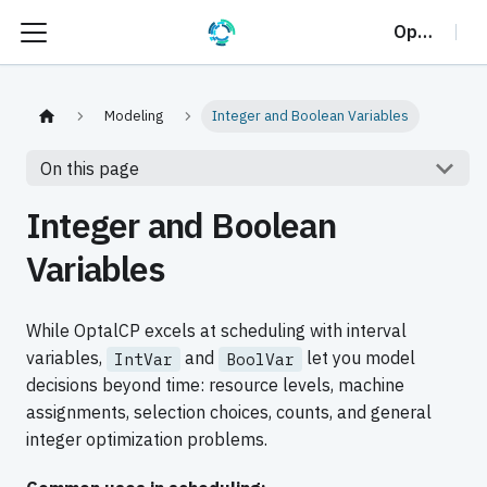
OptalCP
Modeling
Integer and Boolean Variables
On this page
Integer and Boolean
Variables
While OptalCP excels at scheduling with interval
variables,
and
let you model
IntVar
BoolVar
decisions beyond time: resource levels, machine
assignments, selection choices, counts, and general
integer optimization problems.