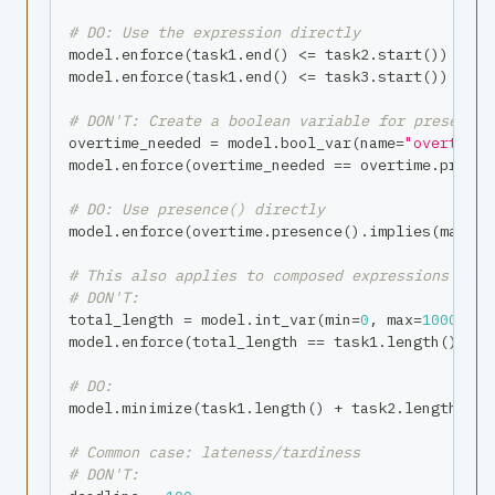
# DO: Use the expression directly
model
.
enforce
(
task1
.
end
(
)
<=
 task2
.
start
(
)
)
model
.
enforce
(
task1
.
end
(
)
<=
 task3
.
start
(
)
)
# DON'T: Create a boolean variable for presence
overtime_needed 
=
 model
.
bool_var
(
name
=
"overtime_
model
.
enforce
(
overtime_needed 
==
 overtime
.
presen
# DO: Use presence() directly
model
.
enforce
(
overtime
.
presence
(
)
.
implies
(
manage
# This also applies to composed expressions
# DON'T:
total_length 
=
 model
.
int_var
(
min
=
0
,
max
=
1000
,
 na
model
.
enforce
(
total_length 
==
 task1
.
length
(
)
+
 t
# DO:
model
.
minimize
(
task1
.
length
(
)
+
 task2
.
length
(
)
)
# Common case: lateness/tardiness
# DON'T: