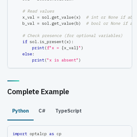
# Read values
    x_val 
=
 sol
.
get_value
(
x
)
# int or None if abs
    b_val 
=
 sol
.
get_value
(
b
)
# bool or None if ab
# Check presence (for optional variables)
if
 sol
.
is_present
(
x
)
:
print
(
f"x = 
{
x_val
}
"
)
else
:
print
(
"x is absent"
)
Complete Example
Python
C#
TypeScript
import
 optalcp 
as
 cp