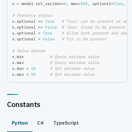
x 
=
 model
.
int_var
(
min
=
0
,
max
=
100
,
 optional
=
True
,
 n
# Presence status
x
.
optional 
==
True
# True: can be present or abs
x
.
optional 
==
False
# True: fixed to be present
x
.
optional 
=
True
# Allow both present and abse
x
.
optional 
=
False
# Fix to be present
# Value bounds
x
.
min
# Query minimum value
x
.
max
# Query maximum value
x
.
min
=
10
# Set minimum value
x
.
max
=
90
# Set maximum value
Constants
Python
C#
TypeScript