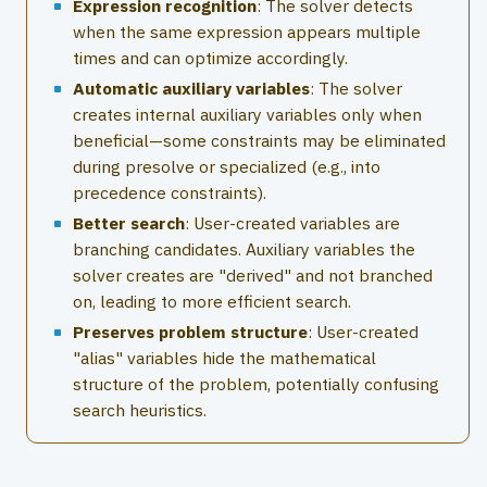
Expression recognition
: The solver detects
when the same expression appears multiple
times and can optimize accordingly.
Automatic auxiliary variables
: The solver
creates internal auxiliary variables only when
beneficial—some constraints may be eliminated
during presolve or specialized (e.g., into
precedence constraints).
Better search
: User-created variables are
branching candidates. Auxiliary variables the
solver creates are "derived" and not branched
on, leading to more efficient search.
Preserves problem structure
: User-created
"alias" variables hide the mathematical
structure of the problem, potentially confusing
search heuristics.