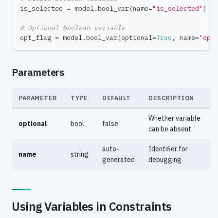
is_selected 
=
 model
.
bool_var
(
name
=
"is_selected"
)
# Optional boolean variable
opt_flag 
=
 model
.
bool_var
(
optional
=
True
,
 name
=
"opt
Parameters
PARAMETER
TYPE
DEFAULT
DESCRIPTION
Whether variable
optional
bool
false
can be absent
auto-
Identifier for
name
string
generated
debugging
Using Variables in Constraints