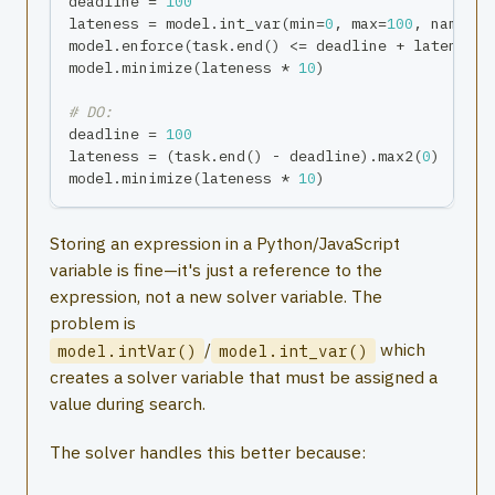
deadline 
=
100
lateness 
=
 model
.
int_var
(
min
=
0
,
max
=
100
,
 name
=
"l
model
.
enforce
(
task
.
end
(
)
<=
 deadline 
+
 lateness
)
model
.
minimize
(
lateness 
*
10
)
# DO:
deadline 
=
100
lateness 
=
(
task
.
end
(
)
-
 deadline
)
.
max2
(
0
)
# Py
model
.
minimize
(
lateness 
*
10
)
Storing an expression in a Python/JavaScript
variable is fine—it's just a reference to the
expression, not a new solver variable. The
problem is
/
which
model.intVar()
model.int_var()
creates a solver variable that must be assigned a
value during search.
The solver handles this better because: