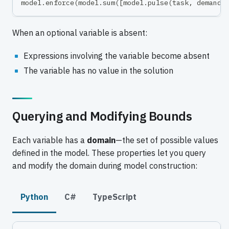
model
.
enforce
(
model
.
sum
(
[
model
.
pulse
(
task
,
 demand
)
When an optional variable is absent:
Expressions involving the variable become absent
The variable has no value in the solution
Querying and Modifying Bounds
Each variable has a
domain
—the set of possible values
defined in the model. These properties let you query
and modify the domain during model construction:
Python
C#
TypeScript