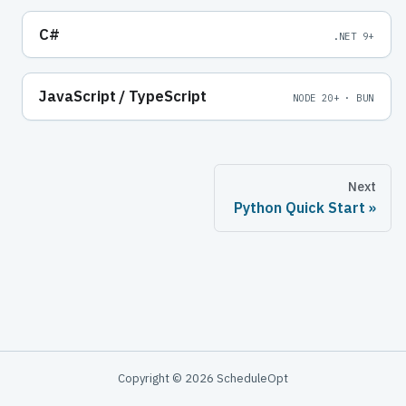
C#
.NET 9+
JavaScript / TypeScript
NODE 20+ · BUN
Next
Python Quick Start
Copyright © 2026 ScheduleOpt