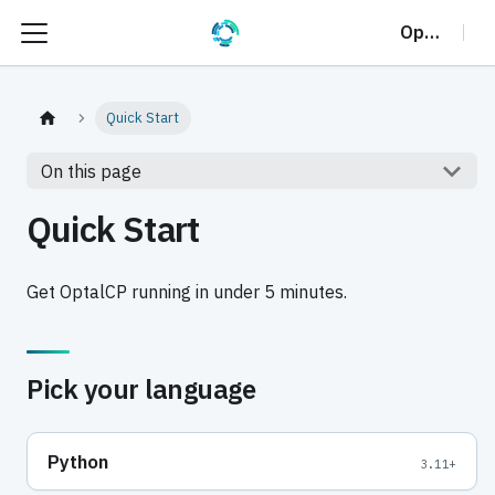
OptalCP
Quick Start
On this page
Quick Start
Get OptalCP running in under 5 minutes.
Pick your language
Python
3.11+