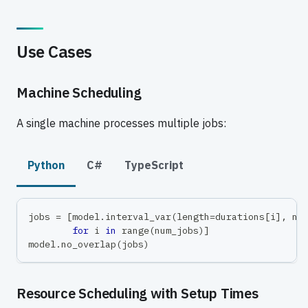
Use Cases
Machine Scheduling
A single machine processes multiple jobs:
Python
C#
TypeScript
jobs 
=
[
model
.
interval_var
(
length
=
durations
[
i
]
,
 na
for
 i 
in
range
(
num_jobs
)
]
model
.
no_overlap
(
jobs
)
Resource Scheduling with Setup Times