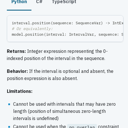
Python
C#
TypeScript
interval
.
position
(
sequence
:
 SequenceVar
)
-
>
 IntExp
# Or equivalently:
model
.
position
(
interval
:
 IntervalVar
,
 sequence
:
 Se
Returns:
Integer expression representing the 0-
indexed position of the interval in the sequence.
Behavior:
If the interval is optional and absent, the
position expression is also absent.
Limitations:
Cannot be used with intervals that may have zero
length (position of simultaneous zero-length
intervals is undefined)
Cannot be used when the
constraint
no_overlap