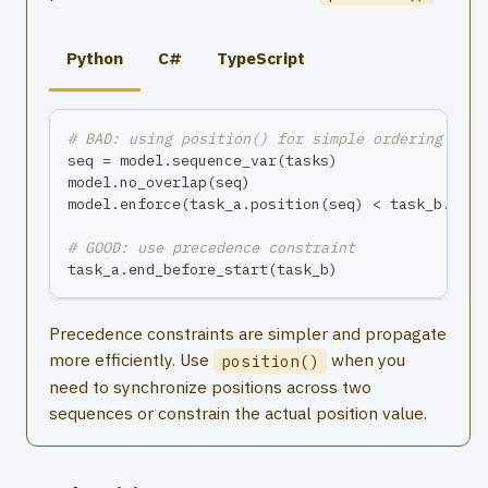
Python
C#
TypeScript
# BAD: using position() for simple ordering
seq 
=
 model
.
sequence_var
(
tasks
)
model
.
no_overlap
(
seq
)
model
.
enforce
(
task_a
.
position
(
seq
)
<
 task_b
.
posi
# GOOD: use precedence constraint
task_a
.
end_before_start
(
task_b
)
Precedence constraints are simpler and propagate
more efficiently. Use
when you
position()
need to synchronize positions across two
sequences or constrain the actual position value.