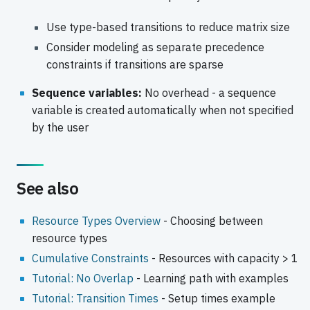
Use type-based transitions to reduce matrix size
Consider modeling as separate precedence
constraints if transitions are sparse
Sequence variables:
No overhead - a sequence
variable is created automatically when not specified
by the user
See also
Resource Types Overview
- Choosing between
resource types
Cumulative Constraints
- Resources with capacity > 1
Tutorial: No Overlap
- Learning path with examples
Tutorial: Transition Times
- Setup times example