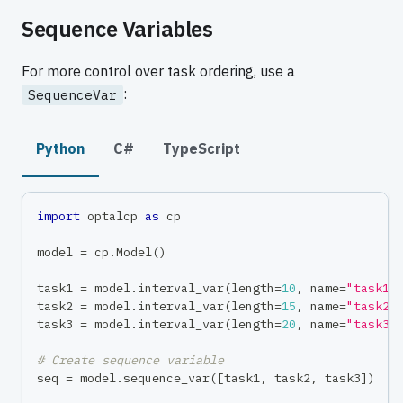
Sequence Variables
For more control over task ordering, use a
:
SequenceVar
Python
C#
TypeScript
import
 optalcp 
as
 cp
model 
=
 cp
.
Model
(
)
task1 
=
 model
.
interval_var
(
length
=
10
,
 name
=
"task1"
task2 
=
 model
.
interval_var
(
length
=
15
,
 name
=
"task2"
task3 
=
 model
.
interval_var
(
length
=
20
,
 name
=
"task3"
# Create sequence variable
seq 
=
 model
.
sequence_var
(
[
task1
,
 task2
,
 task3
]
)