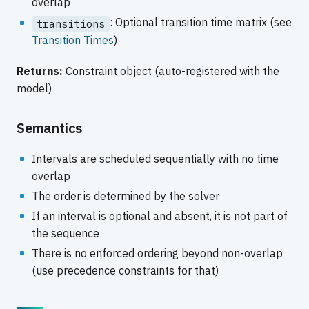
overlap
: Optional transition time matrix (see
transitions
Transition Times
)
Returns:
Constraint object (auto-registered with the
model)
Semantics
Intervals are scheduled sequentially with no time
overlap
The order is determined by the solver
If an interval is optional and absent, it is not part of
the sequence
There is no enforced ordering beyond non-overlap
(use precedence constraints for that)