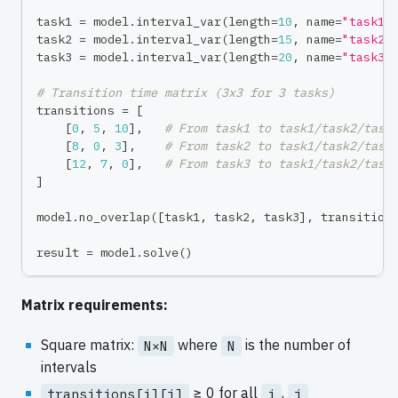
task1 
=
 model
.
interval_var
(
length
=
10
,
 name
=
"task1"
task2 
=
 model
.
interval_var
(
length
=
15
,
 name
=
"task2"
task3 
=
 model
.
interval_var
(
length
=
20
,
 name
=
"task3"
# Transition time matrix (3x3 for 3 tasks)
transitions 
=
[
[
0
,
5
,
10
]
,
# From task1 to task1/task2/task
[
8
,
0
,
3
]
,
# From task2 to task1/task2/task
[
12
,
7
,
0
]
,
# From task3 to task1/task2/task
]
model
.
no_overlap
(
[
task1
,
 task2
,
 task3
]
,
 transition
result 
=
 model
.
solve
(
)
Matrix requirements:
Square matrix:
where
is the number of
N×N
N
intervals
≥ 0 for all
,
transitions[i][j]
i
j