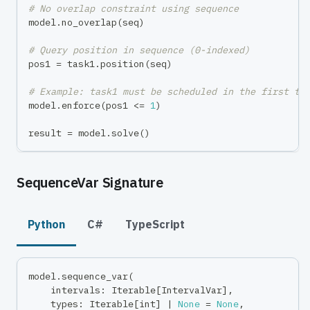
# No overlap constraint using sequence
model
.
no_overlap
(
seq
)
# Query position in sequence (0-indexed)
pos1 
=
 task1
.
position
(
seq
)
# Example: task1 must be scheduled in the first tw
model
.
enforce
(
pos1 
<=
1
)
result 
=
 model
.
solve
(
)
SequenceVar Signature
Python
C#
TypeScript
model
.
sequence_var
(
    intervals
:
 Iterable
[
IntervalVar
]
,
    types
:
 Iterable
[
int
]
|
None
=
None
,