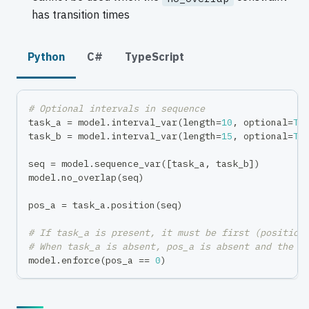
has transition times
Python
C#
TypeScript
# Optional intervals in sequence
task_a 
=
 model
.
interval_var
(
length
=
10
,
 optional
=
Tr
task_b 
=
 model
.
interval_var
(
length
=
15
,
 optional
=
Tr
seq 
=
 model
.
sequence_var
(
[
task_a
,
 task_b
]
)
model
.
no_overlap
(
seq
)
pos_a 
=
 task_a
.
position
(
seq
)
# If task_a is present, it must be first (position
# When task_a is absent, pos_a is absent and the c
model
.
enforce
(
pos_a 
==
0
)