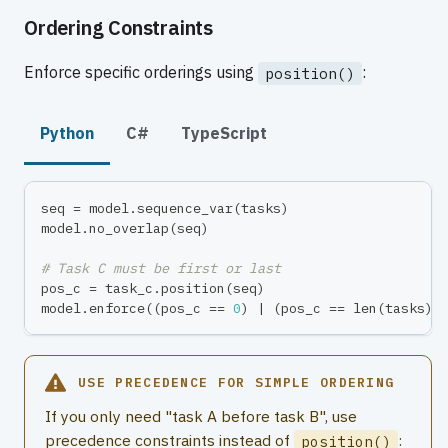
Ordering Constraints
Enforce specific orderings using
:
position()
Python
C#
TypeScript
seq 
=
 model
.
sequence_var
(
tasks
)
model
.
no_overlap
(
seq
)
# Task C must be first or last
pos_c 
=
 task_c
.
position
(
seq
)
model
.
enforce
(
(
pos_c 
==
0
)
|
(
pos_c 
==
len
(
tasks
)
USE PRECEDENCE FOR SIMPLE ORDERING
If you only need "task A before task B", use
precedence constraints instead of
:
position()