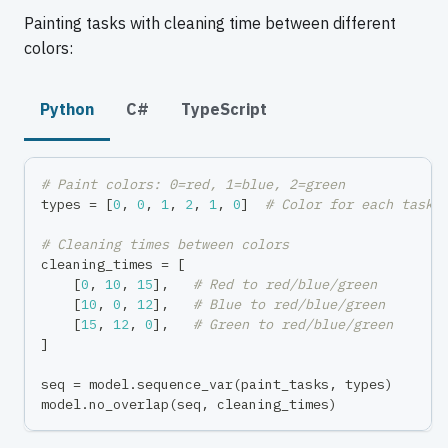
Painting tasks with cleaning time between different
colors:
Python
C#
TypeScript
# Paint colors: 0=red, 1=blue, 2=green
types 
=
[
0
,
0
,
1
,
2
,
1
,
0
]
# Color for each task
# Cleaning times between colors
cleaning_times 
=
[
[
0
,
10
,
15
]
,
# Red to red/blue/green
[
10
,
0
,
12
]
,
# Blue to red/blue/green
[
15
,
12
,
0
]
,
# Green to red/blue/green
]
seq 
=
 model
.
sequence_var
(
paint_tasks
,
 types
)
model
.
no_overlap
(
seq
,
 cleaning_times
)