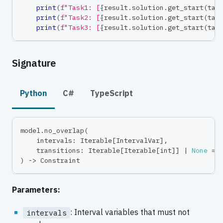
print
(
f"Task1: [
{
result
.
solution
.
get_start
(
tas
print
(
f"Task2: [
{
result
.
solution
.
get_start
(
tas
print
(
f"Task3: [
{
result
.
solution
.
get_start
(
tas
Signature
Python
C#
TypeScript
model
.
no_overlap
(
    intervals
:
 Iterable
[
IntervalVar
]
,
    transitions
:
 Iterable
[
Iterable
[
int
]
]
|
None
=
)
-
>
 Constraint
Parameters:
: Interval variables that must not
intervals