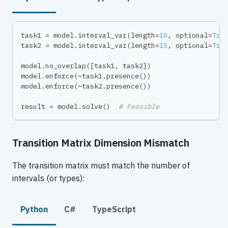
task1 
=
 model
.
interval_var
(
length
=
10
,
 optional
=
Tru
task2 
=
 model
.
interval_var
(
length
=
15
,
 optional
=
Tru
model
.
no_overlap
(
[
task1
,
 task2
]
)
model
.
enforce
(
~
task1
.
presence
(
)
)
model
.
enforce
(
~
task2
.
presence
(
)
)
result 
=
 model
.
solve
(
)
# Feasible
Transition Matrix Dimension Mismatch
The transition matrix must match the number of
intervals (or types):
Python
C#
TypeScript