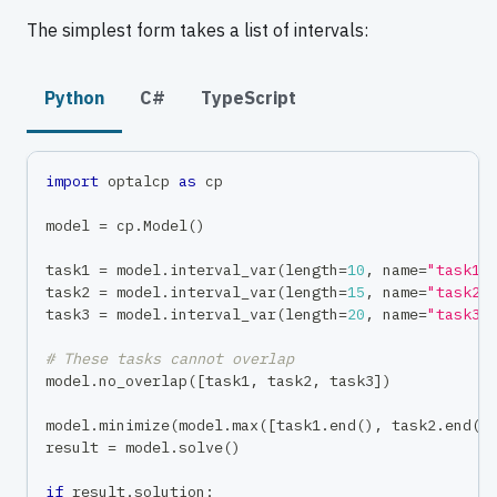
The simplest form takes a list of intervals:
Python
C#
TypeScript
import
 optalcp 
as
 cp
model 
=
 cp
.
Model
(
)
task1 
=
 model
.
interval_var
(
length
=
10
,
 name
=
"task1"
task2 
=
 model
.
interval_var
(
length
=
15
,
 name
=
"task2"
task3 
=
 model
.
interval_var
(
length
=
20
,
 name
=
"task3"
# These tasks cannot overlap
model
.
no_overlap
(
[
task1
,
 task2
,
 task3
]
)
model
.
minimize
(
model
.
max
(
[
task1
.
end
(
)
,
 task2
.
end
(
)
result 
=
 model
.
solve
(
)
if
 result
.
solution
: