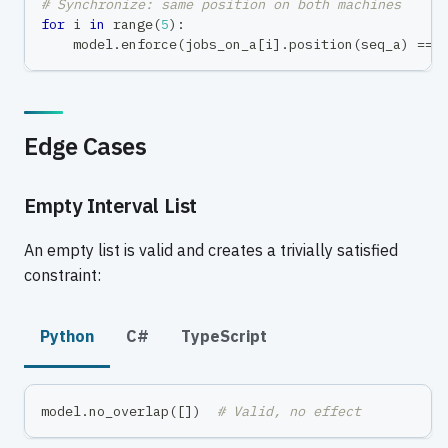
# Synchronize: same position on both machines
for
 i 
in
range
(
5
)
:
    model
.
enforce
(
jobs_on_a
[
i
]
.
position
(
seq_a
)
==
 
Edge Cases
Empty Interval List
An empty list is valid and creates a trivially satisfied
constraint:
Python
C#
TypeScript
model
.
no_overlap
(
[
]
)
# Valid, no effect