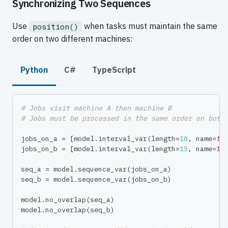
Synchronizing Two Sequences
Use
when tasks must maintain the same
position()
order on two different machines:
Python
C#
TypeScript
# Jobs visit machine A then machine B
# Jobs must be processed in the same order on both
jobs_on_a 
=
[
model
.
interval_var
(
length
=
10
,
 name
=
f"
jobs_on_b 
=
[
model
.
interval_var
(
length
=
15
,
 name
=
f"
seq_a 
=
 model
.
sequence_var
(
jobs_on_a
)
seq_b 
=
 model
.
sequence_var
(
jobs_on_b
)
model
.
no_overlap
(
seq_a
)
model
.
no_overlap
(
seq_b
)