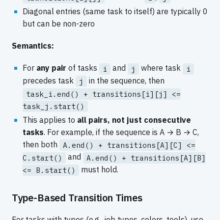
Diagonal entries (same task to itself) are typically 0
but can be non-zero
Semantics:
For
any pair
of tasks
and
where task
i
j
i
precedes task
in the sequence, then
j
task_i.end() + transitions[i][j] <=
task_j.start()
This applies to
all pairs, not just consecutive
tasks
. For example, if the sequence is A → B → C,
then both
A.end() + transitions[A][C] <=
and
C.start()
A.end() + transitions[A][B]
must hold.
<= B.start()
Type-Based Transition Times
For tasks with types (e.g., job types, colors, tools), use