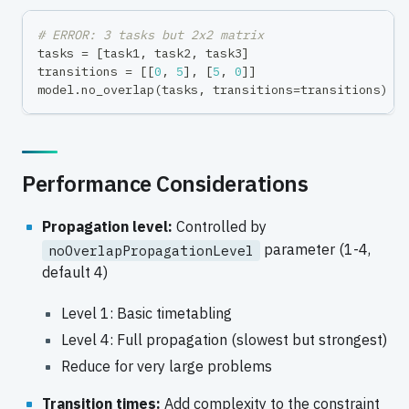
# ERROR: 3 tasks but 2x2 matrix
tasks 
=
[
task1
,
 task2
,
 task3
]
transitions 
=
[
[
0
,
5
]
,
[
5
,
0
]
]
model
.
no_overlap
(
tasks
,
 transitions
=
transitions
)
Performance Considerations
Propagation level:
Controlled by
parameter (1-4,
noOverlapPropagationLevel
default 4)
Level 1: Basic timetabling
Level 4: Full propagation (slowest but strongest)
Reduce for very large problems
Transition times:
Add complexity to the constraint