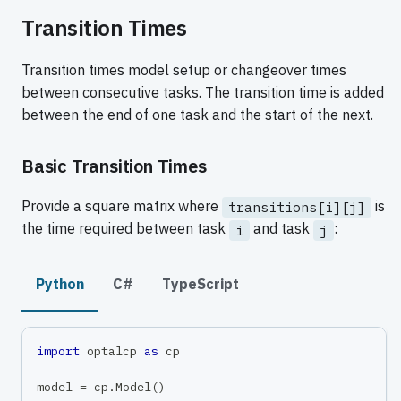
Transition Times
Transition times model setup or changeover times
between consecutive tasks. The transition time is added
between the end of one task and the start of the next.
Basic Transition Times
Provide a square matrix where
is
transitions[i][j]
the time required between task
and task
:
i
j
Python
C#
TypeScript
import
 optalcp 
as
 cp
model 
=
 cp
.
Model
(
)