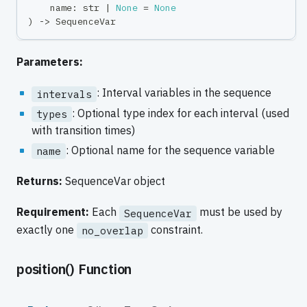
    name
:
str
|
None
=
None
)
-
>
 SequenceVar
Parameters:
: Interval variables in the sequence
intervals
: Optional type index for each interval (used
types
with transition times)
: Optional name for the sequence variable
name
Returns:
SequenceVar object
Requirement:
Each
must be used by
SequenceVar
exactly one
constraint.
no_overlap
position() Function