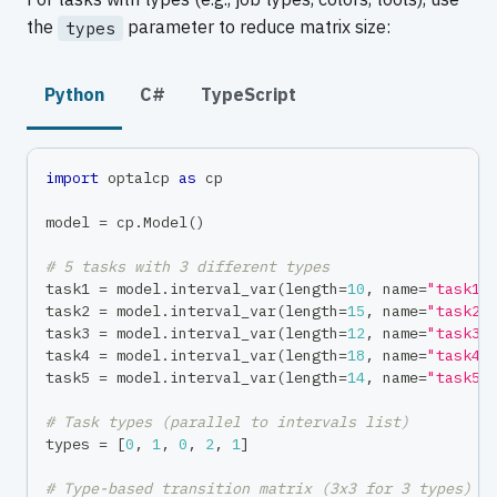
the
parameter to reduce matrix size:
types
Python
C#
TypeScript
import
 optalcp 
as
 cp
model 
=
 cp
.
Model
(
)
# 5 tasks with 3 different types
task1 
=
 model
.
interval_var
(
length
=
10
,
 name
=
"task1"
task2 
=
 model
.
interval_var
(
length
=
15
,
 name
=
"task2"
task3 
=
 model
.
interval_var
(
length
=
12
,
 name
=
"task3"
task4 
=
 model
.
interval_var
(
length
=
18
,
 name
=
"task4"
task5 
=
 model
.
interval_var
(
length
=
14
,
 name
=
"task5"
# Task types (parallel to intervals list)
types 
=
[
0
,
1
,
0
,
2
,
1
]
# Type-based transition matrix (3x3 for 3 types)