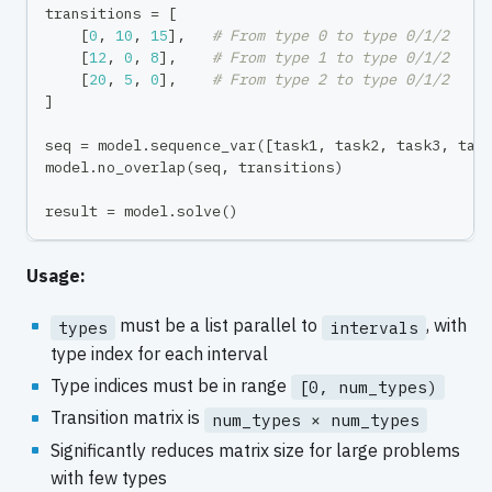
transitions 
=
[
[
0
,
10
,
15
]
,
# From type 0 to type 0/1/2
[
12
,
0
,
8
]
,
# From type 1 to type 0/1/2
[
20
,
5
,
0
]
,
# From type 2 to type 0/1/2
]
seq 
=
 model
.
sequence_var
(
[
task1
,
 task2
,
 task3
,
 tas
model
.
no_overlap
(
seq
,
 transitions
)
result 
=
 model
.
solve
(
)
Usage:
must be a list parallel to
, with
types
intervals
type index for each interval
Type indices must be in range
[0, num_types)
Transition matrix is
num_types × num_types
Significantly reduces matrix size for large problems
with few types