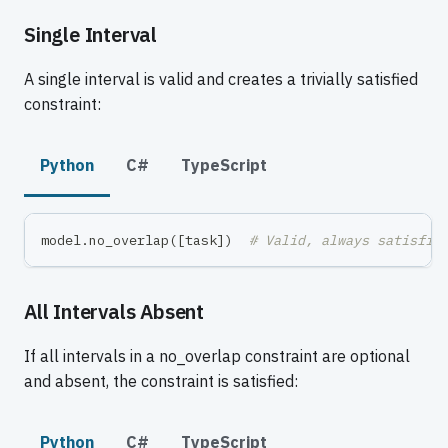
Single Interval
A single interval is valid and creates a trivially satisfied
constraint:
Python
C#
TypeScript
model
.
no_overlap
(
[
task
]
)
# Valid, always satisfie
All Intervals Absent
If all intervals in a no_overlap constraint are optional
and absent, the constraint is satisfied:
Python
C#
TypeScript