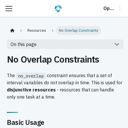
OptalCP
Resources
No Overlap Constraints
On this page
No Overlap Constraints
The
constraint ensures that a set of
no_overlap
interval variables do not overlap in time. This is used for
disjunctive resources
- resources that can handle
only one task at a time.
Basic Usage