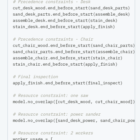
# Precedence constraints - Desk
cut_desk_wood
.
end_before_start
(
sand_desk_parts
)
sand_desk_parts
.
end_before_start
(
assemble_desk
)
assemble_desk
.
end_before_start
(
stain_desk
)
stain_desk
.
end_before_start
(
apply_finish
)
# Precedence constraints - Chair
cut_chair_wood
.
end_before_start
(
sand_chair_parts
)
sand_chair_parts
.
end_before_start
(
assemble_chair
)
assemble_chair
.
end_before_start
(
stain_chair
)
stain_chair
.
end_before_start
(
apply_finish
)
# Final inspection
apply_finish
.
end_before_start
(
final_inspect
)
# Resource constraint: one saw
model
.
no_overlap
(
[
cut_desk_wood
,
 cut_chair_wood
]
)
# Resource constraint: power sander
model
.
no_overlap
(
[
sand_desk_power
,
 sand_chair_powe
# Resource constraint: 2 workers
worker_usage 
=
[