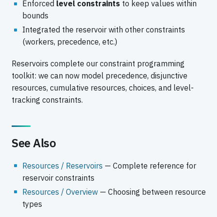
Enforced
level constraints
to keep values within
bounds
Integrated the reservoir with other constraints
(workers, precedence, etc.)
Reservoirs complete our constraint programming
toolkit: we can now model precedence, disjunctive
resources, cumulative resources, choices, and level-
tracking constraints.
See Also
Resources / Reservoirs
— Complete reference for
reservoir constraints
Resources / Overview
— Choosing between resource
types