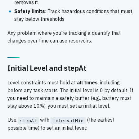
removes it
Safety limits
: Track hazardous conditions that must
stay below thresholds
Any problem where you're tracking a quantity that
changes over time can use reservoirs.
Initial Level and stepAt
Level constraints must hold at
all times
, including
before any task starts. The initial level is 0 by default. If
you need to maintain a safety buffer (e.g., battery must
stay above 10%), you must set an initial level.
Use
with
(the earliest
stepAt
IntervalMin
possible time) to set an initial level: