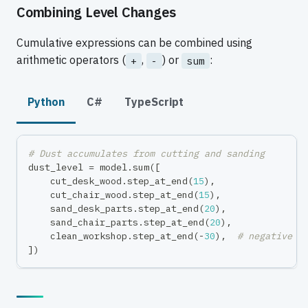
Combining Level Changes
Cumulative expressions can be combined using
arithmetic operators (
,
) or
:
+
-
sum
Python
C#
TypeScript
# Dust accumulates from cutting and sanding
dust_level 
=
 model
.
sum
(
[
    cut_desk_wood
.
step_at_end
(
15
)
,
    cut_chair_wood
.
step_at_end
(
15
)
,
    sand_desk_parts
.
step_at_end
(
20
)
,
    sand_chair_parts
.
step_at_end
(
20
)
,
    clean_workshop
.
step_at_end
(
-
30
)
,
# negative =
]
)