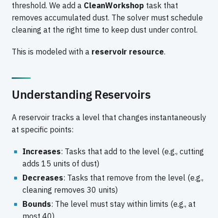
threshold. We add a
CleanWorkshop
task that
removes accumulated dust. The solver must schedule
cleaning at the right time to keep dust under control.
This is modeled with a
reservoir resource
.
Understanding Reservoirs
A reservoir tracks a level that changes instantaneously
at specific points:
Increases
: Tasks that add to the level (e.g., cutting
adds 15 units of dust)
Decreases
: Tasks that remove from the level (e.g.,
cleaning removes 30 units)
Bounds
: The level must stay within limits (e.g., at
most 40)