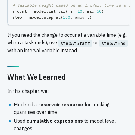
# Variable height based on an IntVar; time is a co
amount 
=
 model
.
int_var
(
min
=
10
,
max
=
50
)
step 
=
 model
.
step_at
(
100
,
 amount
)
If you need the change to occur at a variable time (e.g.,
when a task ends), use
or
stepAtStart
stepAtEnd
with an interval variable instead.
What We Learned
In this chapter, we:
Modeled a
reservoir resource
for tracking
quantities over time
Used
cumulative expressions
to model level
changes