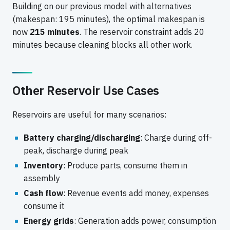
Building on our previous model with alternatives
(makespan: 195 minutes), the optimal makespan is
now
215 minutes
. The reservoir constraint adds 20
minutes because cleaning blocks all other work.
Other Reservoir Use Cases
Reservoirs are useful for many scenarios:
Battery charging/discharging
: Charge during off-
peak, discharge during peak
Inventory
: Produce parts, consume them in
assembly
Cash flow
: Revenue events add money, expenses
consume it
Energy grids
: Generation adds power, consumption