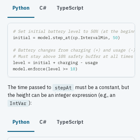
Python
C#
TypeScript
# Set initial battery level to 50% (at the beginni
initial 
=
 model
.
step_at
(
cp
.
IntervalMin
,
50
)
# Battery changes from charging (+) and usage (-)
# Must stay above 10% safety buffer at all times
level 
=
 initial 
+
 charging 
-
 usage
model
.
enforce
(
level 
>=
10
)
The time passed to
must be a constant, but
stepAt
the height can be an integer expression (e.g., an
):
IntVar
Python
C#
TypeScript