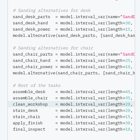
# Sanding alternatives for desk
sand_desk_parts  
=
 model
.
interval_var
(
name
=
"SandDe
sand_desk_hand   
=
 model
.
interval_var
(
length
=
30
,
 o
sand_desk_power  
=
 model
.
interval_var
(
length
=
15
,
 o
model
.
alternative
(
sand_desk_parts
,
[
sand_desk_hand
# Sanding alternatives for chair
sand_chair_parts 
=
 model
.
interval_var
(
name
=
"SandCh
sand_chair_hand  
=
 model
.
interval_var
(
length
=
25
,
 o
sand_chair_power 
=
 model
.
interval_var
(
length
=
10
,
 o
model
.
alternative
(
sand_chair_parts
,
[
sand_chair_ha
# Rest of the tasks
assemble_desk    
=
 model
.
interval_var
(
length
=
45
,
 n
assemble_chair   
=
 model
.
interval_var
(
length
=
35
,
 n
clean_workshop   
=
 model
.
interval_var
(
length
=
20
,
 n
stain_desk       
=
 model
.
interval_var
(
length
=
20
,
 n
stain_chair      
=
 model
.
interval_var
(
length
=
15
,
 n
apply_finish     
=
 model
.
interval_var
(
length
=
30
,
 n
final_inspect    
=
 model
.
interval_var
(
length
=
10
,
 n