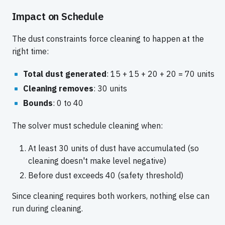
Impact on Schedule
The dust constraints force cleaning to happen at the
right time:
Total dust generated
: 15 + 15 + 20 + 20 = 70 units
Cleaning removes
: 30 units
Bounds
: 0 to 40
The solver must schedule cleaning when:
At least 30 units of dust have accumulated (so
cleaning doesn't make level negative)
Before dust exceeds 40 (safety threshold)
Since cleaning requires both workers, nothing else can
run during cleaning.