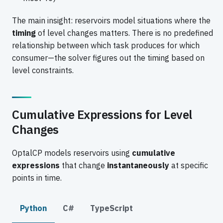
The main insight: reservoirs model situations where the
timing
of level changes matters. There is no predefined
relationship between which task produces for which
consumer—the solver figures out the timing based on
level constraints.
Cumulative Expressions for Level
Changes
OptalCP models reservoirs using
cumulative
expressions
that change
instantaneously
at specific
points in time.
Python
C#
TypeScript