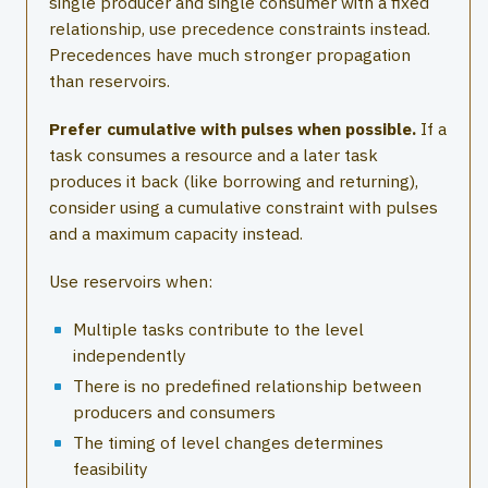
single producer and single consumer with a fixed
relationship, use precedence constraints instead.
Precedences have much stronger propagation
than reservoirs.
Prefer cumulative with pulses when possible.
If a
task consumes a resource and a later task
produces it back (like borrowing and returning),
consider using a cumulative constraint with pulses
and a maximum capacity instead.
Use reservoirs when:
Multiple tasks contribute to the level
independently
There is no predefined relationship between
producers and consumers
The timing of level changes determines
feasibility