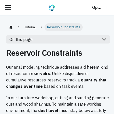
OptalCP
Tutorial
Reservoir Constraints
On this page
Reservoir Constraints
Our final modeling technique addresses a different kind
of resource:
reservoirs
. Unlike disjunctive or
cumulative resources, reservoirs track a
quantity that
changes over time
based on task events.
In our furniture workshop, cutting and sanding generate
dust and wood shavings. To maintain a safe working
environment, the
dust level
must stay below a safety