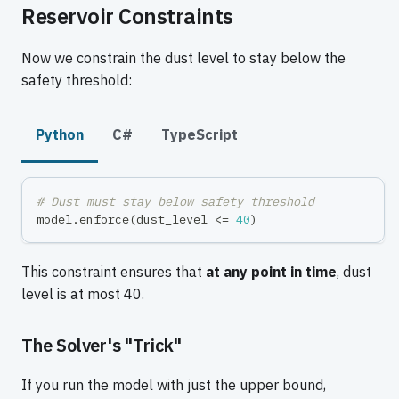
Reservoir Constraints
Now we constrain the dust level to stay below the
safety threshold:
Python
C#
TypeScript
# Dust must stay below safety threshold
model
.
enforce
(
dust_level 
<=
40
)
This constraint ensures that
at any point in time
, dust
level is at most 40.
The Solver's "Trick"
If you run the model with just the upper bound,