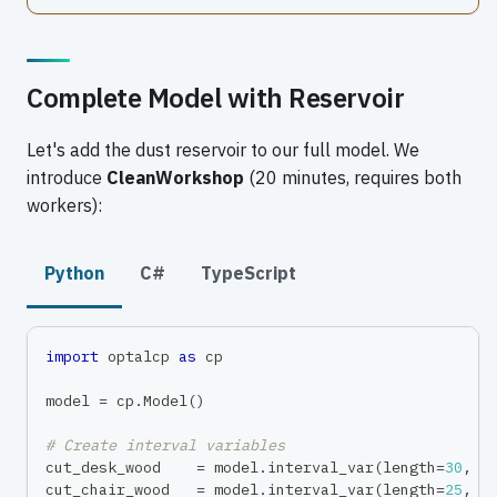
Complete Model with Reservoir
Let's add the dust reservoir to our full model. We
introduce
CleanWorkshop
(20 minutes, requires both
workers):
Python
C#
TypeScript
import
 optalcp 
as
 cp
model 
=
 cp
.
Model
(
)
# Create interval variables
cut_desk_wood    
=
 model
.
interval_var
(
length
=
30
,
 n
cut_chair_wood   
=
 model
.
interval_var
(
length
=
25
,
 n