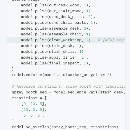
    model
.
pulse
(
cut_desk_wood
,
1
)
,
    model
.
pulse
(
cut_chair_wood
,
1
)
,
    model
.
pulse
(
sand_desk_parts
,
1
)
,
    model
.
pulse
(
sand_chair_parts
,
1
)
,
    model
.
pulse
(
assemble_desk
,
2
)
,
    model
.
pulse
(
assemble_chair
,
1
)
,
    model
.
pulse
(
clean_workshop
,
2
)
,
# [NEW] requi
    model
.
pulse
(
stain_desk
,
1
)
,
    model
.
pulse
(
stain_chair
,
1
)
,
    model
.
pulse
(
apply_finish
,
1
)
,
    model
.
pulse
(
final_inspect
,
1
)
,
]
model
.
enforce
(
model
.
sum
(
worker_usage
)
<=
2
)
# Resource constraint: spray booth with transition
spray_booth_seq 
=
 model
.
sequence_var
(
[
stain_desk
,
 
transitions 
=
[
[
0
,
10
,
5
]
,
[
10
,
0
,
5
]
,
[
5
,
5
,
0
]
,
]
model
.
no_overlap
(
spray_booth_seq
,
 transitions
)