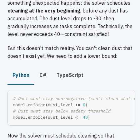
something unexpected happens: the solver schedules
cleaning at the very beginning
, before any dust has
accumulated. The dust level drops to -30, then
gradually increases as tasks complete. Technically, the
level never exceeds 40—constraint satisfied!
But this doesn't match reality. You can't clean dust that
doesn't exist yet. We need to add a lower bound:
Python
C#
TypeScript
# Dust must stay non-negative (can't clean what is
model
.
enforce
(
dust_level 
>=
0
)
# Dust must stay below safety threshold
model
.
enforce
(
dust_level 
<=
40
)
Now the solver must schedule cleaning so that: