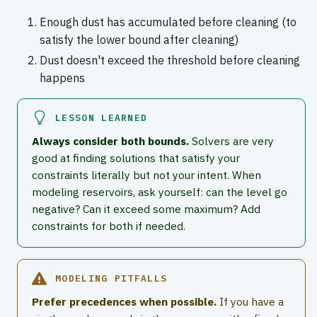
Enough dust has accumulated before cleaning (to
satisfy the lower bound after cleaning)
Dust doesn't exceed the threshold before cleaning
happens
LESSON LEARNED
Always consider both bounds.
Solvers are very
good at finding solutions that satisfy your
constraints literally but not your intent. When
modeling reservoirs, ask yourself: can the level go
negative? Can it exceed some maximum? Add
constraints for both if needed.
MODELING PITFALLS
Prefer precedences when possible.
If you have a