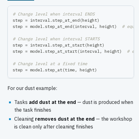
# Change level when interval ENDS
step 
=
 interval
.
step_at_end
(
height
)
step 
=
 model
.
step_at_end
(
interval
,
 height
)
# equi
# Change level when interval STARTS
step 
=
 interval
.
step_at_start
(
height
)
step 
=
 model
.
step_at_start
(
interval
,
 height
)
# eq
# Change level at a fixed time
step 
=
 model
.
step_at
(
time
,
 height
)
For our dust example:
Tasks
add dust at the end
— dust is produced when
the task finishes
Cleaning
removes dust at the end
— the workshop
is clean only after cleaning finishes