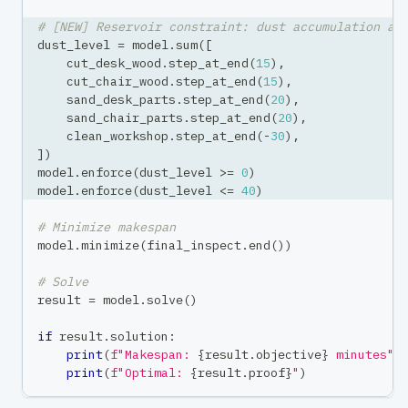
# [NEW] Reservoir constraint: dust accumulation an
dust_level 
=
 model
.
sum
(
[
    cut_desk_wood
.
step_at_end
(
15
)
,
    cut_chair_wood
.
step_at_end
(
15
)
,
    sand_desk_parts
.
step_at_end
(
20
)
,
    sand_chair_parts
.
step_at_end
(
20
)
,
    clean_workshop
.
step_at_end
(
-
30
)
,
]
)
model
.
enforce
(
dust_level 
>=
0
)
model
.
enforce
(
dust_level 
<=
40
)
# Minimize makespan
model
.
minimize
(
final_inspect
.
end
(
)
)
# Solve
result 
=
 model
.
solve
(
)
if
 result
.
solution
:
print
(
f"Makespan: 
{
result
.
objective
}
 minutes"
)
print
(
f"Optimal: 
{
result
.
proof
}
"
)