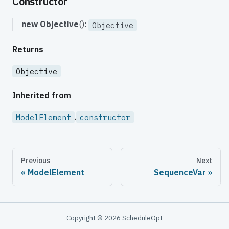
Constructor
new Objective
():
Objective
Returns
Objective
Inherited from
.
ModelElement
constructor
Previous
Next
ModelElement
SequenceVar
Copyright © 2026 ScheduleOpt