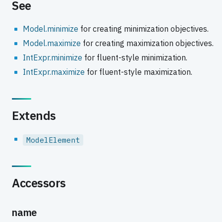
See
Model.minimize
for creating minimization objectives.
Model.maximize
for creating maximization objectives.
IntExpr.minimize
for fluent-style minimization.
IntExpr.maximize
for fluent-style maximization.
Extends
ModelElement
Accessors
name