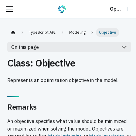
OptalCP
TypeScript API
Modeling
Objective
On this page
Class: Objective
Represents an optimization objective in the model.
Remarks
An objective specifies what value should be minimized
or maximized when solving the model. Objectives are