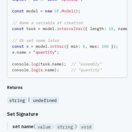
const
 model 
=
new
CP
.
Model
(
)
;
// Name a variable at creation
const
 task 
=
 model
.
intervalVar
(
{
 length
:
10
,
 name
:
// Or set name later
const
 x 
=
 model
.
intVar
(
{
 min
:
0
,
 max
:
100
}
)
;
x
.
name 
=
"quantity"
;
console
.
log
(
task
.
name
)
;
// "assembly"
console
.
log
(
x
.
name
)
;
// "quantity"
Returns
|
string
undefined
Set Signature
set
name
(
:
):
value
string
void