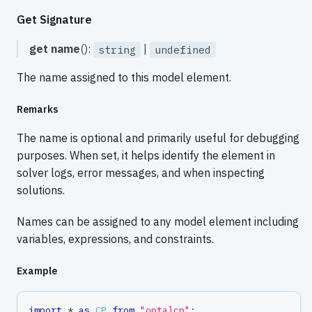
Get Signature
get
name
():
|
string
undefined
The name assigned to this model element.
Remarks
The name is optional and primarily useful for debugging
purposes. When set, it helps identify the element in
solver logs, error messages, and when inspecting
solutions.
Names can be assigned to any model element including
variables, expressions, and constraints.
Example
import
*
as
CP
from
"optalcp"
;