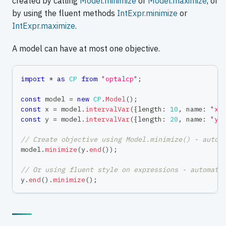
created by calling
Model.minimize
or
Model.maximize
, or
by using the fluent methods
IntExpr.minimize
or
IntExpr.maximize
.
A model can have at most one objective.
import
*
as
CP
from
"optalcp"
;
const
 model 
=
new
CP
.
Model
(
)
;
const
 x 
=
 model
.
intervalVar
(
{
length
:
10
,
 name
:
"x"
const
 y 
=
 model
.
intervalVar
(
{
length
:
20
,
 name
:
"y"
// Create objective using Model.minimize() - autom
model
.
minimize
(
y
.
end
(
)
)
;
// Or using fluent style on expressions - automati
y
.
end
(
)
.
minimize
(
)
;