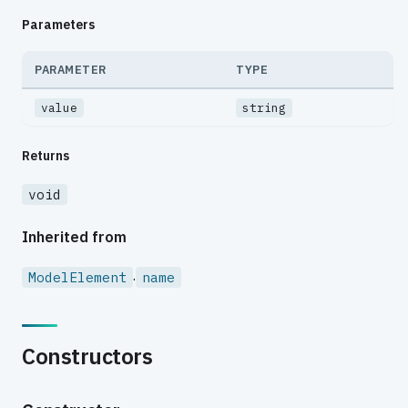
Parameters
PARAMETER
TYPE
value
string
Returns
void
Inherited from
.
ModelElement
name
Constructors