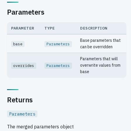
Parameters
PARAMETER
TYPE
DESCRIPTION
Base parameters that
base
Parameters
can be overridden
Parameters that will
overwrite values from
overrides
Parameters
base
Returns
Parameters
The merged parameters object