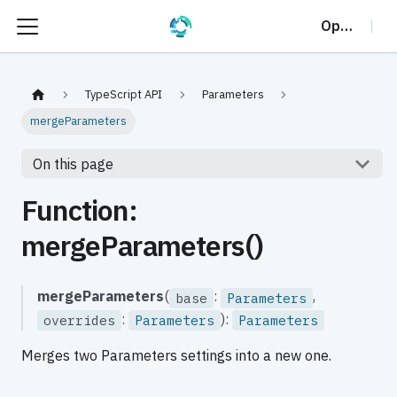
OptalCP
TypeScript API
Parameters
mergeParameters
On this page
Function:
mergeParameters()
mergeParameters
(
:
,
base
Parameters
:
):
overrides
Parameters
Parameters
Merges two Parameters settings into a new one.