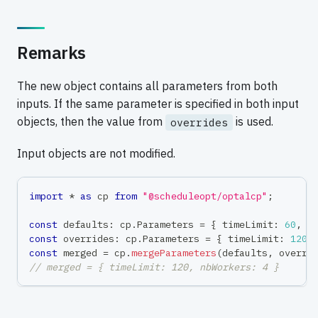
Remarks
The new object contains all parameters from both
inputs. If the same parameter is specified in both input
objects, then the value from
is used.
overrides
Input objects are not modified.
import
*
as
 cp 
from
"@scheduleopt/optalcp"
;
const
 defaults
:
 cp
.
Parameters 
=
{
 timeLimit
:
60
,
 n
const
 overrides
:
 cp
.
Parameters 
=
{
 timeLimit
:
120
const
 merged 
=
 cp
.
mergeParameters
(
defaults
,
 overri
// merged = { timeLimit: 120, nbWorkers: 4 }