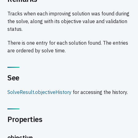
Tracks when each improving solution was found during
the solve, along with its objective value and validation
status.
There is one entry for each solution found. The entries
are ordered by solve time.
See
SolveResult.objectiveHistory
for accessing the history.
Properties
objective