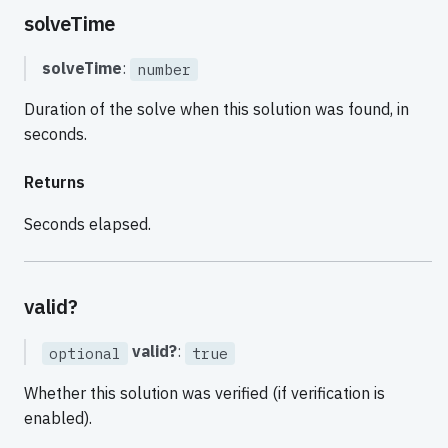
solveTime
solveTime
:
number
Duration of the solve when this solution was found, in
seconds.
Returns
Seconds elapsed.
valid?
valid?
:
optional
true
Whether this solution was verified (if verification is
enabled).