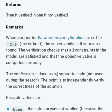
Returns
True if verified, None if not verified.
Remarks
When parameter
Parameters.verifySolutions
is set to
(the default), the solver verifies all solutions
True
found. The verification checks that all constraints in the
model are satisfied and that the objective value is
computed correctly.
The verification is done using separate code (not used
during the search). The point is to independently verify
the correctness of the solution.
Possible values are:
- the solution was not verified (because the
None