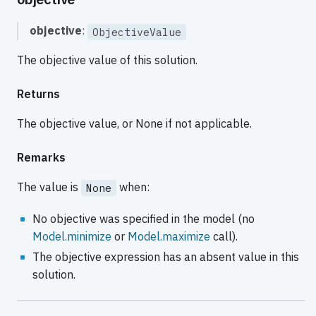
objective
:
ObjectiveValue
The objective value of this solution.
Returns
The objective value, or None if not applicable.
Remarks
The value is
when:
None
No objective was specified in the model (no
Model.minimize
or
Model.maximize
call).
The objective expression has an absent value in this
solution.