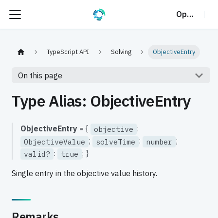
OptalCP
TypeScript API
Solving
ObjectiveEntry
On this page
Type Alias: ObjectiveEntry
ObjectiveEntry
= {
:
objective
;
:
;
ObjectiveValue
solveTime
number
:
; }
valid?
true
Single entry in the objective value history.
Remarks