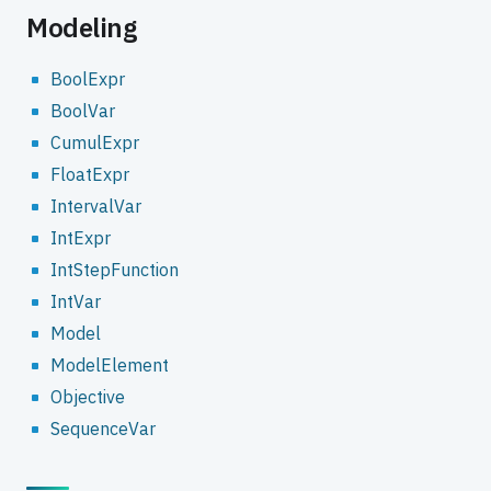
Modeling
BoolExpr
BoolVar
CumulExpr
FloatExpr
IntervalVar
IntExpr
IntStepFunction
IntVar
Model
ModelElement
Objective
SequenceVar