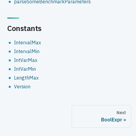
parseSomeBenchmarkParameters
Constants
IntervalMax
IntervalMin
IntVarMax
IntVarMin
LengthMax
Version
Next
BoolExpr