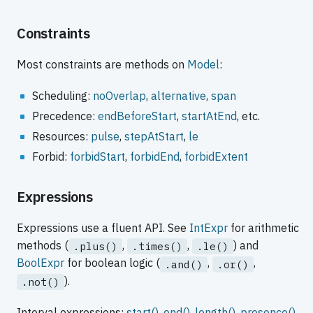
Constraints
Most constraints are methods on
Model
:
Scheduling:
noOverlap
,
alternative
,
span
Precedence:
endBeforeStart
,
startAtEnd
, etc.
Resources:
pulse
,
stepAtStart
,
le
Forbid:
forbidStart
,
forbidEnd
,
forbidExtent
Expressions
Expressions use a fluent API. See
IntExpr
for arithmetic
methods (
,
,
) and
.plus()
.times()
.le()
BoolExpr
for boolean logic (
,
,
.and()
.or()
).
.not()
Interval expressions:
start()
,
end()
,
length()
,
presence()
.