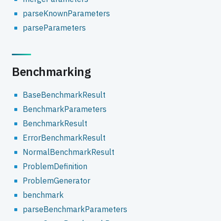
parseKnownParameters
parseParameters
Benchmarking
BaseBenchmarkResult
BenchmarkParameters
BenchmarkResult
ErrorBenchmarkResult
NormalBenchmarkResult
ProblemDefinition
ProblemGenerator
benchmark
parseBenchmarkParameters