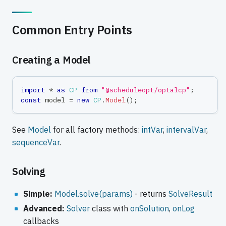
Common Entry Points
Creating a Model
import
*
as
CP
from
"@scheduleopt/optalcp"
;
const
 model 
=
new
CP
.
Model
(
)
;
See
Model
for all factory methods:
intVar
,
intervalVar
,
sequenceVar
.
Solving
Simple:
Model.solve(params)
- returns
SolveResult
Advanced:
Solver
class with
onSolution
,
onLog
callbacks