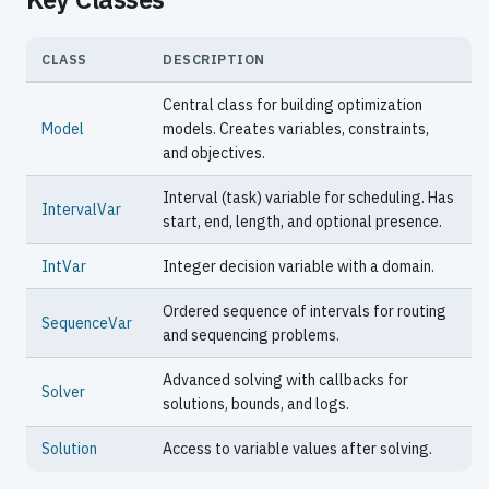
CLASS
DESCRIPTION
Central class for building optimization
Model
models. Creates variables, constraints,
and objectives.
Interval (task) variable for scheduling. Has
IntervalVar
start, end, length, and optional presence.
IntVar
Integer decision variable with a domain.
Ordered sequence of intervals for routing
SequenceVar
and sequencing problems.
Advanced solving with callbacks for
Solver
solutions, bounds, and logs.
Solution
Access to variable values after solving.