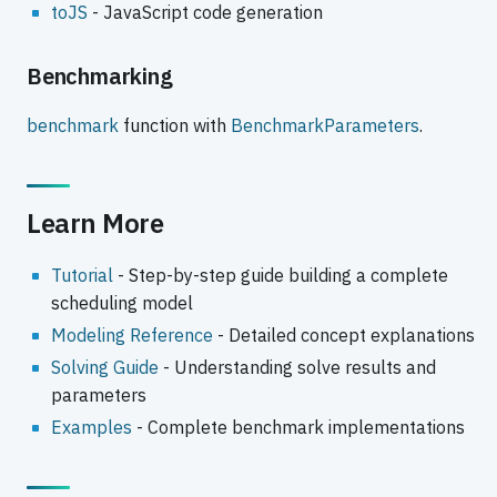
toJS
- JavaScript code generation
Benchmarking
benchmark
function with
BenchmarkParameters
.
Learn More
Tutorial
- Step-by-step guide building a complete
scheduling model
Modeling Reference
- Detailed concept explanations
Solving Guide
- Understanding solve results and
parameters
Examples
- Complete benchmark implementations