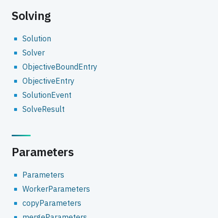
Solving
Solution
Solver
ObjectiveBoundEntry
ObjectiveEntry
SolutionEvent
SolveResult
Parameters
Parameters
WorkerParameters
copyParameters
mergeParameters