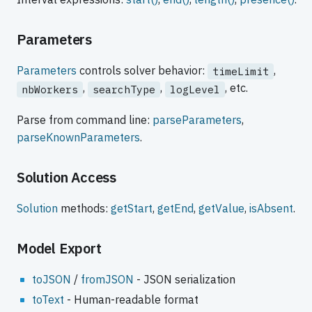
Parameters
Parameters
controls solver behavior:
,
timeLimit
,
,
, etc.
nbWorkers
searchType
logLevel
Parse from command line:
parseParameters
,
parseKnownParameters
.
Solution Access
Solution
methods:
getStart
,
getEnd
,
getValue
,
isAbsent
.
Model Export
toJSON
/
fromJSON
- JSON serialization
toText
- Human-readable format