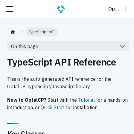
OptalCP
TypeScript API
On this page
TypeScript API Reference
This is the auto-generated API reference for the
OptalCP TypeScript/JavaScript library.
New to OptalCP?
Start with the
Tutorial
for a hands-on
introduction, or
Quick Start
for installation.
Key Classes