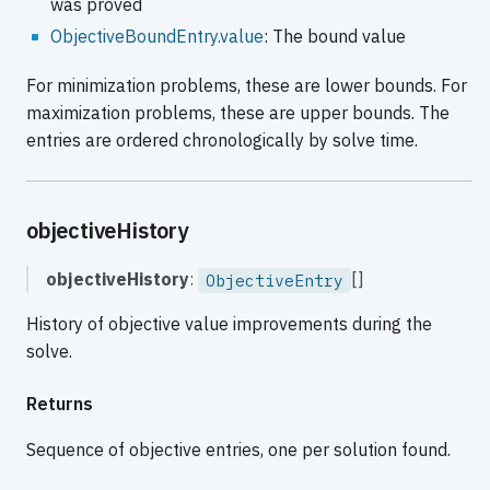
was proved
ObjectiveBoundEntry.value
: The bound value
For minimization problems, these are lower bounds. For
maximization problems, these are upper bounds. The
entries are ordered chronologically by solve time.
objectiveHistory
objectiveHistory
:
[]
ObjectiveEntry
History of objective value improvements during the
solve.
Returns
Sequence of objective entries, one per solution found.