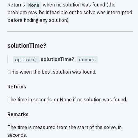
Returns
when no solution was found (the
None
problem may be infeasible or the solve was interrupted
before finding any solution).
solutionTime?
solutionTime?
:
optional
number
Time when the best solution was found.
Returns
The time in seconds, or None if no solution was found.
Remarks
The time is measured from the start of the solve, in
seconds.