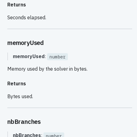
Returns
Seconds elapsed.
memoryUsed
memoryUsed
:
number
Memory used by the solver in bytes.
Returns
Bytes used.
nbBranches
nbBranches
:
number