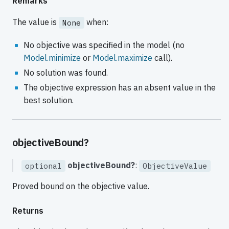
Remarks
The value is
when:
None
No objective was specified in the model (no
Model.minimize
or
Model.maximize
call).
No solution was found.
The objective expression has an absent value in the
best solution.
objectiveBound?
objectiveBound?
:
optional
ObjectiveValue
Proved bound on the objective value.
Returns