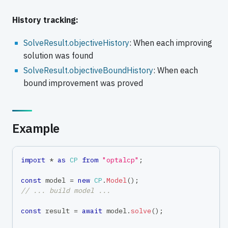
History tracking:
SolveResult.objectiveHistory
: When each improving
solution was found
SolveResult.objectiveBoundHistory
: When each
bound improvement was proved
Example
import
*
as
CP
from
"optalcp"
;
const
 model 
=
new
CP
.
Model
(
)
;
// ... build model ...
const
 result 
=
await
 model
.
solve
(
)
;