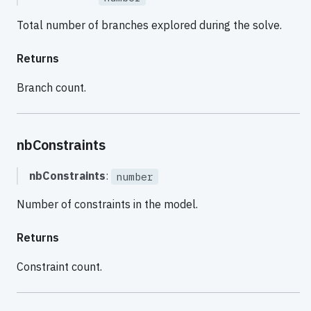
Total number of branches explored during the solve.
Returns
Branch count.
nbConstraints
nbConstraints
:
number
Number of constraints in the model.
Returns
Constraint count.