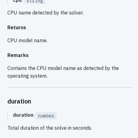
cpu
:
string
CPU name detected by the solver.
Returns
CPU model name.
Remarks
Contains the CPU model name as detected by the
operating system.
duration
duration
:
number
Total duration of the solve in seconds.