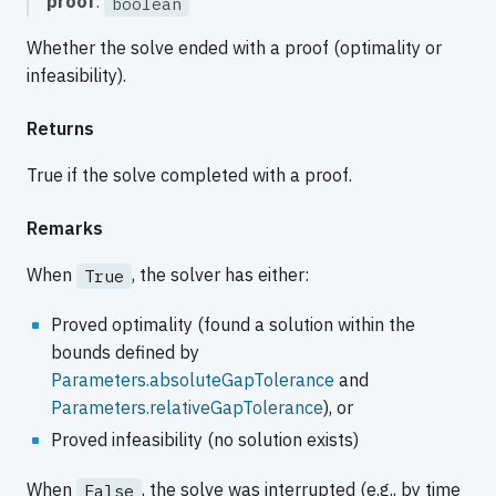
proof
:
boolean
Whether the solve ended with a proof (optimality or
infeasibility).
Returns
True if the solve completed with a proof.
Remarks
When
, the solver has either:
True
Proved optimality (found a solution within the
bounds defined by
Parameters.absoluteGapTolerance
and
Parameters.relativeGapTolerance
), or
Proved infeasibility (no solution exists)
When
, the solve was interrupted (e.g., by time
False