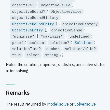
:
;
objective?
ObjectiveValue
:
;
objectiveBound?
ObjectiveValue
:
objectiveBoundHistory
[];
:
ObjectiveBoundEntry
objectiveHistory
[];
:
ObjectiveEntry
objectiveSense
|
|
;
"minimize"
"maximize"
undefined
:
;
:
;
proof
boolean
solution?
Solution
:
;
:
solutionTime?
number
solutionValid?
;
:
; }
true
solver
string
Holds the solution, objective, statistics, and solve status
after solving.
Remarks
The result returned by
Model.solve
or
Solver.solve
.