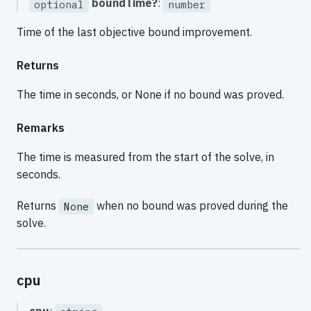
boundTime?
:
optional
number
Time of the last objective bound improvement.
Returns
The time in seconds, or None if no bound was proved.
Remarks
The time is measured from the start of the solve, in
seconds.
Returns
when no bound was proved during the
None
solve.
cpu