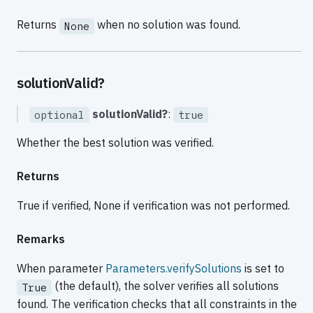
Returns
when no solution was found.
None
solutionValid?
solutionValid?
:
optional
true
Whether the best solution was verified.
Returns
True if verified, None if verification was not performed.
Remarks
When parameter
Parameters.verifySolutions
is set to
(the default), the solver verifies all solutions
True
found. The verification checks that all constraints in the