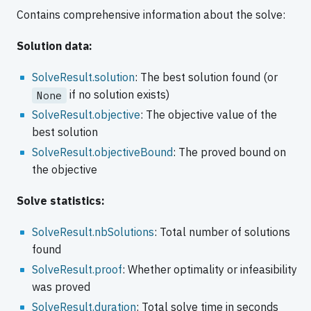
Contains comprehensive information about the solve:
Solution data:
SolveResult.solution
: The best solution found (or
if no solution exists)
None
SolveResult.objective
: The objective value of the
best solution
SolveResult.objectiveBound
: The proved bound on
the objective
Solve statistics:
SolveResult.nbSolutions
: Total number of solutions
found
SolveResult.proof
: Whether optimality or infeasibility
was proved
SolveResult.duration
: Total solve time in seconds