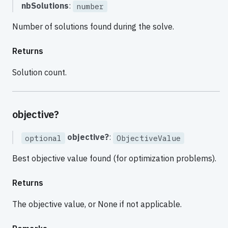
nbSolutions
:
number
Number of solutions found during the solve.
Returns
Solution count.
objective?
objective?
:
optional
ObjectiveValue
Best objective value found (for optimization problems).
Returns
The objective value, or None if not applicable.