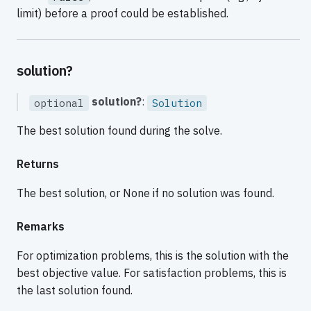
limit) before a proof could be established.
solution?
solution?
:
optional
Solution
The best solution found during the solve.
Returns
The best solution, or None if no solution was found.
Remarks
For optimization problems, this is the solution with the
best objective value. For satisfaction problems, this is
the last solution found.