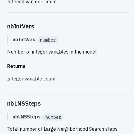
Interval variable count.
nbIntVars
nbIntVars
:
number
Number of integer variables in the model.
Returns
Integer variable count.
nbLNSSteps
nbLNSSteps
:
number
Total number of Large Neighborhood Search steps.