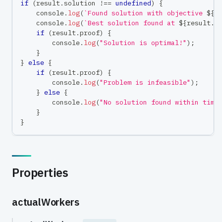
if
(
result
.
solution 
!==
undefined
)
{
console
.
log
(
`
Found solution with objective 
${
r
console
.
log
(
`
Best solution found at 
${
result
.
s
if
(
result
.
proof
)
{
console
.
log
(
"Solution is optimal!"
)
;
}
}
else
{
if
(
result
.
proof
)
{
console
.
log
(
"Problem is infeasible"
)
;
}
else
{
console
.
log
(
"No solution found within time
}
}
Properties
actualWorkers