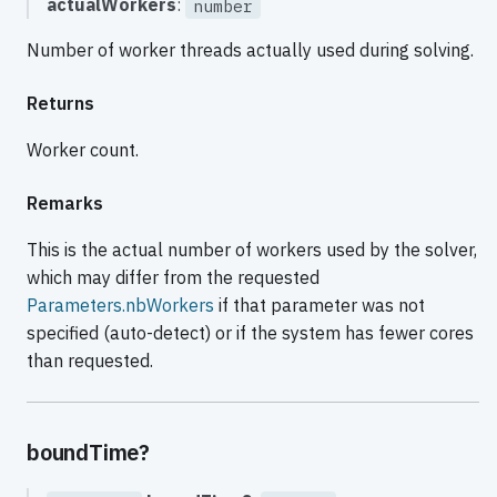
actualWorkers
:
number
Number of worker threads actually used during solving.
Returns
Worker count.
Remarks
This is the actual number of workers used by the solver,
which may differ from the requested
Parameters.nbWorkers
if that parameter was not
specified (auto-detect) or if the system has fewer cores
than requested.
boundTime?