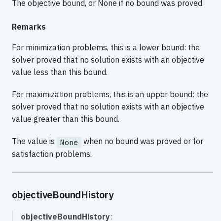
The objective bound, or None if no bound was proved.
Remarks
For minimization problems, this is a lower bound: the
solver proved that no solution exists with an objective
value less than this bound.
For maximization problems, this is an upper bound: the
solver proved that no solution exists with an objective
value greater than this bound.
The value is
when no bound was proved or for
None
satisfaction problems.
objectiveBoundHistory
objectiveBoundHistory
: