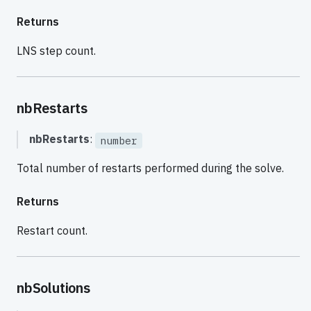
Returns
LNS step count.
nbRestarts
nbRestarts
:
number
Total number of restarts performed during the solve.
Returns
Restart count.
nbSolutions