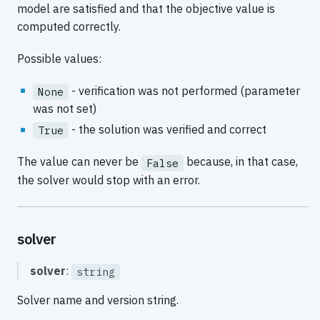
model are satisfied and that the objective value is
computed correctly.
Possible values:
- verification was not performed (parameter
None
was not set)
- the solution was verified and correct
True
The value can never be
because, in that case,
False
the solver would stop with an error.
solver
solver
:
string
Solver name and version string.