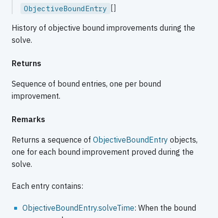
[]
ObjectiveBoundEntry
History of objective bound improvements during the
solve.
Returns
Sequence of bound entries, one per bound
improvement.
Remarks
Returns a sequence of
ObjectiveBoundEntry
objects,
one for each bound improvement proved during the
solve.
Each entry contains:
ObjectiveBoundEntry.solveTime
: When the bound