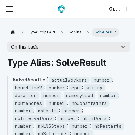
OptalCP
TypeScript API
Solving
SolveResult
On this page
Type Alias: SolveResult
SolveResult
= {
:
;
actualWorkers
number
:
;
:
;
boundTime?
number
cpu
string
:
;
:
;
duration
number
memoryUsed
number
:
;
:
nbBranches
number
nbConstraints
;
:
;
number
nbFails
number
:
;
:
nbIntervalVars
number
nbIntVars
;
:
;
:
number
nbLNSSteps
number
nbRestarts
;
:
;
number
nbSolutions
number