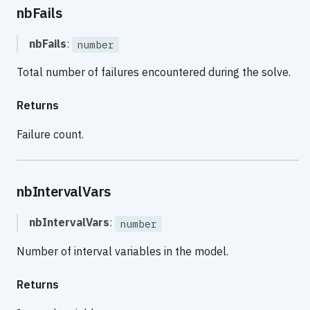
nbFails
nbFails
:
number
Total number of failures encountered during the solve.
Returns
Failure count.
nbIntervalVars
nbIntervalVars
:
number
Number of interval variables in the model.
Returns