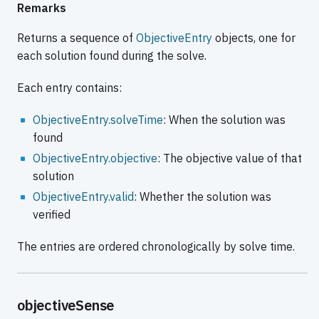
Remarks
Returns a sequence of
ObjectiveEntry
objects, one for
each solution found during the solve.
Each entry contains:
ObjectiveEntry.solveTime
: When the solution was
found
ObjectiveEntry.objective
: The objective value of that
solution
ObjectiveEntry.valid
: Whether the solution was
verified
The entries are ordered chronologically by solve time.
objectiveSense