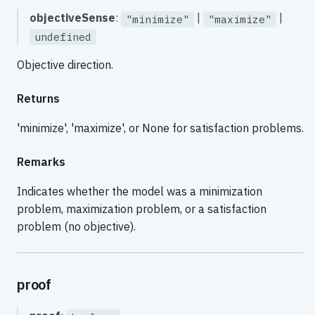
objectiveSense
:
|
|
"minimize"
"maximize"
undefined
Objective direction.
Returns
'minimize', 'maximize', or None for satisfaction problems.
Remarks
Indicates whether the model was a minimization
problem, maximization problem, or a satisfaction
problem (no objective).
proof