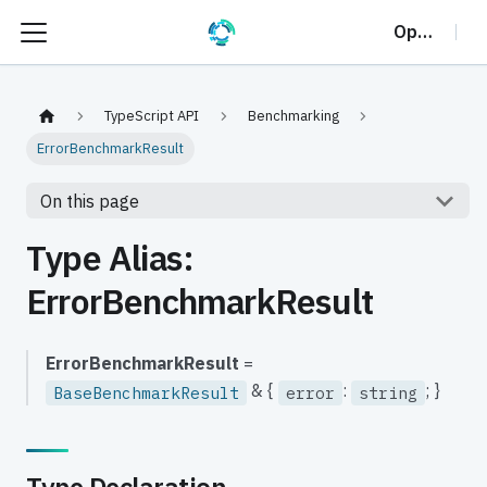
OptalCP
TypeScript API
Benchmarking
ErrorBenchmarkResult
On this page
Type Alias:
ErrorBenchmarkResult
ErrorBenchmarkResult
=
& {
:
; }
BaseBenchmarkResult
error
string
Type Declaration