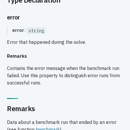
error
error
:
string
Error that happened during the solve.
Remarks
Contains the error message when the benchmark run
failed. Use this property to distinguish error runs from
successful runs.
Remarks
Data about a benchmark run that ended by an error
(see function
benchmark
).