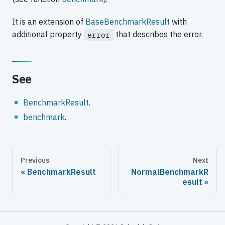
It is an extension of
BaseBenchmarkResult
with
additional property
that describes the error.
error
See
BenchmarkResult
.
benchmark
.
Previous
Next
BenchmarkResult
NormalBenchmarkR
esult