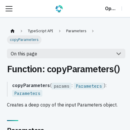
OptalCP
TypeScript API
Parameters
copyParameters
On this page
Function: copyParameters()
copyParameters
(
:
):
params
Parameters
Parameters
Creates a deep copy of the input Parameters object.