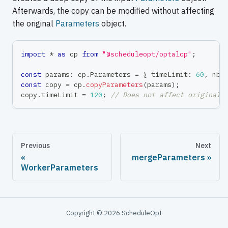
Afterwards, the copy can be modified without affecting
the original
Parameters
object.
import
*
as
 cp 
from
"@scheduleopt/optalcp"
;
const
 params
:
 cp
.
Parameters 
=
{
 timeLimit
:
60
,
 nbW
const
 copy 
=
 cp
.
copyParameters
(
params
)
;
copy
.
timeLimit 
=
120
;
// Does not affect original 
Previous
Next
mergeParameters
WorkerParameters
Copyright © 2026 ScheduleOpt