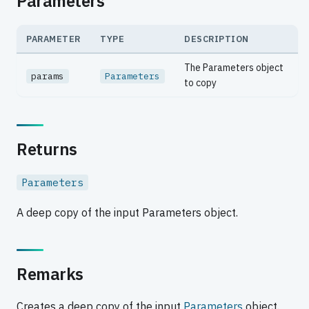
Parameters
PARAMETER
TYPE
DESCRIPTION
The Parameters object
params
Parameters
to copy
Returns
Parameters
A deep copy of the input Parameters object.
Remarks
Creates a deep copy of the input
Parameters
object.