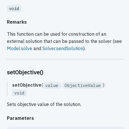
void
Remarks
This function can be used for construction of an
external solution that can be passed to the solver (see
Model.solve
and
Solver.sendSolution
).
setObjective()
setObjective
(
:
):
value
ObjectiveValue
void
Sets objective value of the solution.
Parameters