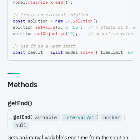
model
.
minimize
(
x
.
end
(
)
)
;
// Create an external solution
const
 solution 
=
new
CP
.
Solution
(
)
;
solution
.
setValue
(
x
,
0
,
10
)
;
// x starts at 0, en
solution
.
setObjective
(
10
)
;
// objective value =
// Use it as a warm start
const
 result 
=
await
 model
.
solve
(
{
 timeLimit
:
60
}
Methods
getEnd()
getEnd
(
:
):
|
variable
IntervalVar
number
null
Gets an interval variable's end time from the solution.