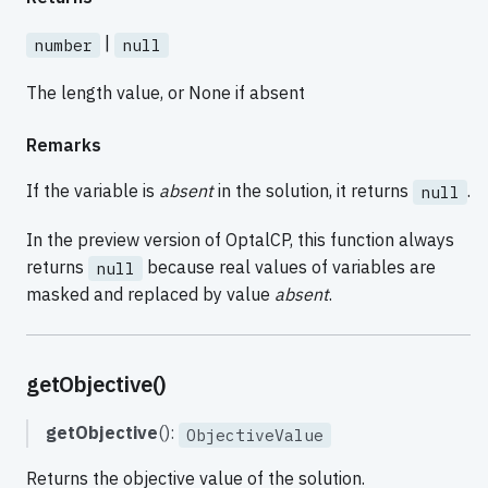
|
number
null
The length value, or None if absent
Remarks
If the variable is
absent
in the solution, it returns
.
null
In the preview version of OptalCP, this function always
returns
because real values of variables are
null
masked and replaced by value
absent
.
getObjective()
getObjective
():
ObjectiveValue
Returns the objective value of the solution.