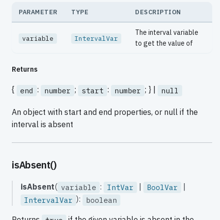
PARAMETER
TYPE
DESCRIPTION
The interval variable
variable
IntervalVar
to get the value of
Returns
{
:
;
:
; } |
end
number
start
number
null
An object with start and end properties, or null if the
interval is absent
isAbsent()
isAbsent
(
:
|
|
variable
IntVar
BoolVar
):
IntervalVar
boolean
Returns
if the given variable is absent in the