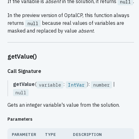
If the variable is
absent
in the solution, it returns
.
null
In the preview version of OptalCP, this function always
returns
because real values of variables are
null
masked and replaced by value
absent
.
getValue()
Call Signature
getValue
(
:
):
|
variable
IntVar
number
null
Gets an integer variable's value from the solution.
Parameters
PARAMETER
TYPE
DESCRIPTION