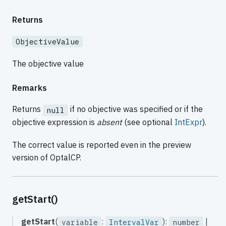
Returns
ObjectiveValue
The objective value
Remarks
Returns
if no objective was specified or if the
null
objective expression is
absent
(see optional
IntExpr
).
The correct value is reported even in the preview
version of OptalCP.
getStart()
getStart
(
:
):
|
variable
IntervalVar
number