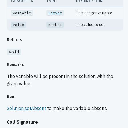
PARAMETER
TYPE
DESCRIPTION
The integer variable
variable
IntVar
The value to set
value
number
Returns
void
Remarks
The variable will be present in the solution with the
given value.
See
Solution.setAbsent
to make the variable absent.
Call Signature