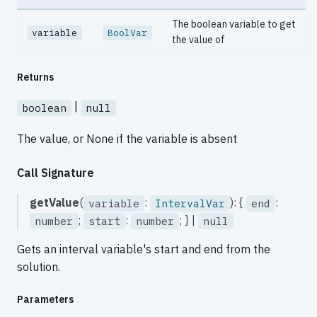
The boolean variable to get
variable
BoolVar
the value of
Returns
|
boolean
null
The value, or None if the variable is absent
Call Signature
getValue
(
:
): {
:
variable
IntervalVar
end
;
:
; } |
number
start
number
null
Gets an interval variable's start and end from the
solution.
Parameters