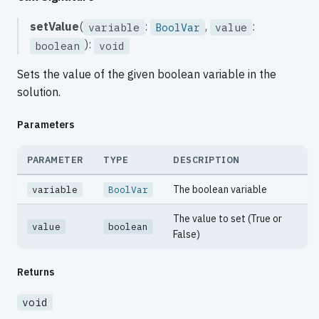
setValue
(
:
,
:
variable
BoolVar
value
):
boolean
void
Sets the value of the given boolean variable in the
solution.
Parameters
PARAMETER
TYPE
DESCRIPTION
The boolean variable
variable
BoolVar
The value to set (True or
value
boolean
False)
Returns
void