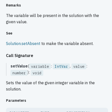
Remarks
The variable will be present in the solution with the
given value.
See
Solution.setAbsent
to make the variable absent.
Call Signature
setValue
(
:
,
:
variable
IntVar
value
):
number
void
Sets the value of the given integer variable in the
solution.
Parameters