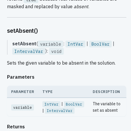
masked and replaced by value
absent
.
setAbsent()
setAbsent
(
:
|
|
variable
IntVar
BoolVar
):
IntervalVar
void
Sets the given variable to be absent in the solution.
Parameters
PARAMETER
TYPE
DESCRIPTION
|
The variable to
IntVar
BoolVar
variable
set as absent
|
IntervalVar
Returns