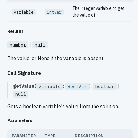
The integer variable to get
variable
IntVar
the value of
Returns
|
number
null
The value, or None if the variable is absent
Call Signature
getValue
(
:
):
|
variable
BoolVar
boolean
null
Gets a boolean variable's value from the solution.
Parameters
PARAMETER
TYPE
DESCRIPTION