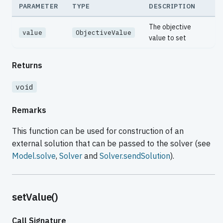
PARAMETER
TYPE
DESCRIPTION
The objective
value
ObjectiveValue
value to set
Returns
void
Remarks
This function can be used for construction of an
external solution that can be passed to the solver (see
Model.solve
,
Solver
and
Solver.sendSolution
).
setValue()
Call Signature