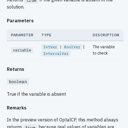
true
solution.
Parameters
PARAMETER
TYPE
DESCRIPTION
|
|
The variable
IntVar
BoolVar
variable
to check
IntervalVar
Returns
boolean
True if the variable is absent
Remarks
In the preview version of OptalCP, this method always
returns
because real values of variables are
true