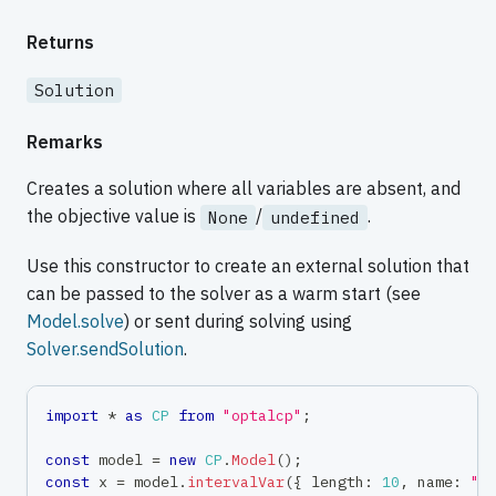
Returns
Solution
Remarks
Creates a solution where all variables are absent, and
the objective value is
/
.
None
undefined
Use this constructor to create an external solution that
can be passed to the solver as a warm start (see
Model.solve
) or sent during solving using
Solver.sendSolution
.
import
*
as
CP
from
"optalcp"
;
const
 model 
=
new
CP
.
Model
(
)
;
const
 x 
=
 model
.
intervalVar
(
{
 length
:
10
,
 name
:
"x