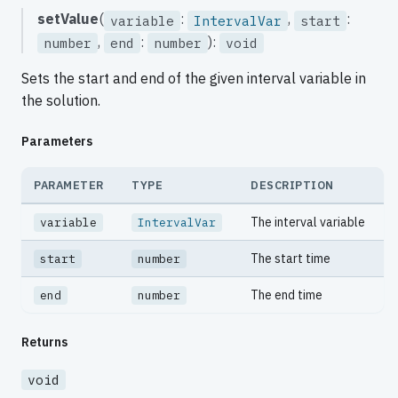
setValue
(
:
,
:
variable
IntervalVar
start
,
:
):
number
end
number
void
Sets the start and end of the given interval variable in
the solution.
Parameters
PARAMETER
TYPE
DESCRIPTION
The interval variable
variable
IntervalVar
The start time
start
number
The end time
end
number
Returns
void