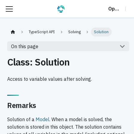
OptalCP
TypeScript API
Solving
Solution
On this page
Class: Solution
Access to variable values after solving.
Remarks
Solution of a
Model
. When a model is solved, the
solution is stored in this object. The solution contains