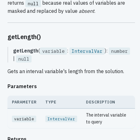
returns
because real values of variables are
null
masked and replaced by value
absent
.
getLength()
getLength
(
:
):
variable
IntervalVar
number
|
null
Gets an interval variable's length from the solution.
Parameters
PARAMETER
TYPE
DESCRIPTION
The interval variable
variable
IntervalVar
to query
Returns