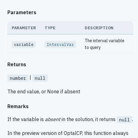
Parameters
PARAMETER
TYPE
DESCRIPTION
The interval variable
variable
IntervalVar
to query
Returns
|
number
null
The end value, or None if absent
Remarks
If the variable is
absent
in the solution, it returns
.
null
In the preview version of OptalCP, this function always