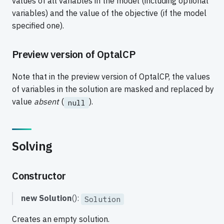
values of all variables in the model (including optional
variables) and the value of the objective (if the model
specified one).
Preview version of OptalCP
Note that in the preview version of OptalCP, the values
of variables in the solution are masked and replaced by
value
absent
(
).
null
Solving
Constructor
new Solution
():
Solution
Creates an empty solution.