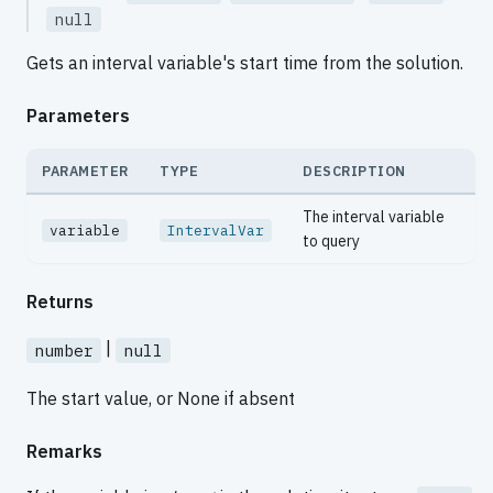
null
Gets an interval variable's start time from the solution.
Parameters
PARAMETER
TYPE
DESCRIPTION
The interval variable
variable
IntervalVar
to query
Returns
|
number
null
The start value, or None if absent
Remarks