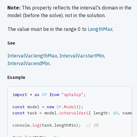
Note:
This property reflects the interval's domain in the
model (before the solve), not in the solution.
The value must be in the range 0 to
LengthMax
.
See
IntervalVar.lengthMax
,
IntervalVar.startMin
,
IntervalVar.endMin
.
Example
import
*
as
CP
from
"optalcp"
;
const
 model 
=
new
CP
.
Model
(
)
;
const
 task 
=
 model
.
intervalVar
(
{
 length
:
10
,
 name
:
console
.
log
(
task
.
lengthMin
)
;
// 10