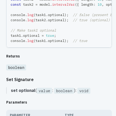
const
 task2 
=
 model
.
intervalVar
(
{
 length
:
10
,
 opti
console
.
log
(
task1
.
optional
)
;
// false (present by
console
.
log
(
task2
.
optional
)
;
// true (optional)
// Make task1 optional
task1
.
optional 
=
true
;
console
.
log
(
task1
.
optional
)
;
// true
Returns
boolean
Set Signature
set
optional
(
:
):
value
boolean
void
Parameters
PARAMETER
TYPE