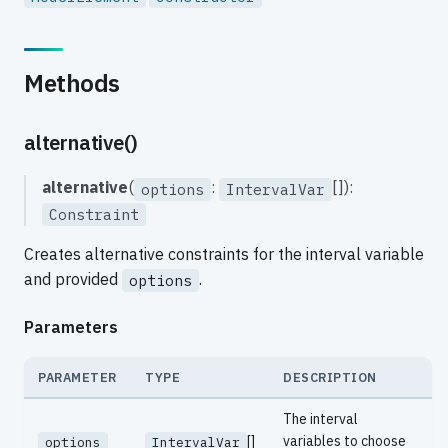
Methods
alternative()
alternative
(
:
[]):
options
IntervalVar
Constraint
Creates alternative constraints for the interval variable
and provided
.
options
Parameters
PARAMETER
TYPE
DESCRIPTION
The interval
[]
variables to choose
options
IntervalVar