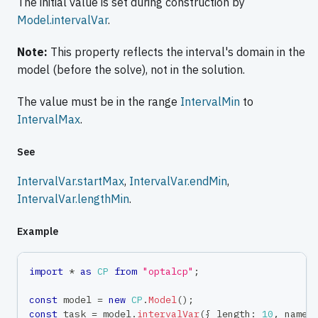
The initial value is set during construction by
Model.intervalVar
.
Note:
This property reflects the interval's domain in the
model (before the solve), not in the solution.
The value must be in the range
IntervalMin
to
IntervalMax
.
See
IntervalVar.startMax
,
IntervalVar.endMin
,
IntervalVar.lengthMin
.
Example
import
*
as
CP
from
"optalcp"
;
const
 model 
=
new
CP
.
Model
(
)
;
const
 task 
=
 model
.
intervalVar
(
{
 length
:
10
,
 name
: