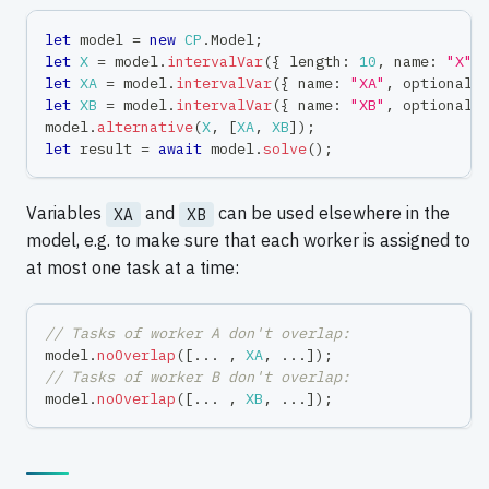
let
 model 
=
new
CP
.
Model
;
let
X
=
 model
.
intervalVar
(
{
 length
:
10
,
 name
:
"X"
let
XA
=
 model
.
intervalVar
(
{
 name
:
"XA"
,
 optional
:
let
XB
=
 model
.
intervalVar
(
{
 name
:
"XB"
,
 optional
:
model
.
alternative
(
X
,
[
XA
,
XB
]
)
;
let
 result 
=
await
 model
.
solve
(
)
;
Variables
and
can be used elsewhere in the
XA
XB
model, e.g. to make sure that each worker is assigned to
at most one task at a time:
// Tasks of worker A don't overlap:
model
.
noOverlap
(
[
...
,
XA
,
...
]
)
;
// Tasks of worker B don't overlap:
model
.
noOverlap
(
[
...
,
XB
,
...
]
)
;