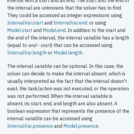
interval with a start and an end. The start and the end of
the interval are unknowns that the solver has to find.
They could be accessed as integer expressions using
IntervalVar.start
and
IntervalVar.end
. or using
Model.start
and
Model.end
. In addition to the start and
the end of the interval, the interval variable has a length
(equal to
end - start
) that can be accessed using
IntervalVar.length
or
Model.length
.
The interval variable can be optional. In this case, the
solver can decide to make the interval absent, which is
usually interpreted as the fact that the interval doesn't
exist, the task/action was not executed, or the operation
was not performed. When the interval variable is
absent, its start, end, and length are also absent. A
boolean expression that represents the presence of the
interval variable can be accessed using
IntervalVar.presence
and
Model.presence
.