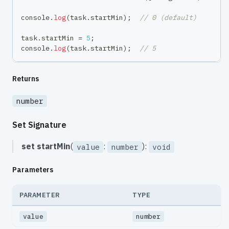
console
.
log
(
task
.
startMin
)
;
// 0 (default)
task
.
startMin 
=
5
;
console
.
log
(
task
.
startMin
)
;
// 5
Returns
number
Set Signature
set
startMin
(
:
):
value
number
void
Parameters
PARAMETER
TYPE
value
number