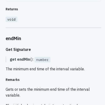
Returns
void
endMin
Get Signature
get
endMin
():
number
The minimum end time of the interval variable.
Remarks
Gets or sets the minimum end time of the interval
variable.