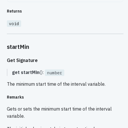
Returns
void
startMin
Get Signature
get
startMin
():
number
The minimum start time of the interval variable.
Remarks
Gets or sets the minimum start time of the interval
variable.