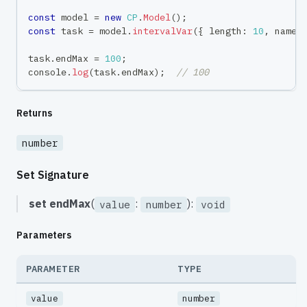
const
 model 
=
new
CP
.
Model
(
)
;
const
 task 
=
 model
.
intervalVar
(
{
 length
:
10
,
 name
:
task
.
endMax 
=
100
;
console
.
log
(
task
.
endMax
)
;
// 100
Returns
number
Set Signature
set
endMax
(
:
):
value
number
void
Parameters
PARAMETER
TYPE
value
number