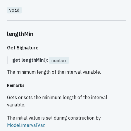
void
lengthMin
Get Signature
get
lengthMin
():
number
The minimum length of the interval variable.
Remarks
Gets or sets the minimum length of the interval
variable.
The initial value is set during construction by
Model.intervalVar
.