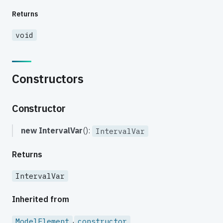
Returns
void
Constructors
Constructor
new IntervalVar
():
IntervalVar
Returns
IntervalVar
Inherited from
.
ModelElement
constructor