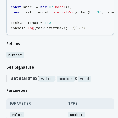
const
 model 
=
new
CP
.
Model
(
)
;
const
 task 
=
 model
.
intervalVar
(
{
 length
:
10
,
 name
:
task
.
startMax 
=
100
;
console
.
log
(
task
.
startMax
)
;
// 100
Returns
number
Set Signature
set
startMax
(
:
):
value
number
void
Parameters
PARAMETER
TYPE
value
number