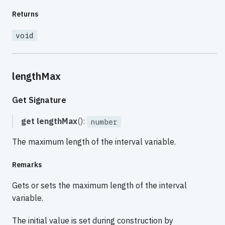
Returns
void
lengthMax
Get Signature
get
lengthMax
():
number
The maximum length of the interval variable.
Remarks
Gets or sets the maximum length of the interval
variable.
The initial value is set during construction by