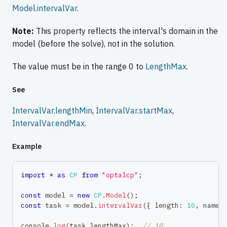
Model.intervalVar
.
Note:
This property reflects the interval's domain in the
model (before the solve), not in the solution.
The value must be in the range 0 to
LengthMax
.
See
IntervalVar.lengthMin
,
IntervalVar.startMax
,
IntervalVar.endMax
.
Example
import
*
as
CP
from
"optalcp"
;
const
 model 
=
new
CP
.
Model
(
)
;
const
 task 
=
 model
.
intervalVar
(
{
 length
:
10
,
 name
:
console
.
log
(
task
.
lengthMax
)
;
// 10