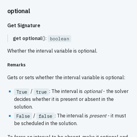
optional
Get Signature
get
optional
():
boolean
Whether the interval variable is optional.
Remarks
Gets or sets whether the interval variable is optional:
/
: The interval is
optional
- the solver
True
true
decides whether it is present or absent in the
solution.
/
: The interval is
present
- it must
False
false
be scheduled in the solution.