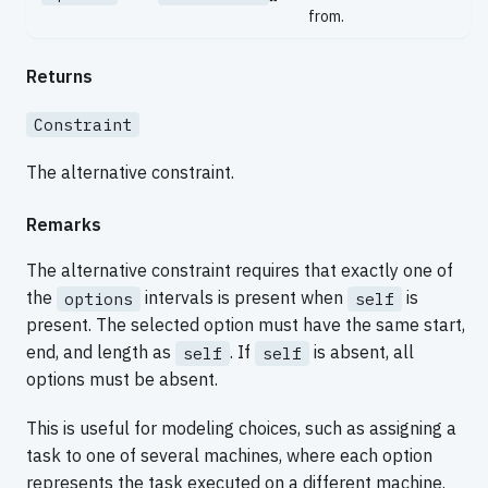
from.
Returns
Constraint
The alternative constraint.
Remarks
The alternative constraint requires that exactly one of
the
intervals is present when
is
options
self
present. The selected option must have the same start,
end, and length as
. If
is absent, all
self
self
options must be absent.
This is useful for modeling choices, such as assigning a
task to one of several machines, where each option
represents the task executed on a different machine.