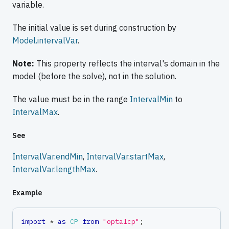
variable.
The initial value is set during construction by
Model.intervalVar
.
Note:
This property reflects the interval's domain in the
model (before the solve), not in the solution.
The value must be in the range
IntervalMin
to
IntervalMax
.
See
IntervalVar.endMin
,
IntervalVar.startMax
,
IntervalVar.lengthMax
.
Example
import
*
as
CP
from
"optalcp"
;