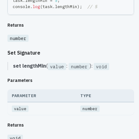
task
.
lengthMin 
=
5
;
console
.
log
(
task
.
lengthMin
)
;
// 5
Returns
number
Set Signature
set
lengthMin
(
:
):
value
number
void
Parameters
PARAMETER
TYPE
value
number
Returns
void