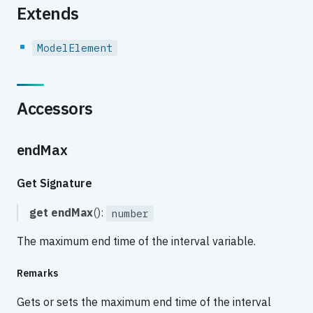
Extends
ModelElement
Accessors
endMax
Get Signature
get
endMax
():
number
The maximum end time of the interval variable.
Remarks
Gets or sets the maximum end time of the interval