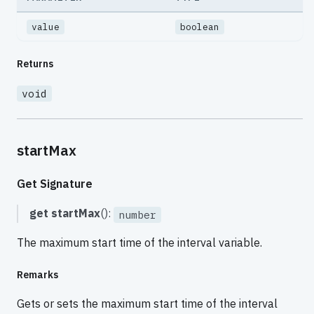
value
boolean
Returns
void
startMax
Get Signature
get
startMax
():
number
The maximum start time of the interval variable.
Remarks
Gets or sets the maximum start time of the interval