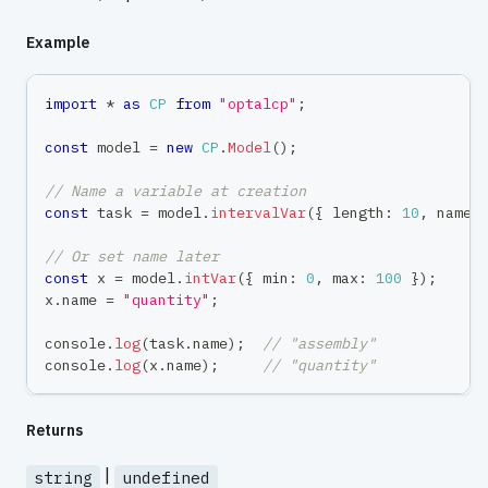
Example
import
*
as
CP
from
"optalcp"
;
const
 model 
=
new
CP
.
Model
(
)
;
// Name a variable at creation
const
 task 
=
 model
.
intervalVar
(
{
 length
:
10
,
 name
:
// Or set name later
const
 x 
=
 model
.
intVar
(
{
 min
:
0
,
 max
:
100
}
)
;
x
.
name 
=
"quantity"
;
console
.
log
(
task
.
name
)
;
// "assembly"
console
.
log
(
x
.
name
)
;
// "quantity"
Returns
|
string
undefined