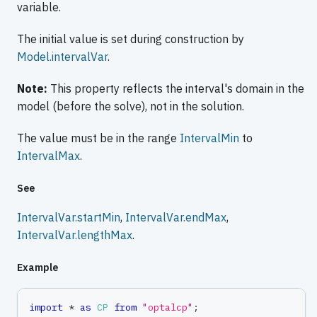
variable.
The initial value is set during construction by
Model.intervalVar
.
Note:
This property reflects the interval's domain in the
model (before the solve), not in the solution.
The value must be in the range
IntervalMin
to
IntervalMax
.
See
IntervalVar.startMin
,
IntervalVar.endMax
,
IntervalVar.lengthMax
.
Example
import
*
as
CP
from
"optalcp"
;