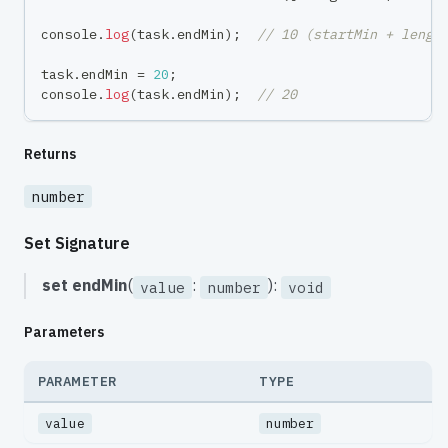
console
.
log
(
task
.
endMin
)
;
// 10 (startMin + lengt
task
.
endMin 
=
20
;
console
.
log
(
task
.
endMin
)
;
// 20
Returns
number
Set Signature
set
endMin
(
:
):
value
number
void
Parameters
PARAMETER
TYPE
value
number