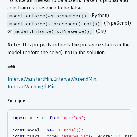
To force an interval to be absent, make it optional and
constrain its presence to be false:
(Python),
model.enforce(~x.presence())
(TypeScript),
model.enforce(x.presence().not())
or
(C#).
model.Enforce(!x.Presence())
Note:
This property reflects the presence status in the
model (before the solve), not in the solution.
See
IntervalVar.startMin
,
IntervalVar.endMin
,
IntervalVar.lengthMin
.
Example
import
*
as
CP
from
"optalcp"
;
const
 model 
=
new
CP
.
Model
(
)
;
const
 task1 
=
 model
.
intervalVar
(
{
 length
:
10
,
 name