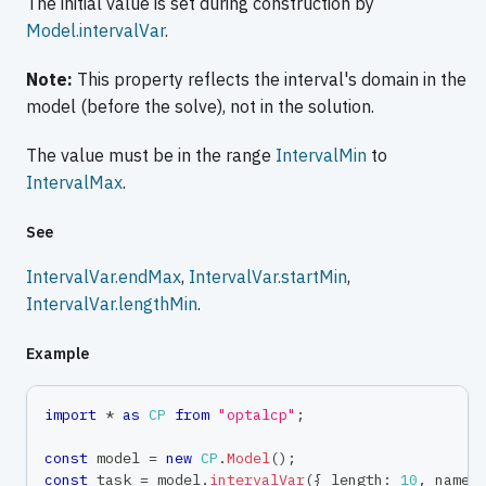
The initial value is set during construction by
Model.intervalVar
.
Note:
This property reflects the interval's domain in the
model (before the solve), not in the solution.
The value must be in the range
IntervalMin
to
IntervalMax
.
See
IntervalVar.endMax
,
IntervalVar.startMin
,
IntervalVar.lengthMin
.
Example
import
*
as
CP
from
"optalcp"
;
const
 model 
=
new
CP
.
Model
(
)
;
const
 task 
=
 model
.
intervalVar
(
{
 length
:
10
,
 name
: