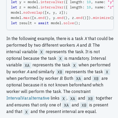
let
 y 
=
 model
.
intervalVar
(
{
 length
:
10
,
 name
:
"y"
let
 z 
=
 model
.
intervalVar
(
{
 length
:
10
,
 name
:
"z"
model
.
noOverlap
(
[
x
,
 y
,
 z
]
)
;
model
.
max
(
[
x
.
end
(
)
,
 y
.
end
(
)
,
 z
.
end
(
)
]
)
.
minimize
(
)
;
let
 result 
=
await
 model
.
solve
(
)
;
In the following example, there is a task
X
that could be
performed by two different workers
A
and
B
. The
interval variable
represents the task. It is not
X
optional because the task
is mandatory. Interval
X
variable
represents the task
when performed
XA
X
by worker
A
and similarly
represents the task
XB
X
when performed by worker
B
. Both
and
are
XA
XB
optional because it is not known beforehand which
worker will perform the task. The constraint
IntervalVar.alternative
links
,
and
together
X
XA
XB
and ensures that only one of
and
is present
XA
XB
and that
and the present interval are equal.
X