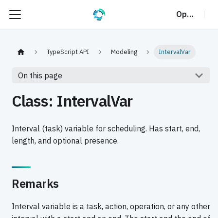
OptalCP
TypeScript API
Modeling
IntervalVar
On this page
Class: IntervalVar
Interval (task) variable for scheduling. Has start, end,
length, and optional presence.
Remarks
Interval variable is a task, action, operation, or any other