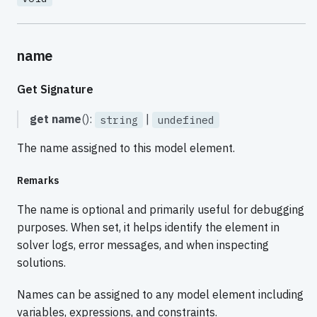
name
Get Signature
get
name
():
|
string
undefined
The name assigned to this model element.
Remarks
The name is optional and primarily useful for debugging
purposes. When set, it helps identify the element in
solver logs, error messages, and when inspecting
solutions.
Names can be assigned to any model element including
variables, expressions, and constraints.