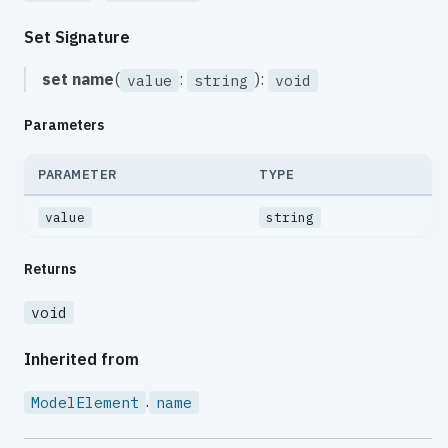
Set Signature
set
name
(
:
):
value
string
void
Parameters
PARAMETER
TYPE
value
string
Returns
void
Inherited from
.
ModelElement
name