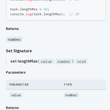
task
.
lengthMax 
=
20
;
console
.
log
(
task
.
lengthMax
)
;
// 20
Returns
number
Set Signature
set
lengthMax
(
:
):
value
number
void
Parameters
PARAMETER
TYPE
value
number
Returns