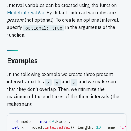
Interval variables can be created using the function
Model.intervalVar
. By default, interval variables are
present
(not optional). To create an optional interval,
specify
in the arguments of the
optional: true
function.
Examples
In the following example we create three present
interval variables
,
and
and we make sure
x
y
z
that they don't overlap. Then, we minimize the
maximum of the end times of the three intervals (the
makespan):
let
 model 
=
new
CP
.
Model
;
let
 x 
=
 model
.
intervalVar
(
{
 length
:
10
,
 name
:
"x"