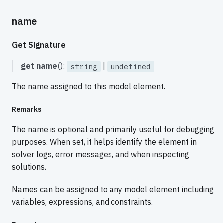
name
Get Signature
get
name
():
|
string
undefined
The name assigned to this model element.
Remarks
The name is optional and primarily useful for debugging
purposes. When set, it helps identify the element in
solver logs, error messages, and when inspecting
solutions.
Names can be assigned to any model element including
variables, expressions, and constraints.