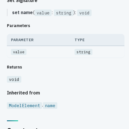
Set Signature
set
name
(
:
):
value
string
void
Parameters
PARAMETER
TYPE
value
string
Returns
void
Inherited from
.
ModelElement
name