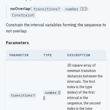
noOverlap
(
:
[][]):
transitions?
number
Constraint
Constrain the interval variables forming the sequence to
not overlap.
Parameters
PARAMETER
TYPE
DESCRIPTION
2D square array of
minimum transition
distances between the
intervals. The first
index is the type
[]
(index) of the first
number
transitions?
interval in the
[]
sequence, the second
index is the type