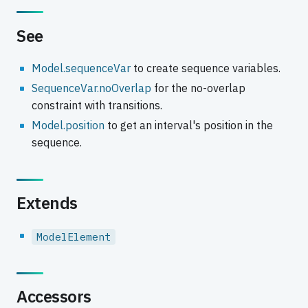
See
Model.sequenceVar
to create sequence variables.
SequenceVar.noOverlap
for the no-overlap
constraint with transitions.
Model.position
to get an interval's position in the
sequence.
Extends
ModelElement
Accessors