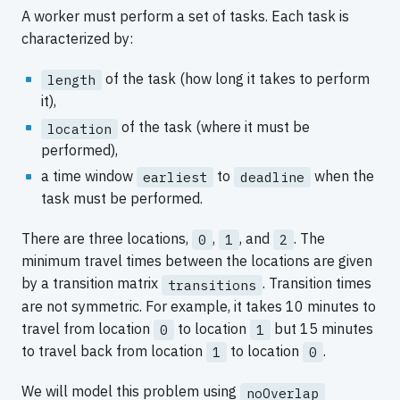
A worker must perform a set of tasks. Each task is
characterized by:
of the task (how long it takes to perform
length
it),
of the task (where it must be
location
performed),
a time window
to
when the
earliest
deadline
task must be performed.
There are three locations,
,
, and
. The
0
1
2
minimum travel times between the locations are given
by a transition matrix
. Transition times
transitions
are not symmetric. For example, it takes 10 minutes to
travel from location
to location
but 15 minutes
0
1
to travel back from location
to location
.
1
0
We will model this problem using
noOverlap