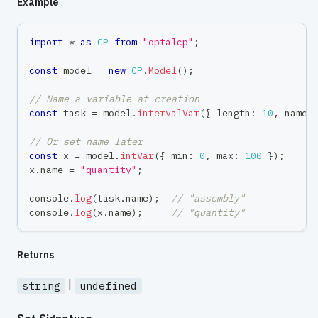
Example
import
*
as
CP
from
"optalcp"
;
const
 model 
=
new
CP
.
Model
(
)
;
// Name a variable at creation
const
 task 
=
 model
.
intervalVar
(
{
 length
:
10
,
 name
:
// Or set name later
const
 x 
=
 model
.
intVar
(
{
 min
:
0
,
 max
:
100
}
)
;
x
.
name 
=
"quantity"
;
console
.
log
(
task
.
name
)
;
// "assembly"
console
.
log
(
x
.
name
)
;
// "quantity"
Returns
|
string
undefined