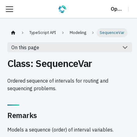
OptalCP
TypeScript API
Modeling
SequenceVar
On this page
Class: SequenceVar
Ordered sequence of intervals for routing and
sequencing problems.
Remarks
Models a sequence (order) of interval variables.