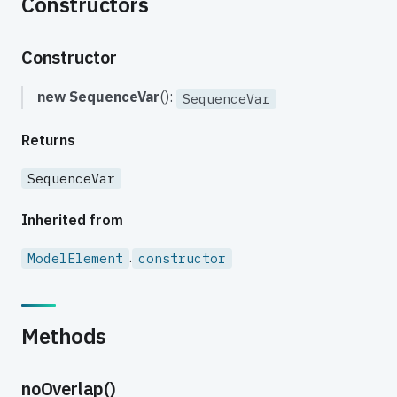
Constructors
Constructor
new SequenceVar
():
SequenceVar
Returns
SequenceVar
Inherited from
.
ModelElement
constructor
Methods
noOverlap()