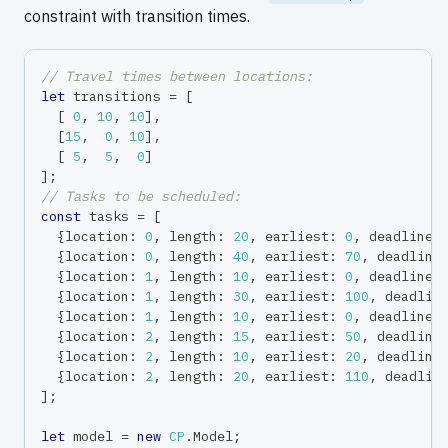
constraint with transition times.
// Travel times between locations:
let
 transitions 
=
[
[
0
,
10
,
10
]
,
[
15
,
0
,
10
]
,
[
5
,
5
,
0
]
]
;
// Tasks to be scheduled:
const
 tasks 
=
[
{
location
:
0
,
 length
:
20
,
 earliest
:
0
,
 deadline
:
{
location
:
0
,
 length
:
40
,
 earliest
:
70
,
 deadline
{
location
:
1
,
 length
:
10
,
 earliest
:
0
,
 deadline
:
{
location
:
1
,
 length
:
30
,
 earliest
:
100
,
 deadlin
{
location
:
1
,
 length
:
10
,
 earliest
:
0
,
 deadline
:
{
location
:
2
,
 length
:
15
,
 earliest
:
50
,
 deadline
{
location
:
2
,
 length
:
10
,
 earliest
:
20
,
 deadline
{
location
:
2
,
 length
:
20
,
 earliest
:
110
,
 deadlin
]
;
let
 model 
=
new
CP
.
Model
;