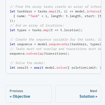
// From the array tasks create an array of interva
let
 taskVars 
=
 tasks
.
map
(
(
t
,
 i
)
=>
 model
.
intervalV
{
 name
:
"Task"
+
 i
,
 length
:
 t
.
length
,
 start
:
[
t
.
)
)
;
// And an array of locations:
let
 types 
=
 tasks
.
map
(
t 
=>
 t
.
location
)
;
// Create the sequence variable for the tasks, loc
let
 sequence 
=
 model
.
sequenceVar
(
taskVars
,
 types
)
;
// Tasks must not overlap and transitions must be 
sequence
.
noOverlap
(
transitions
)
;
// Solve the model:
let
 result 
=
await
 model
.
solve
(
{
 solutionLimit
:
1
Previous
Next
Objective
Solution