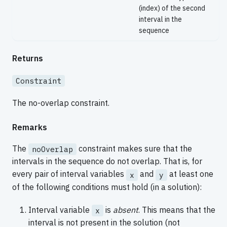
(index) of the second
interval in the
sequence
Returns
Constraint
The no-overlap constraint.
Remarks
The
constraint makes sure that the
noOverlap
intervals in the sequence do not overlap. That is, for
every pair of interval variables
and
at least one
x
y
of the following conditions must hold (in a solution):
Interval variable
is
absent
. This means that the
x
interval is not present in the solution (not