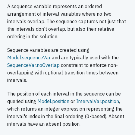
A sequence variable represents an ordered
arrangement of interval variables where no two
intervals overlap. The sequence captures not just that
the intervals don't overlap, but also their relative
ordering in the solution.
Sequence variables are created using
Model.sequenceVar
and are typically used with the
SequenceVar.noOverlap
constraint to enforce non-
overlapping with optional transition times between
intervals.
The position of each interval in the sequence can be
queried using
Model.position
or
IntervalVar.position
,
which returns an integer expression representing the
interval's index in the final ordering (0-based). Absent
intervals have an absent position.