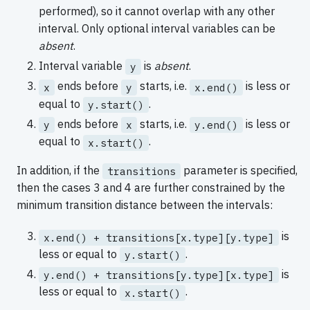
performed), so it cannot overlap with any other
interval. Only optional interval variables can be
absent
.
Interval variable
is
absent
.
y
ends before
starts, i.e.
is less or
x
y
x.end()
equal to
.
y.start()
ends before
starts, i.e.
is less or
y
x
y.end()
equal to
.
x.start()
In addition, if the
parameter is specified,
transitions
then the cases 3 and 4 are further constrained by the
minimum transition distance between the intervals:
is
x.end() + transitions[x.type][y.type]
less or equal to
.
y.start()
is
y.end() + transitions[y.type][x.type]
less or equal to
.
x.start()