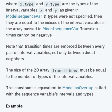
where
and
are the types of the
x.type
y.type
interval variables
and
as given in
x
y
Model.sequenceVar
. If types were not specified, then
they are equal to the indices of the interval variables in
the array passed to
Model.sequenceVar
. Transition
times cannot be negative.
Note that transition times are enforced between every
pair of interval variables, not only between direct
neighbors.
The size of the 2D array
must be equal
transitions
to the number of types of the interval variables.
This constraint is equivalent to
Model.noOverlap
called
with the sequence variable's intervals and types.
Example