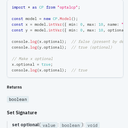
import
*
as
CP
from
"optalcp"
;
const
 model 
=
new
CP
.
Model
(
)
;
const
 x 
=
 model
.
intVar
(
{
 min
:
0
,
 max
:
10
,
 name
:
"x
const
 y 
=
 model
.
intVar
(
{
 min
:
0
,
 max
:
10
,
 optional
console
.
log
(
x
.
optional
)
;
// false (present by def
console
.
log
(
y
.
optional
)
;
// true (optional)
// Make x optional
x
.
optional 
=
true
;
console
.
log
(
x
.
optional
)
;
// true
Returns
boolean
Set Signature
set
optional
(
:
):
value
boolean
void