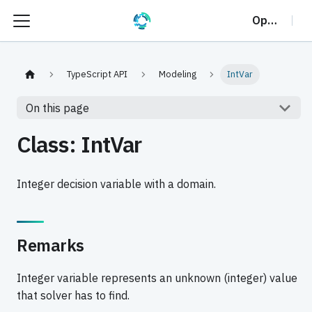
OptalCP
TypeScript API
Modeling
IntVar
On this page
Class: IntVar
Integer decision variable with a domain.
Remarks
Integer variable represents an unknown (integer) value
that solver has to find.