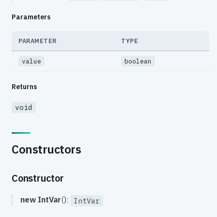
Parameters
PARAMETER
TYPE
value
boolean
Returns
void
Constructors
Constructor
new IntVar
():
IntVar