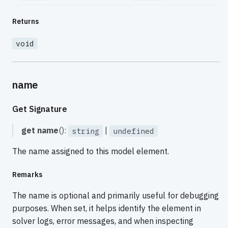
Returns
void
name
Get Signature
get
name
():
|
string
undefined
The name assigned to this model element.
Remarks
The name is optional and primarily useful for debugging
purposes. When set, it helps identify the element in
solver logs, error messages, and when inspecting