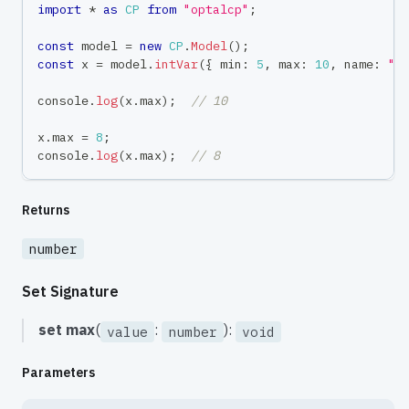
import
*
as
CP
from
"optalcp"
;
const
 model 
=
new
CP
.
Model
(
)
;
const
 x 
=
 model
.
intVar
(
{
 min
:
5
,
 max
:
10
,
 name
:
"x
console
.
log
(
x
.
max
)
;
// 10
x
.
max 
=
8
;
console
.
log
(
x
.
max
)
;
// 8
Returns
number
Set Signature
set
max
(
:
):
value
number
void
Parameters