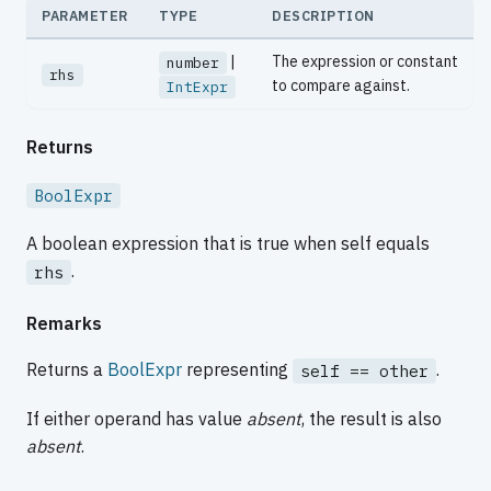
PARAMETER
TYPE
DESCRIPTION
|
The expression or constant
number
rhs
to compare against.
IntExpr
Returns
BoolExpr
A boolean expression that is true when self equals
.
rhs
Remarks
Returns a
BoolExpr
representing
.
self == other
If either operand has value
absent
, the result is also
absent
.