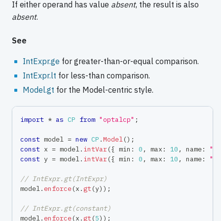
If either operand has value
absent
, the result is also
absent
.
See
IntExpr.ge
for greater-than-or-equal comparison.
IntExpr.lt
for less-than comparison.
Model.gt
for the Model-centric style.
import
*
as
CP
from
"optalcp"
;
const
 model 
=
new
CP
.
Model
(
)
;
const
 x 
=
 model
.
intVar
(
{
 min
:
0
,
 max
:
10
,
 name
:
"x
const
 y 
=
 model
.
intVar
(
{
 min
:
0
,
 max
:
10
,
 name
:
"y
// IntExpr.gt(IntExpr)
model
.
enforce
(
x
.
gt
(
y
)
)
;
// IntExpr.gt(constant)
model
.
enforce
(
x
.
gt
(
5
)
)
;