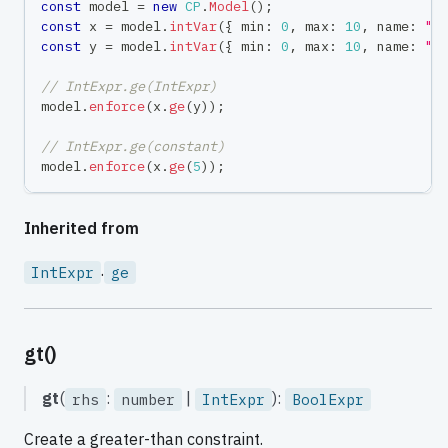
const
 model 
=
new
CP
.
Model
(
)
;
const
 x 
=
 model
.
intVar
(
{
 min
:
0
,
 max
:
10
,
 name
:
"x
const
 y 
=
 model
.
intVar
(
{
 min
:
0
,
 max
:
10
,
 name
:
"y
// IntExpr.ge(IntExpr)
model
.
enforce
(
x
.
ge
(
y
)
)
;
// IntExpr.ge(constant)
model
.
enforce
(
x
.
ge
(
5
)
)
;
Inherited from
.
IntExpr
ge
gt()
gt
(
:
|
):
rhs
number
IntExpr
BoolExpr
Create a greater-than constraint.