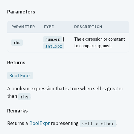
Parameters
PARAMETER
TYPE
DESCRIPTION
|
The expression or constant
number
rhs
to compare against.
IntExpr
Returns
BoolExpr
A boolean expression that is true when self is greater
than
.
rhs
Remarks
Returns a
BoolExpr
representing
.
self > other