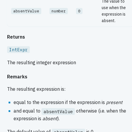
The value to
use when the
absentValue
number
0
expression is
absent.
Returns
IntExpr
The resulting integer expression
Remarks
The resulting expression is:
equal to the expression if the expression is
present
and equal to
otherwise (i.e. when the
absentValue
expression is
absent
).
The default value of
is 0.