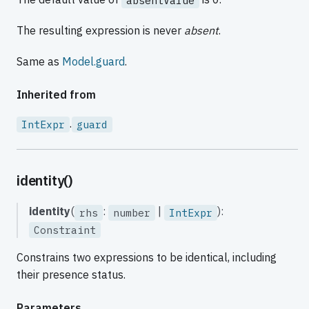
absentValue
The resulting expression is never
absent
.
Same as
Model.guard
.
Inherited from
.
IntExpr
guard
identity()
identity
(
:
|
):
rhs
number
IntExpr
Constraint
Constrains two expressions to be identical, including
their presence status.
Parameters