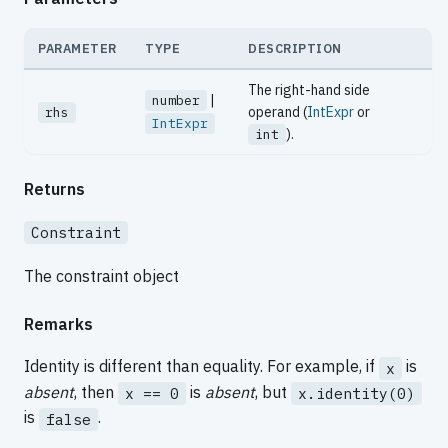
PARAMETER
TYPE
DESCRIPTION
The right-hand side
|
number
operand (
IntExpr
or
rhs
IntExpr
).
int
Returns
Constraint
The constraint object
Remarks
Identity is different than equality. For example, if
is
x
absent
, then
is
absent
, but
x == 0
x.identity(0)
is
.
false