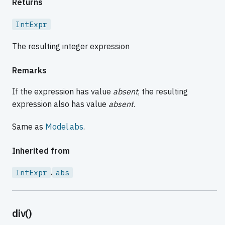
Returns
IntExpr
The resulting integer expression
Remarks
If the expression has value
absent
, the resulting
expression also has value
absent
.
Same as
Model.abs
.
Inherited from
.
IntExpr
abs
div()