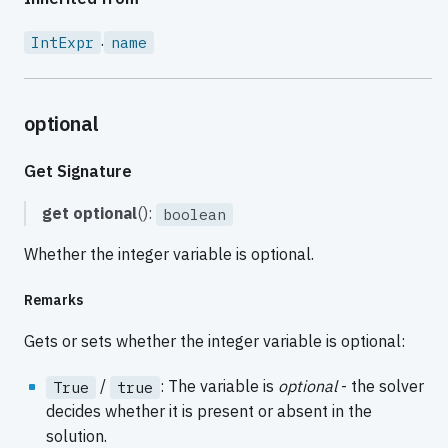
.
IntExpr
name
optional
Get Signature
get
optional
():
boolean
Whether the integer variable is optional.
Remarks
Gets or sets whether the integer variable is optional:
/
: The variable is
optional
- the solver
True
true
decides whether it is present or absent in the
solution.