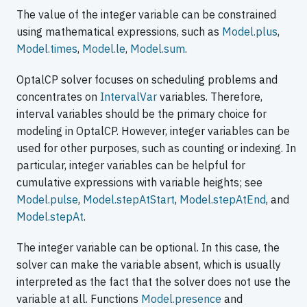
The value of the integer variable can be constrained
using mathematical expressions, such as
Model.plus
,
Model.times
,
Model.le
,
Model.sum
.
OptalCP solver focuses on scheduling problems and
concentrates on
IntervalVar
variables. Therefore,
interval variables should be the primary choice for
modeling in OptalCP. However, integer variables can be
used for other purposes, such as counting or indexing. In
particular, integer variables can be helpful for
cumulative expressions with variable heights; see
Model.pulse
,
Model.stepAtStart
,
Model.stepAtEnd
, and
Model.stepAt
.
The integer variable can be optional. In this case, the
solver can make the variable absent, which is usually
interpreted as the fact that the solver does not use the
variable at all. Functions
Model.presence
and