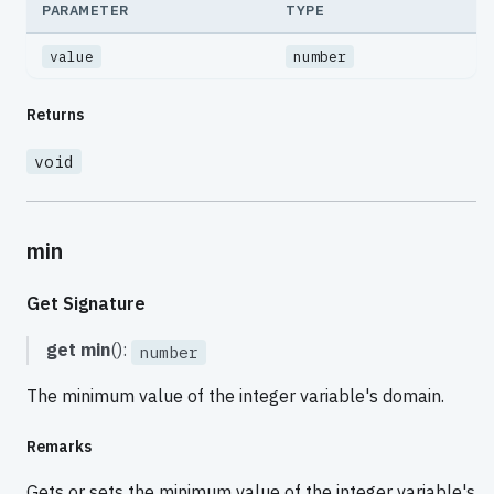
PARAMETER
TYPE
value
number
Returns
void
min
Get Signature
get
min
():
number
The minimum value of the integer variable's domain.
Remarks
Gets or sets the minimum value of the integer variable's