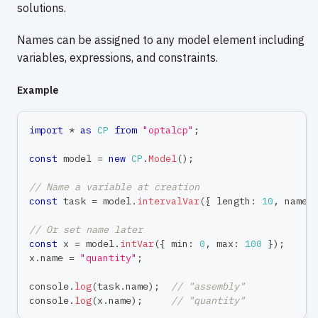
solutions.
Names can be assigned to any model element including
variables, expressions, and constraints.
Example
import
*
as
CP
from
"optalcp"
;
const
 model 
=
new
CP
.
Model
(
)
;
// Name a variable at creation
const
 task 
=
 model
.
intervalVar
(
{
 length
:
10
,
 name
:
// Or set name later
const
 x 
=
 model
.
intVar
(
{
 min
:
0
,
 max
:
100
}
)
;
x
.
name 
=
"quantity"
;
console
.
log
(
task
.
name
)
;
// "assembly"
console
.
log
(
x
.
name
)
;
// "quantity"