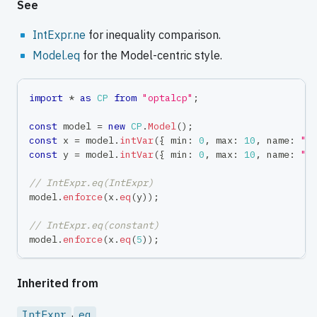
See
IntExpr.ne
for inequality comparison.
Model.eq
for the Model-centric style.
import
*
as
CP
from
"optalcp"
;
const
 model 
=
new
CP
.
Model
(
)
;
const
 x 
=
 model
.
intVar
(
{
 min
:
0
,
 max
:
10
,
 name
:
"x
const
 y 
=
 model
.
intVar
(
{
 min
:
0
,
 max
:
10
,
 name
:
"y
// IntExpr.eq(IntExpr)
model
.
enforce
(
x
.
eq
(
y
)
)
;
// IntExpr.eq(constant)
model
.
enforce
(
x
.
eq
(
5
)
)
;
Inherited from
.
IntExpr
eq