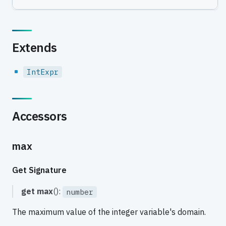
Extends
IntExpr
Accessors
max
Get Signature
get
max
():
number
The maximum value of the integer variable's domain.