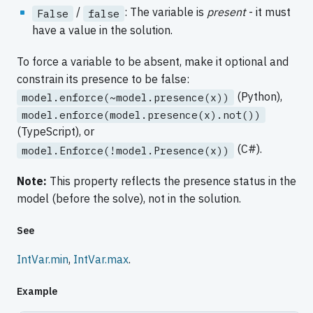
/
: The variable is
present
- it must
False
false
have a value in the solution.
To force a variable to be absent, make it optional and
constrain its presence to be false:
(Python),
model.enforce(~model.presence(x))
model.enforce(model.presence(x).not())
(TypeScript), or
(C#).
model.Enforce(!model.Presence(x))
Note:
This property reflects the presence status in the
model (before the solve), not in the solution.
See
IntVar.min
,
IntVar.max
.
Example