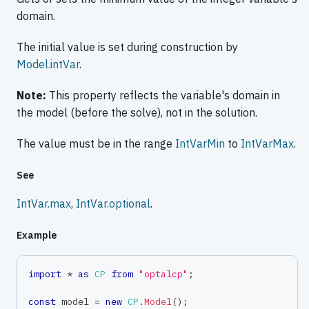
domain.
The initial value is set during construction by
Model.intVar
.
Note:
This property reflects the variable's domain in
the model (before the solve), not in the solution.
The value must be in the range
IntVarMin
to
IntVarMax
.
See
IntVar.max
,
IntVar.optional
.
Example
import
*
as
CP
from
"optalcp"
;
const
 model 
=
new
CP
.
Model
(
)
;