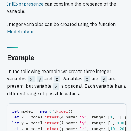
IntExpr.presence
can constrain the presence of the
variable.
Integer variables can be created using the function
Model.intVar
.
Example
In the following example we create three integer
variables
,
and
. Variables
and
are
x
y
z
x
y
present, but variable
is optional. Each variable has a
z
different range of possible values.
let
 model 
=
new
CP
.
Model
(
)
;
let
 x 
=
 model
.
intVar
(
{
 name
:
"x"
,
 range
:
[
1
,
3
]
}
)
let
 y 
=
 model
.
intVar
(
{
 name
:
"y"
,
 range
:
[
0
,
100
]
let
 z 
=
 model
.
intVar
(
{
 name
:
"z"
,
 range
:
[
10
,
20
]
,