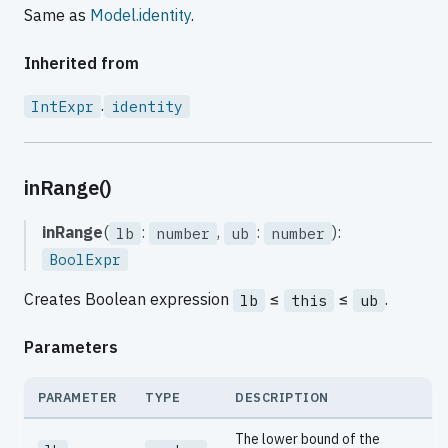
Same as
Model.identity
.
Inherited from
.
IntExpr
identity
inRange()
inRange
(
:
,
:
):
lb
number
ub
number
BoolExpr
Creates Boolean expression
≤
≤
.
lb
this
ub
Parameters
PARAMETER
TYPE
DESCRIPTION
The lower bound of the