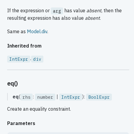
If the expression or
has value
absent
, then the
arg
resulting expression has also value
absent
.
Same as
Model.div
.
Inherited from
.
IntExpr
div
eq()
eq
(
:
|
):
rhs
number
IntExpr
BoolExpr
Create an equality constraint.
Parameters