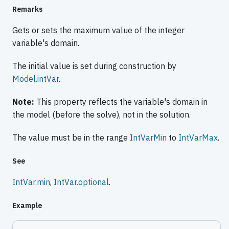
Remarks
Gets or sets the maximum value of the integer
variable's domain.
The initial value is set during construction by
Model.intVar
.
Note:
This property reflects the variable's domain in
the model (before the solve), not in the solution.
The value must be in the range
IntVarMin
to
IntVarMax
.
See
IntVar.min
,
IntVar.optional
.
Example