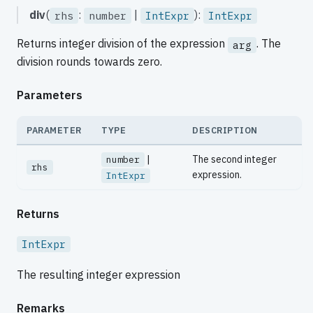
div
(
:
|
):
rhs
number
IntExpr
IntExpr
Returns integer division of the expression
. The
arg
division rounds towards zero.
Parameters
PARAMETER
TYPE
DESCRIPTION
|
The second integer
number
rhs
expression.
IntExpr
Returns
IntExpr
The resulting integer expression
Remarks