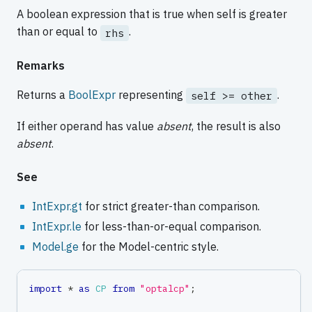
A boolean expression that is true when self is greater
than or equal to
.
rhs
Remarks
Returns a
BoolExpr
representing
.
self >= other
If either operand has value
absent
, the result is also
absent
.
See
IntExpr.gt
for strict greater-than comparison.
IntExpr.le
for less-than-or-equal comparison.
Model.ge
for the Model-centric style.
import
*
as
CP
from
"optalcp"
;