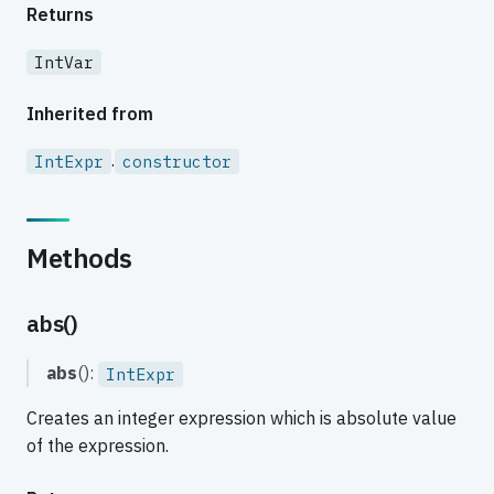
Returns
IntVar
Inherited from
.
IntExpr
constructor
Methods
abs()
abs
():
IntExpr
Creates an integer expression which is absolute value
of the expression.