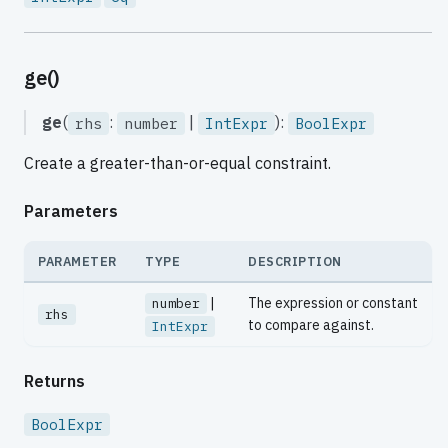
ge()
ge
(
:
|
):
rhs
number
IntExpr
BoolExpr
Create a greater-than-or-equal constraint.
Parameters
PARAMETER
TYPE
DESCRIPTION
|
The expression or constant
number
rhs
to compare against.
IntExpr
Returns
BoolExpr