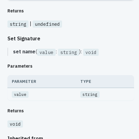
Returns
|
string
undefined
Set Signature
set
name
(
:
):
value
string
void
Parameters
PARAMETER
TYPE
value
string
Returns
void
Inherited from