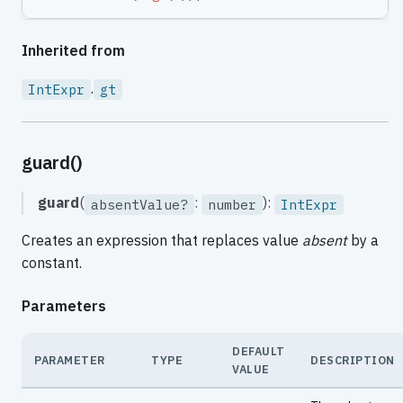
Inherited from
.
IntExpr
gt
guard()
guard
(
:
):
absentValue?
number
IntExpr
Creates an expression that replaces value
absent
by a
constant.
Parameters
DEFAULT
PARAMETER
TYPE
DESCRIPTION
VALUE