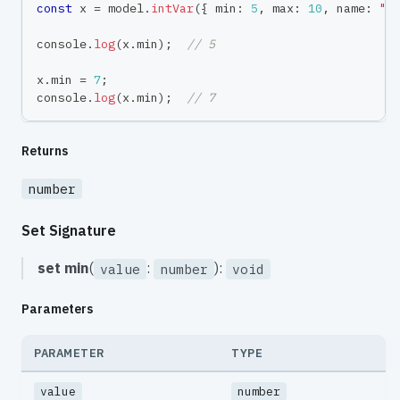
const
 x 
=
 model
.
intVar
(
{
 min
:
5
,
 max
:
10
,
 name
:
"x
console
.
log
(
x
.
min
)
;
// 5
x
.
min 
=
7
;
console
.
log
(
x
.
min
)
;
// 7
Returns
number
Set Signature
set
min
(
:
):
value
number
void
Parameters
PARAMETER
TYPE
value
number