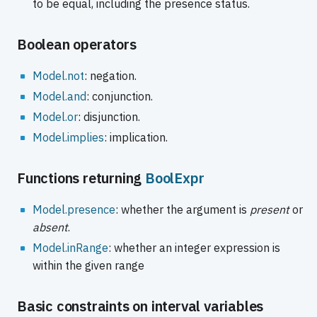
to be equal, including the presence status.
Boolean operators
Model.not
: negation.
Model.and
: conjunction.
Model.or
: disjunction.
Model.implies
: implication.
Functions returning
BoolExpr
Model.presence
: whether the argument is
present
or
absent
.
Model.inRange
: whether an integer expression is
within the given range
Basic constraints on interval variables