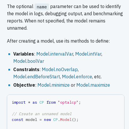
The optional
parameter can be used to identify
name
the model in logs, debugging output, and benchmarking
reports. When not specified, the model remains
unnamed.
After creating a model, use its methods to define:
Variables
:
Model.intervalVar
,
Model.intVar
,
Model.boolVar
Constraints
:
Model.noOverlap
,
Model.endBeforeStart
,
Model.enforce
, etc.
Objective
:
Model.minimize
or
Model.maximize
import
*
as
CP
from
"optalcp"
;
// Create an unnamed model
const
 model 
=
new
CP
.
Model
(
)
;