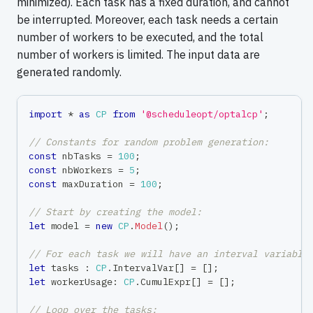
minimized). Each task has a fixed duration, and cannot
be interrupted. Moreover, each task needs a certain
number of workers to be executed, and the total
number of workers is limited. The input data are
generated randomly.
import
*
as
CP
from
'@scheduleopt/optalcp'
;
// Constants for random problem generation:
const
 nbTasks 
=
100
;
const
 nbWorkers 
=
5
;
const
 maxDuration 
=
100
;
// Start by creating the model:
let
 model 
=
new
CP
.
Model
(
)
;
// For each task we will have an interval variable
let
 tasks 
:
CP
.
IntervalVar
[
]
=
[
]
;
let
 workerUsage
:
CP
.
CumulExpr
[
]
=
[
]
;
// Loop over the tasks: