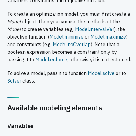
variables, constraints and objective function.
To create an optimization model, you must first create a
Model
object. Then you can use the methods of the
Model
to create variables (e.g.
Model.intervalVar
), the
objective function (
Model.minimize
or
Model.maximize
)
and constraints (e.g.
Model.noOverlap
). Note that a
boolean expression becomes a constraint only by
passing it to
Model.enforce
; otherwise, it is not enforced.
To solve a model, pass it to function
Model.solve
or to
Solver
class.
Available modeling elements
Variables