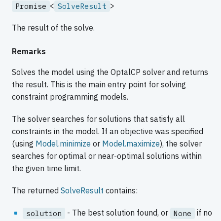
<
>
Promise
SolveResult
The result of the solve.
Remarks
Solves the model using the OptalCP solver and returns
the result. This is the main entry point for solving
constraint programming models.
The solver searches for solutions that satisfy all
constraints in the model. If an objective was specified
(using
Model.minimize
or
Model.maximize
), the solver
searches for optimal or near-optimal solutions within
the given time limit.
The returned
SolveResult
contains:
- The best solution found, or
if no
solution
None