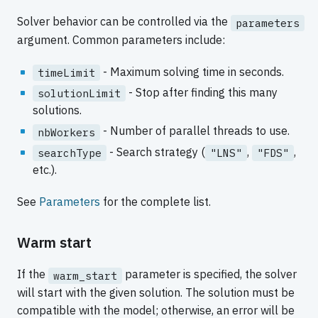
Solver behavior can be controlled via the
parameters
argument. Common parameters include:
- Maximum solving time in seconds.
timeLimit
- Stop after finding this many
solutionLimit
solutions.
- Number of parallel threads to use.
nbWorkers
- Search strategy (
,
,
searchType
"LNS"
"FDS"
etc.).
See
Parameters
for the complete list.
Warm start
If the
parameter is specified, the solver
warm_start
will start with the given solution. The solution must be
compatible with the model; otherwise, an error will be