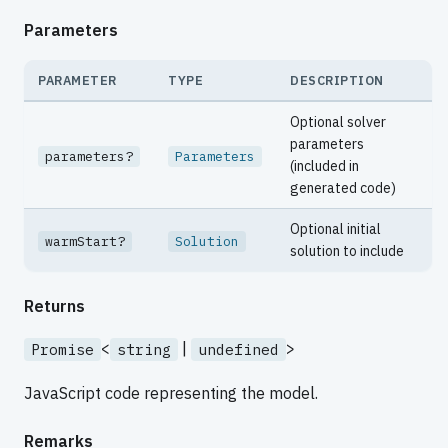
Parameters
PARAMETER
TYPE
DESCRIPTION
Optional solver
parameters
parameters?
Parameters
(included in
generated code)
Optional initial
warmStart?
Solution
solution to include
Returns
<
|
>
Promise
string
undefined
JavaScript code representing the model.
Remarks