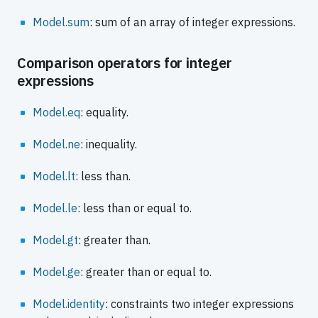
Model.sum
: sum of an array of integer expressions.
Comparison operators for integer
expressions
Model.eq
: equality.
Model.ne
: inequality.
Model.lt
: less than.
Model.le
: less than or equal to.
Model.gt
: greater than.
Model.ge
: greater than or equal to.
Model.identity
: constraints two integer expressions