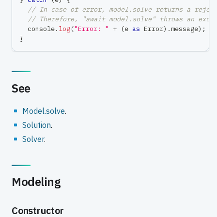
// In case of error, model.solve returns a rejec
// Therefore, "await model.solve" throws an exce
console
.
log
(
"Error: "
+
(
e 
as
 Error
)
.
message
)
;
}
See
Model.solve
.
Solution
.
Solver
.
Modeling
Constructor