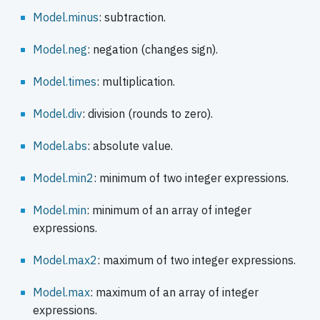
Model.minus
: subtraction.
Model.neg
: negation (changes sign).
Model.times
: multiplication.
Model.div
: division (rounds to zero).
Model.abs
: absolute value.
Model.min2
: minimum of two integer expressions.
Model.min
: minimum of an array of integer
expressions.
Model.max2
: maximum of two integer expressions.
Model.max
: maximum of an array of integer
expressions.