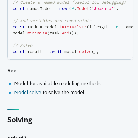
// Create a named model (useful for debugging)
const
 namedModel 
=
new
CP
.
Model
(
"JobShop"
)
;
// Add variables and constraints
const
 task 
=
 model
.
intervalVar
(
{
 length
:
10
,
 name
:
model
.
minimize
(
task
.
end
(
)
)
;
// Solve
const
 result 
=
await
 model
.
solve
(
)
;
See
Model for available modeling methods.
Model.solve
to solve the model.
Solving
solve()