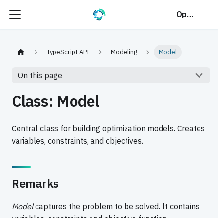
OptalCP
TypeScript API
Modeling
Model
On this page
Class: Model
Central class for building optimization models. Creates
variables, constraints, and objectives.
Remarks
Model
captures the problem to be solved. It contains