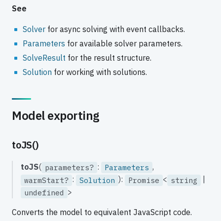
See
Solver
for async solving with event callbacks.
Parameters
for available solver parameters.
SolveResult
for the result structure.
Solution
for working with solutions.
Model exporting
toJS()
toJS
(
:
,
parameters?
Parameters
:
):
<
|
warmStart?
Solution
Promise
string
>
undefined
Converts the model to equivalent JavaScript code.