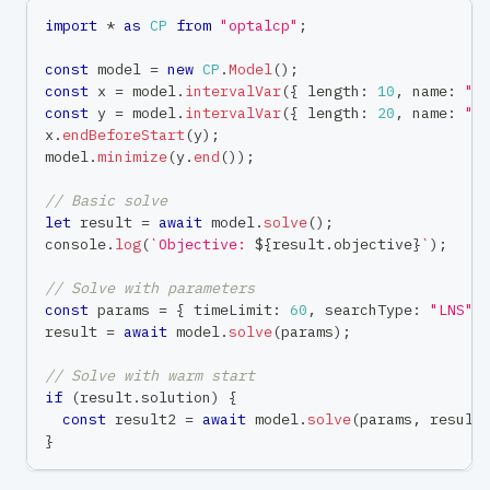
import
*
as
CP
from
"optalcp"
;
const
 model 
=
new
CP
.
Model
(
)
;
const
 x 
=
 model
.
intervalVar
(
{
 length
:
10
,
 name
:
"t
const
 y 
=
 model
.
intervalVar
(
{
 length
:
20
,
 name
:
"t
x
.
endBeforeStart
(
y
)
;
model
.
minimize
(
y
.
end
(
)
)
;
// Basic solve
let
 result 
=
await
 model
.
solve
(
)
;
console
.
log
(
`
Objective: 
${
result
.
objective
}
`
)
;
// Solve with parameters
const
 params 
=
{
 timeLimit
:
60
,
 searchType
:
"LNS"
result 
=
await
 model
.
solve
(
params
)
;
// Solve with warm start
if
(
result
.
solution
)
{
const
 result2 
=
await
 model
.
solve
(
params
,
 result
}