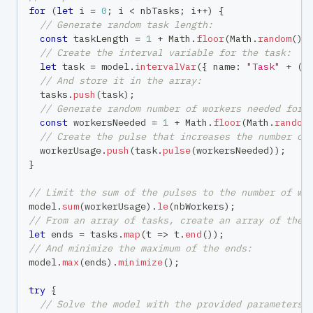
for
(
let
 i 
=
0
;
 i 
<
 nbTasks
;
 i
++
)
{
// Generate random task length:
const
 taskLength 
=
1
+
 Math
.
floor
(
Math
.
random
(
)
// Create the interval variable for the task:
let
 task 
=
 model
.
intervalVar
(
{
 name
:
"Task"
+
(
i
// And store it in the array:
  tasks
.
push
(
task
)
;
// Generate random number of workers needed for 
const
 workersNeeded 
=
1
+
 Math
.
floor
(
Math
.
random
// Create the pulse that increases the number of
  workerUsage
.
push
(
task
.
pulse
(
workersNeeded
)
)
;
}
// Limit the sum of the pulses to the number of wo
model
.
sum
(
workerUsage
)
.
le
(
nbWorkers
)
;
// From an array of tasks, create an array of thei
let
 ends 
=
 tasks
.
map
(
t 
=>
 t
.
end
(
)
)
;
// And minimize the maximum of the ends:
model
.
max
(
ends
)
.
minimize
(
)
;
try
{
// Solve the model with the provided parameters: