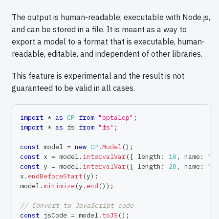
The output is human-readable, executable with Node.js,
and can be stored in a file. It is meant as a way to
export a model to a format that is executable, human-
readable, editable, and independent of other libraries.
This feature is experimental and the result is not
guaranteed to be valid in all cases.
import
*
as
CP
from
"optalcp"
;
import
*
as
 fs 
from
"fs"
;
const
 model 
=
new
CP
.
Model
(
)
;
const
 x 
=
 model
.
intervalVar
(
{
 length
:
10
,
 name
:
"t
const
 y 
=
 model
.
intervalVar
(
{
 length
:
20
,
 name
:
"t
x
.
endBeforeStart
(
y
)
;
model
.
minimize
(
y
.
end
(
)
)
;
// Convert to JavaScript code
const
 jsCode 
=
 model
.
toJS
(
)
;