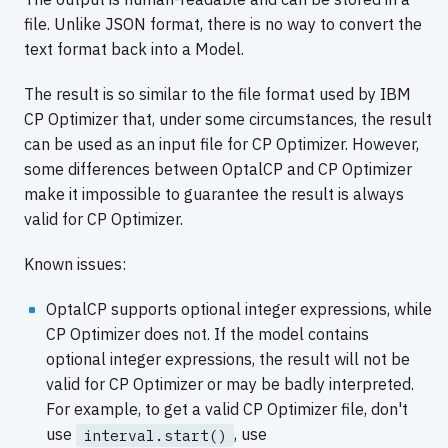
file. Unlike JSON format, there is no way to convert the
text format back into a Model.
The result is so similar to the file format used by IBM
CP Optimizer that, under some circumstances, the result
can be used as an input file for CP Optimizer. However,
some differences between OptalCP and CP Optimizer
make it impossible to guarantee the result is always
valid for CP Optimizer.
Known issues:
OptalCP supports optional integer expressions, while
CP Optimizer does not. If the model contains
optional integer expressions, the result will not be
valid for CP Optimizer or may be badly interpreted.
For example, to get a valid CP Optimizer file, don't
use
, use
interval.start()