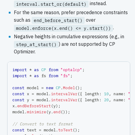
instead.
interval.start_or(default)
For the same reason, prefer precedence constraints
such as
over
end_before_start()
.
model.enforce(x.end() <= y.start())
Negative heights in cumulative expressions (e.g., in
) are not supported by CP
step_at_start()
Optimizer.
import
*
as
CP
from
"optalcp"
;
import
*
as
 fs 
from
"fs"
;
const
 model 
=
new
CP
.
Model
(
)
;
const
 x 
=
 model
.
intervalVar
(
{
 length
:
10
,
 name
:
"t
const
 y 
=
 model
.
intervalVar
(
{
 length
:
20
,
 name
:
"t
x
.
endBeforeStart
(
y
)
;
model
.
minimize
(
y
.
end
(
)
)
;
// Convert to text format
const
 text 
=
 model
.
toText
(
)
;