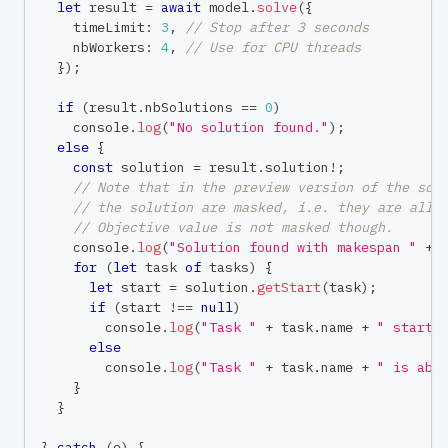
let
 result 
=
await
 model
.
solve
(
{
    timeLimit
:
3
,
// Stop after 3 seconds
    nbWorkers
:
4
,
// Use for CPU threads
}
)
;
if
(
result
.
nbSolutions 
==
0
)
console
.
log
(
"No solution found."
)
;
else
{
const
 solution 
=
 result
.
solution
!
;
// Note that in the preview version of the sol
// the solution are masked, i.e. they are all 
// Objective value is not masked though.
console
.
log
(
"Solution found with makespan "
+
 
for
(
let
 task 
of
 tasks
)
{
let
 start 
=
 solution
.
getStart
(
task
)
;
if
(
start 
!==
null
)
console
.
log
(
"Task "
+
 task
.
name 
+
" starts
else
console
.
log
(
"Task "
+
 task
.
name 
+
" is abs
}
}
}
catch
(
e
)
{