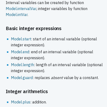
Interval variables can be created by function
Model.intervalVar
, integer variables by function
Model.intVar
.
Basic integer expressions
Model.start
: start of an interval variable (optional
integer expression).
Model.end
: end of an interval variable (optional
integer expression).
Model.length
: length of an interval variable (optional
integer expression).
Model.guard
: replaces
absent
value by a constant.
Integer arithmetics
Model.plus
: addition.