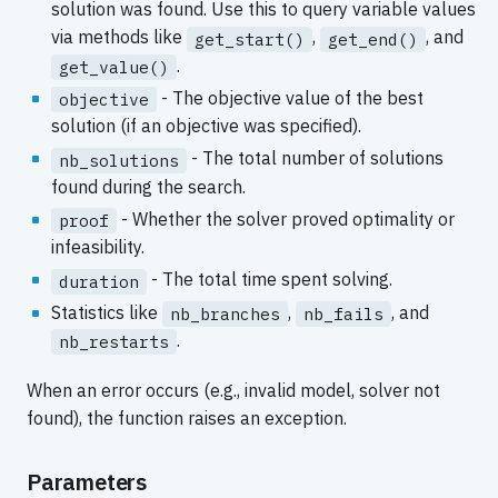
solution was found. Use this to query variable values
via methods like
,
, and
get_start()
get_end()
.
get_value()
- The objective value of the best
objective
solution (if an objective was specified).
- The total number of solutions
nb_solutions
found during the search.
- Whether the solver proved optimality or
proof
infeasibility.
- The total time spent solving.
duration
Statistics like
,
, and
nb_branches
nb_fails
.
nb_restarts
When an error occurs (e.g., invalid model, solver not
found), the function raises an exception.
Parameters