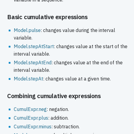
Basic cumulative expressions
Model.pulse
: changes value during the interval
variable.
Model.stepAtStart
: changes value at the start of the
interval variable.
Model.stepAtEnd
: changes value at the end of the
interval variable.
Model.stepAt
: changes value at a given time.
Combining cumulative expressions
CumulExpr.neg
: negation.
CumulExpr.plus
: addition.
CumulExpr.minus
: subtraction.