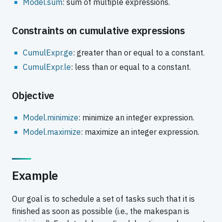
Model.sum
: sum of multiple expressions.
Constraints on cumulative expressions
CumulExpr.ge
: greater than or equal to a constant.
CumulExpr.le
: less than or equal to a constant.
Objective
Model.minimize
: minimize an integer expression.
Model.maximize
: maximize an integer expression.
Example
Our goal is to schedule a set of tasks such that it is
finished as soon as possible (i.e., the makespan is