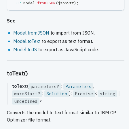
CP
.
Model
.
fromJSON
(
jsonStr
)
;
See
Model.fromJSON
to import from JSON.
Model.toText
to export as text format.
Model.toJS
to export as JavaScript code.
toText()
toText
(
:
,
parameters?
Parameters
:
):
<
|
warmStart?
Solution
Promise
string
>
undefined
Converts the model to text format similar to IBM CP
Optimizer file format.