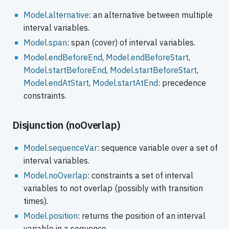
Model.alternative
: an alternative between multiple
interval variables.
Model.span
: span (cover) of interval variables.
Model.endBeforeEnd
,
Model.endBeforeStart
,
Model.startBeforeEnd
,
Model.startBeforeStart
,
Model.endAtStart
,
Model.startAtEnd
: precedence
constraints.
Disjunction (noOverlap)
Model.sequenceVar
: sequence variable over a set of
interval variables.
Model.noOverlap
: constraints a set of interval
variables to not overlap (possibly with transition
times).
Model.position
: returns the position of an interval
variable in a sequence.