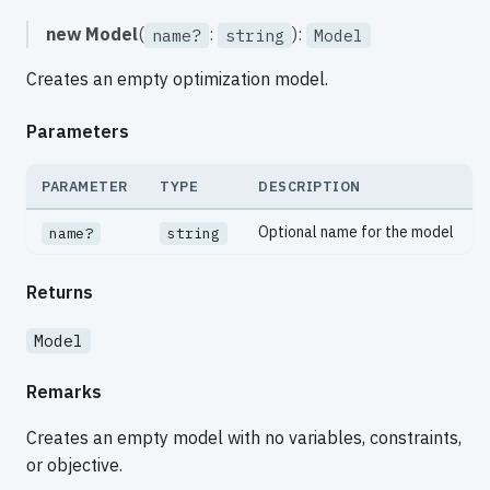
new Model
(
:
):
name?
string
Model
Creates an empty optimization model.
Parameters
PARAMETER
TYPE
DESCRIPTION
Optional name for the model
name?
string
Returns
Model
Remarks
Creates an empty model with no variables, constraints,
or objective.