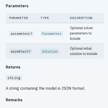
Parameters
PARAMETER
TYPE
DESCRIPTION
Optional solver
parameters to
parameters?
Parameters
include
Optional initial
warmStart?
Solution
solution to include
Returns
string
A string containing the model in JSON format.
Remarks