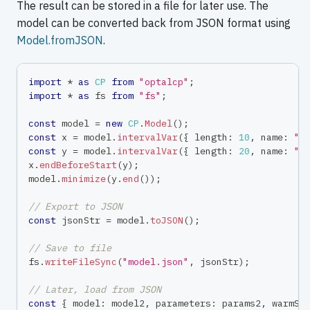
The result can be stored in a file for later use. The
model can be converted back from JSON format using
Model.fromJSON
.
import
*
as
CP
from
"optalcp"
;
import
*
as
 fs 
from
"fs"
;
const
 model 
=
new
CP
.
Model
(
)
;
const
 x 
=
 model
.
intervalVar
(
{
 length
:
10
,
 name
:
"t
const
 y 
=
 model
.
intervalVar
(
{
 length
:
20
,
 name
:
"t
x
.
endBeforeStart
(
y
)
;
model
.
minimize
(
y
.
end
(
)
)
;
// Export to JSON
const
 jsonStr 
=
 model
.
toJSON
(
)
;
// Save to file
fs
.
writeFileSync
(
"model.json"
,
 jsonStr
)
;
// Later, load from JSON
const
{
 model
:
 model2
,
 parameters
:
 params2
,
 warmSt