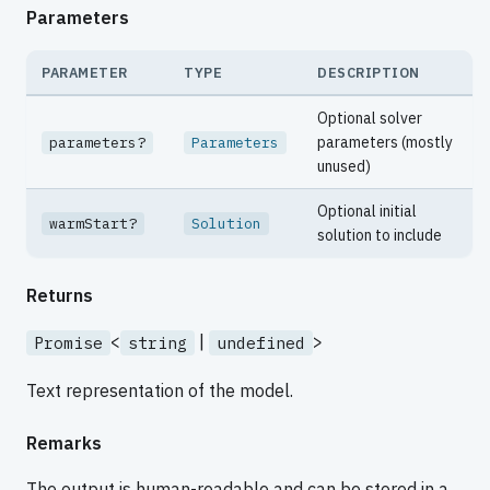
Parameters
PARAMETER
TYPE
DESCRIPTION
Optional solver
parameters (mostly
parameters?
Parameters
unused)
Optional initial
warmStart?
Solution
solution to include
Returns
<
|
>
Promise
string
undefined
Text representation of the model.
Remarks
The output is human-readable and can be stored in a