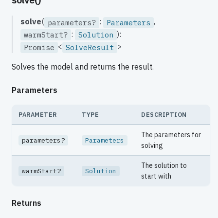
solve
(
:
,
parameters?
Parameters
:
):
warmStart?
Solution
<
>
Promise
SolveResult
Solves the model and returns the result.
Parameters
PARAMETER
TYPE
DESCRIPTION
The parameters for
parameters?
Parameters
solving
The solution to
warmStart?
Solution
start with
Returns