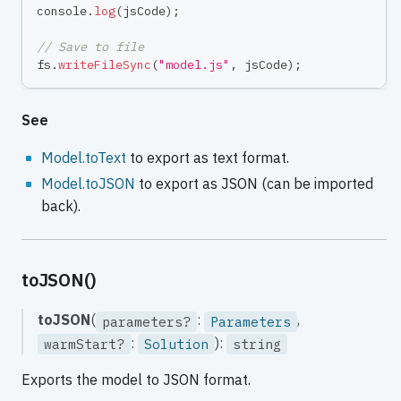
console
.
log
(
jsCode
)
;
// Save to file
fs
.
writeFileSync
(
"model.js"
,
 jsCode
)
;
See
Model.toText
to export as text format.
Model.toJSON
to export as JSON (can be imported
back).
toJSON()
toJSON
(
:
,
parameters?
Parameters
:
):
warmStart?
Solution
string
Exports the model to JSON format.