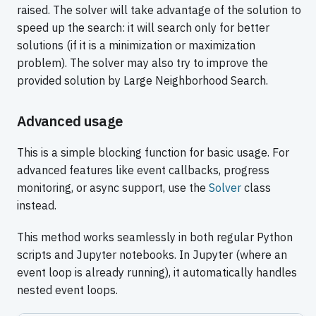
raised. The solver will take advantage of the solution to
speed up the search: it will search only for better
solutions (if it is a minimization or maximization
problem). The solver may also try to improve the
provided solution by Large Neighborhood Search.
Advanced usage
This is a simple blocking function for basic usage. For
advanced features like event callbacks, progress
monitoring, or async support, use the
Solver
class
instead.
This method works seamlessly in both regular Python
scripts and Jupyter notebooks. In Jupyter (where an
event loop is already running), it automatically handles
nested event loops.