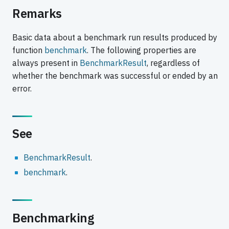
Remarks
Basic data about a benchmark run results produced by
function
benchmark
. The following properties are
always present in
BenchmarkResult
, regardless of
whether the benchmark was successful or ended by an
error.
See
BenchmarkResult
.
benchmark
.
Benchmarking