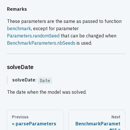
Remarks
These parameters are the same as passed to function
benchmark
, except for parameter
Parameters.randomSeed
that can be changed when
BenchmarkParameters.nbSeeds
is used.
solveDate
solveDate
:
Date
The date when the model was solved.
Previous
Next
parseParameters
BenchmarkParamet
ers