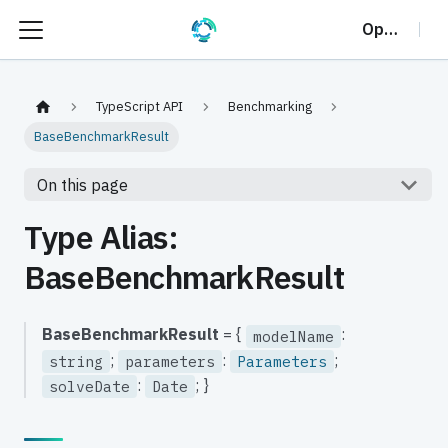
OptalCP
TypeScript API
Benchmarking
BaseBenchmarkResult
On this page
Type Alias:
BaseBenchmarkResult
BaseBenchmarkResult
= {
:
modelName
;
:
;
string
parameters
Parameters
:
; }
solveDate
Date