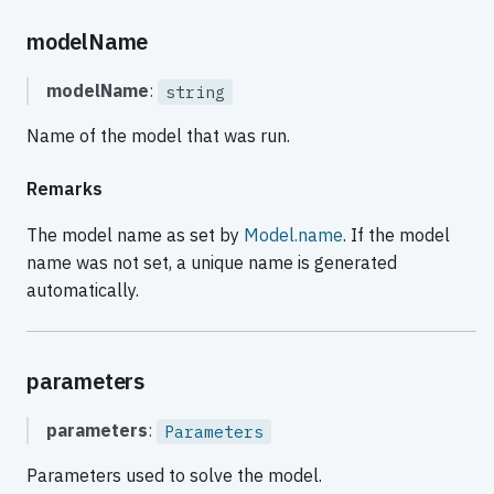
modelName
modelName
:
string
Name of the model that was run.
Remarks
The model name as set by
Model.name
. If the model
name was not set, a unique name is generated
automatically.
parameters
parameters
:
Parameters
Parameters used to solve the model.