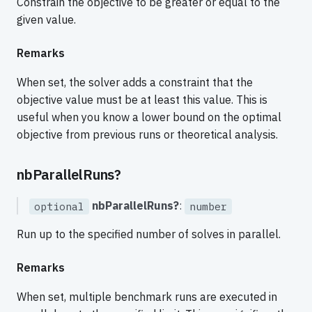
Constrain the objective to be greater or equal to the
given value.
Remarks
When set, the solver adds a constraint that the
objective value must be at least this value. This is
useful when you know a lower bound on the optimal
objective from previous runs or theoretical analysis.
nbParallelRuns?
nbParallelRuns?
:
optional
number
Run up to the specified number of solves in parallel.
Remarks
When set, multiple benchmark runs are executed in