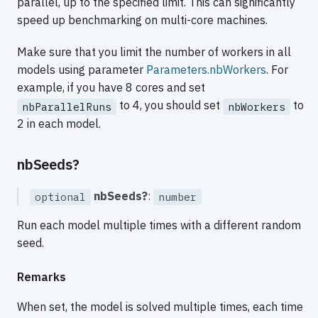
parallel, up to the specified limit. This can significantly
speed up benchmarking on multi-core machines.
Make sure that you limit the number of workers in all
models using parameter
Parameters.nbWorkers
. For
example, if you have 8 cores and set
to 4, you should set
to
nbParallelRuns
nbWorkers
2 in each model.
nbSeeds?
nbSeeds?
:
optional
number
Run each model multiple times with a different random
seed.
Remarks
When set, the model is solved multiple times, each time