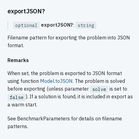
exportJSON?
exportJSON?
:
optional
string
Filename pattern for exporting the problem into JSON
format.
Remarks
When set, the problem is exported to JSON format
using function
Model.toJSON
. The problem is solved
before exporting (unless parameter
is set to
solve
). If a solution is found, it is included in export as
false
a warm start.
See BenchmarkParameters for details on filename
patterns.