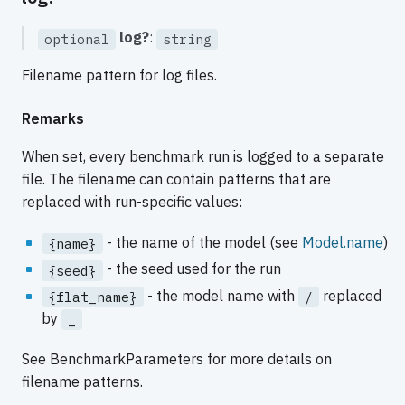
log?
:
optional
string
Filename pattern for log files.
Remarks
When set, every benchmark run is logged to a separate
file. The filename can contain patterns that are
replaced with run-specific values:
- the name of the model (see
Model.name
)
{name}
- the seed used for the run
{seed}
- the model name with
replaced
{flat_name}
/
by
_
See BenchmarkParameters for more details on
filename patterns.