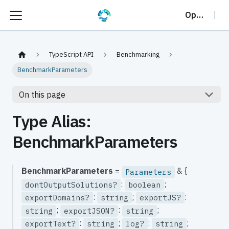
OptalCP
TypeScript API
Benchmarking
BenchmarkParameters
On this page
Type Alias:
BenchmarkParameters
BenchmarkParameters
=
& {
Parameters
:
;
dontOutputSolutions?
boolean
:
;
:
exportDomains?
string
exportJS?
;
:
;
string
exportJSON?
string
:
;
:
;
exportText?
string
log?
string