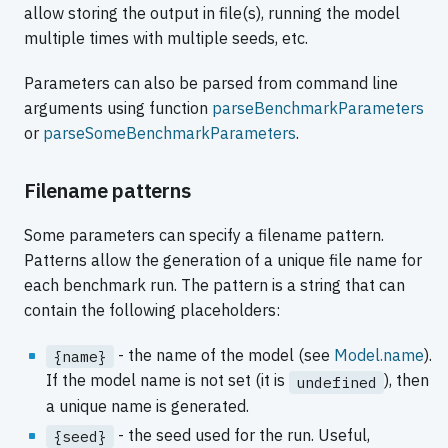
allow storing the output in file(s), running the model
multiple times with multiple seeds, etc.
Parameters can also be parsed from command line
arguments using function
parseBenchmarkParameters
or
parseSomeBenchmarkParameters
.
Filename patterns
Some parameters can specify a filename pattern.
Patterns allow the generation of a unique file name for
each benchmark run. The pattern is a string that can
contain the following placeholders:
- the name of the model (see
Model.name
).
{name}
If the model name is not set (it is
), then
undefined
a unique name is generated.
- the seed used for the run. Useful,
{seed}