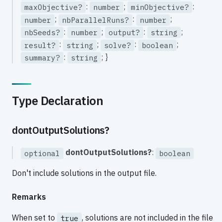
:
;
:
maxObjective?
number
minObjective?
;
:
;
number
nbParallelRuns?
number
:
;
:
;
nbSeeds?
number
output?
string
:
;
:
;
result?
string
solve?
boolean
:
; }
summary?
string
Type Declaration
dontOutputSolutions?
dontOutputSolutions?
:
optional
boolean
Don't include solutions in the output file.
Remarks
When set to
, solutions are not included in the file
true