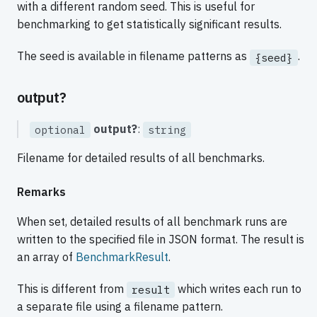
with a different random seed. This is useful for
benchmarking to get statistically significant results.
The seed is available in filename patterns as
.
{seed}
output?
output?
:
optional
string
Filename for detailed results of all benchmarks.
Remarks
When set, detailed results of all benchmark runs are
written to the specified file in JSON format. The result is
an array of
BenchmarkResult
.
This is different from
which writes each run to
result
a separate file using a filename pattern.