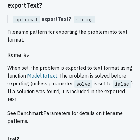
exportText?
exportText?
:
optional
string
Filename pattern for exporting the problem into text
format.
Remarks
When set, the problem is exported to text format using
function
Model.toText
. The problem is solved before
exporting (unless parameter
is set to
).
solve
false
If a solution was found, it is included in the exported
text.
See BenchmarkParameters for details on filename
patterns.
log?