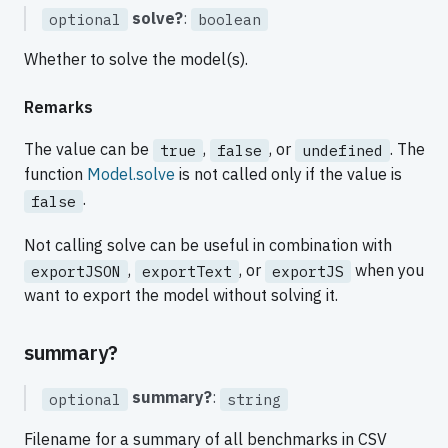
solve?
:
optional
boolean
Whether to solve the model(s).
Remarks
The value can be
,
, or
. The
true
false
undefined
function
Model.solve
is not called only if the value is
.
false
Not calling solve can be useful in combination with
,
, or
when you
exportJSON
exportText
exportJS
want to export the model without solving it.
summary?
summary?
:
optional
string
Filename for a summary of all benchmarks in CSV