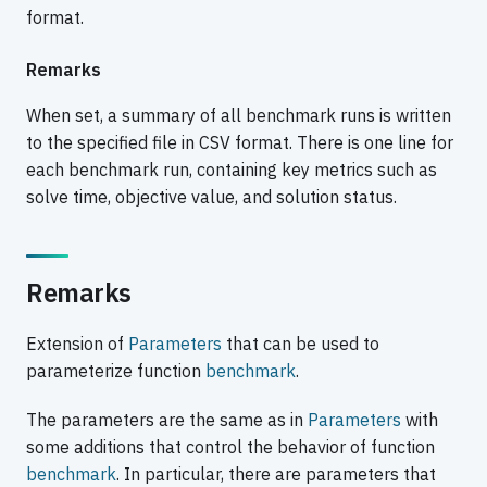
format.
Remarks
When set, a summary of all benchmark runs is written
to the specified file in CSV format. There is one line for
each benchmark run, containing key metrics such as
solve time, objective value, and solution status.
Remarks
Extension of
Parameters
that can be used to
parameterize function
benchmark
.
The parameters are the same as in
Parameters
with
some additions that control the behavior of function
benchmark
. In particular, there are parameters that