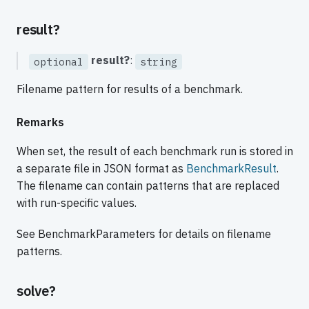
result?
result?
:
optional
string
Filename pattern for results of a benchmark.
Remarks
When set, the result of each benchmark run is stored in
a separate file in JSON format as
BenchmarkResult
.
The filename can contain patterns that are replaced
with run-specific values.
See BenchmarkParameters for details on filename
patterns.
solve?