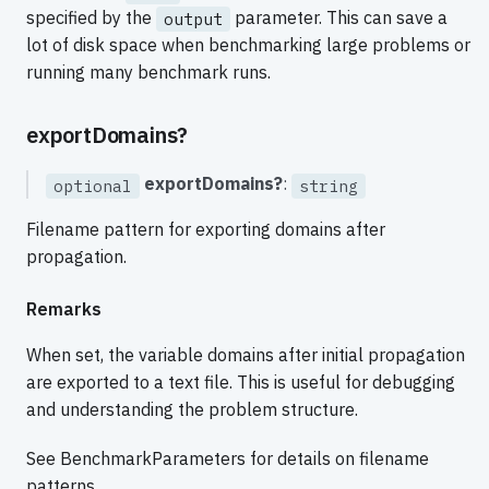
specified by the
parameter. This can save a
output
lot of disk space when benchmarking large problems or
running many benchmark runs.
exportDomains?
exportDomains?
:
optional
string
Filename pattern for exporting domains after
propagation.
Remarks
When set, the variable domains after initial propagation
are exported to a text file. This is useful for debugging
and understanding the problem structure.
See BenchmarkParameters for details on filename
patterns.