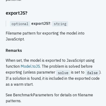
exportJS?
exportJS?
:
optional
string
Filename pattern for exporting the model into
JavaScript.
Remarks
When set, the model is exported to JavaScript using
function
Model.toJS
. The problem is solved before
exporting (unless parameter
is set to
).
solve
false
If a solution is found, it is included in the exported code
as a warm start.
See BenchmarkParameters for details on filename
patterns.