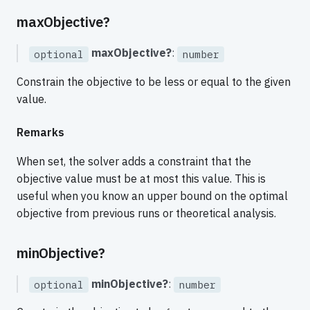
maxObjective?
maxObjective?
:
optional
number
Constrain the objective to be less or equal to the given
value.
Remarks
When set, the solver adds a constraint that the
objective value must be at most this value. This is
useful when you know an upper bound on the optimal
objective from previous runs or theoretical analysis.
minObjective?
minObjective?
:
optional
number