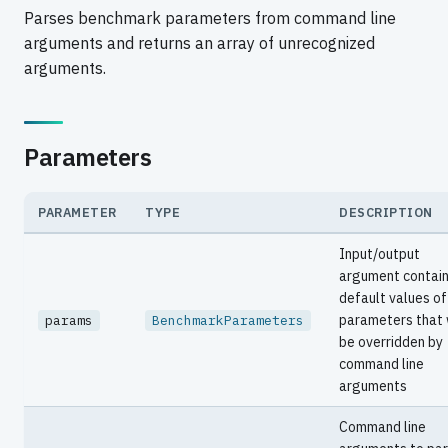
Parses benchmark parameters from command line
arguments and returns an array of unrecognized
arguments.
Parameters
PARAMETER
TYPE
DESCRIPTION
Input/output
argument contain
default values of
parameters that 
params
BenchmarkParameters
be overridden by
command line
arguments
Command line