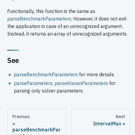
Functionally, this function is the same as
parseBenchmarkParameters
. However, it does not exit
the application in case of an unrecognized argument.
Instead, it returns an array of unrecognized arguments.
See
parseBenchmarkParameters
for more details.
parseParameters
,
parseKnownParameters
for
parsing only solver parameters.
Previous
Next
IntervalMax
parseBenchmarkPar