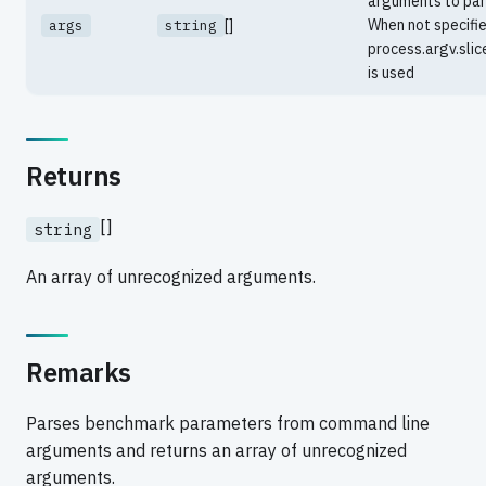
arguments to par
[]
When not specifie
args
string
process.argv.slic
is used
Returns
[]
string
An array of unrecognized arguments.
Remarks
Parses benchmark parameters from command line
arguments and returns an array of unrecognized
arguments.