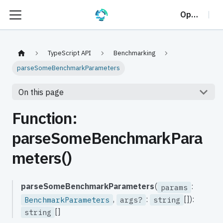
OptalCP
TypeScript API
Benchmarking
parseSomeBenchmarkParameters
On this page
Function:
parseSomeBenchmarkPara
meters()
parseSomeBenchmarkParameters
(
:
params
,
:
[]):
BenchmarkParameters
args?
string
[]
string