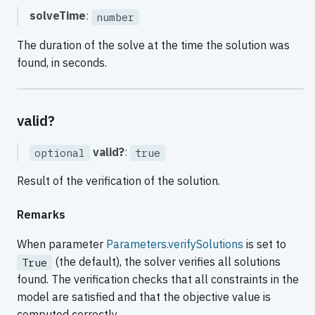
solveTime
:
number
The duration of the solve at the time the solution was
found, in seconds.
valid?
valid?
:
optional
true
Result of the verification of the solution.
Remarks
When parameter
Parameters.verifySolutions
is set to
(the default), the solver verifies all solutions
True
found. The verification checks that all constraints in the
model are satisfied and that the objective value is
computed correctly.