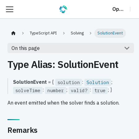
OptalCP
TypeScript API
Solving
SolutionEvent
On this page
Type Alias: SolutionEvent
SolutionEvent
= {
:
;
solution
Solution
:
;
:
; }
solveTime
number
valid?
true
An event emitted when the solver finds a solution.
Remarks