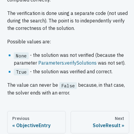
The verification is done using a separate code (not used
during the search). The point is to independently verify
the correctness of the solution.
Possible values are:
- the solution was not verified (because the
None
parameter
Parameters.verifySolutions
was not set).
- the solution was verified and correct.
True
The value can never be
because, in that case,
False
the solver ends with an error.
Previous
Next
ObjectiveEntry
SolveResult