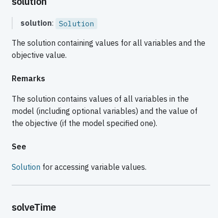
solution
solution
:
Solution
The solution containing values for all variables and the
objective value.
Remarks
The solution contains values of all variables in the
model (including optional variables) and the value of
the objective (if the model specified one).
See
Solution
for accessing variable values.
solveTime