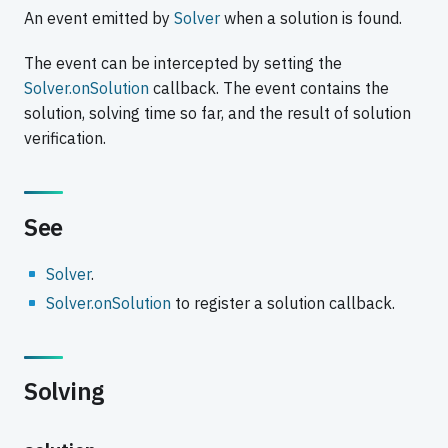
An event emitted by
Solver
when a solution is found.
The event can be intercepted by setting the
Solver.onSolution
callback. The event contains the
solution, solving time so far, and the result of solution
verification.
See
Solver
.
Solver.onSolution
to register a solution callback.
Solving