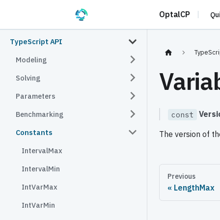
OptalCP
Qu
TypeScript API
TypeScri
Modeling
Varia
Solving
Parameters
Versi
Benchmarking
const
Constants
The version of th
IntervalMax
IntervalMin
Previous
IntVarMax
LengthMax
IntVarMin