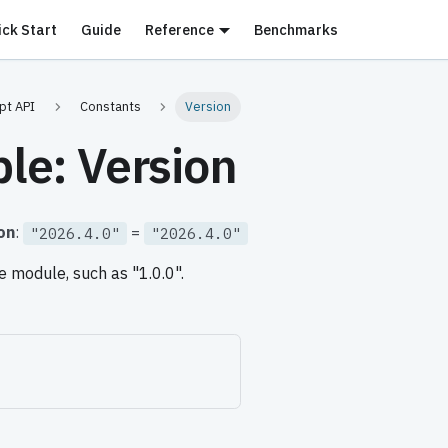
ick Start
Guide
Reference
Benchmarks
pt API
Constants
Version
ble: Version
on
:
=
"2026.4.0"
"2026.4.0"
e module, such as "1.0.0".