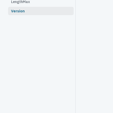
LengthMax
Version