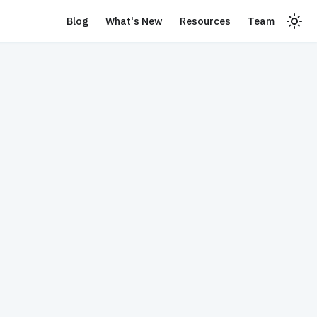
Blog
What's New
Resources
Team